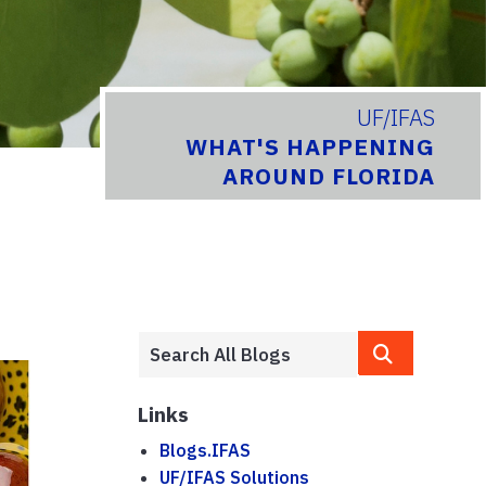
UF/IFAS
WHAT'S HAPPENING
AROUND FLORIDA
Links
Blogs.IFAS
UF/IFAS Solutions