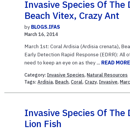
Invasive Species Of The D
Beach Vitex, Crazy Ant
by
BLOGS.IFAS
March 16, 2014
March 1st: Coral Ardisia (Ardisia crenata), Be
Early Detection Rapid Response (EDRR): All of
need to keep an eye on as they ...
READ MOR
Category:
Invasive Species
,
Natural Resources
Tags:
Ardisia
,
Beach
,
Coral
,
Crazy
,
Invasive
,
Mar
Invasive Species Of The 
Lion Fish