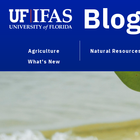
Blo
Agriculture
Natural Resource
What's New