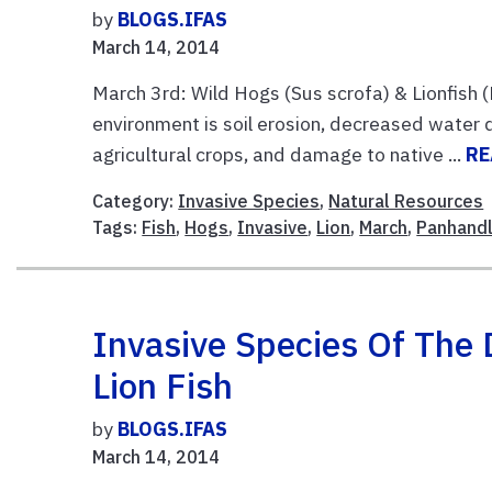
by
BLOGS.IFAS
March 14, 2014
March 3rd: Wild Hogs (Sus scrofa) & Lionfish (
environment is soil erosion, decreased water q
agricultural crops, and damage to native ...
RE
Category:
Invasive Species
,
Natural Resources
Tags:
Fish
,
Hogs
,
Invasive
,
Lion
,
March
,
Panhand
Invasive Species Of The 
Lion Fish
by
BLOGS.IFAS
March 14, 2014