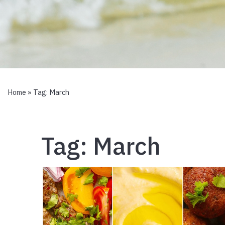
Home
» Tag:
March
Tag:
March