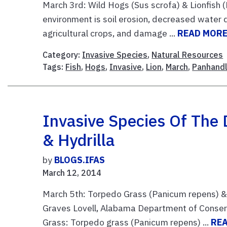
March 3rd: Wild Hogs (Sus scrofa) & Lionfish (
environment is soil erosion, decreased water q
agricultural crops, and damage ...
READ MOR
Category:
Invasive Species
,
Natural Resources
Tags:
Fish
,
Hogs
,
Invasive
,
Lion
,
March
,
Panhand
Invasive Species Of The 
& Hydrilla
by
BLOGS.IFAS
March 12, 2014
March 5th: Torpedo Grass (Panicum repens) & H
Graves Lovell, Alabama Department of Conse
Grass: Torpedo grass (Panicum repens) ...
RE