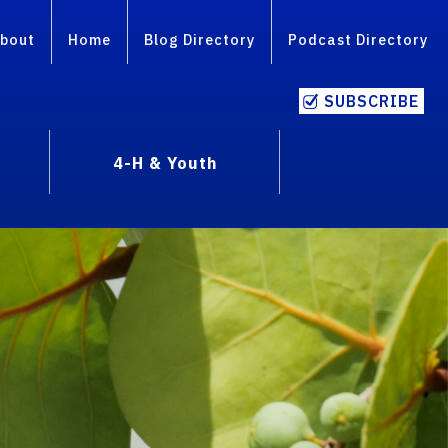
bout
Home
Blog Directory
Podcast Directory
SUBSCRIBE
4-H & Youth