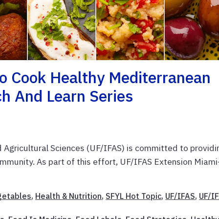
To Cook Healthy Mediterranean
h And Learn Series
d Agricultural Sciences (UF/IFAS) is committed to providi
mmunity. As part of this effort, UF/IFAS Extension Miami
egetables
,
Health & Nutrition
,
SFYL Hot Topic
,
UF/IFAS
,
UF/I