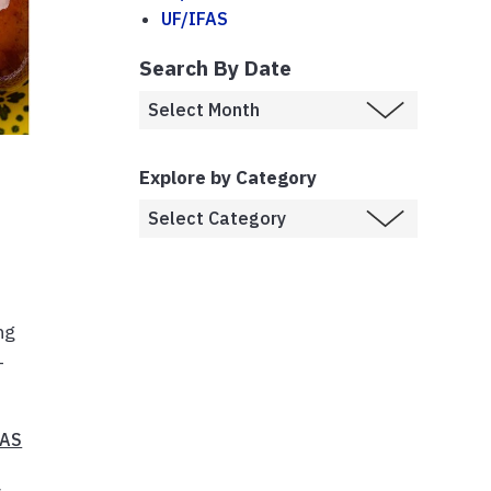
UF/IFAS
Search By Date
Explore by Category
ng
-
FAS