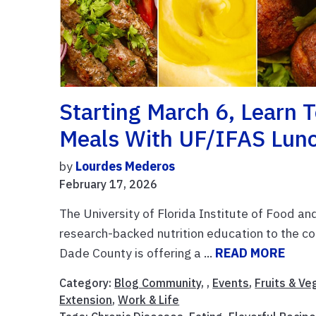
Starting March 6, Learn 
Meals With UF/IFAS Lunc
by
Lourdes Mederos
February 17, 2026
The University of Florida Institute of Food an
research-backed nutrition education to the co
Dade County is offering a ...
READ MORE
Category:
Blog Community
, ,
Events
,
Fruits & V
Extension
,
Work & Life