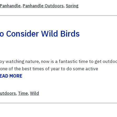
Panhandle
,
Panhandle Outdoors
,
Spring
o Consider Wild Birds
njoy watching nature, now is a fantastic time to get outdo
o one of the best times of year to do some active
EAD MORE
Outdoors
,
Time
,
Wild