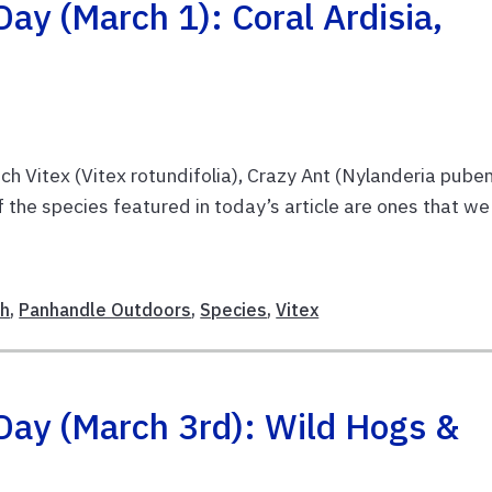
ay (March 1): Coral Ardisia,
ach Vitex (Vitex rotundifolia), Crazy Ant (Nylanderia pube
 the species featured in today’s article are ones that we
E
ch
,
Panhandle Outdoors
,
Species
,
Vitex
Day (March 3rd): Wild Hogs &