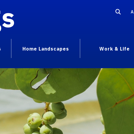
gs
A
s
Home Landscapes
Work & Life