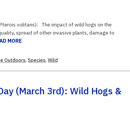
Pterois volitans): The impact of wild hogs on the
uality, spread of other invasive plants, damage to
AD MORE
le Outdoors
,
Species
,
Wild
Day (March 3rd): Wild Hogs &