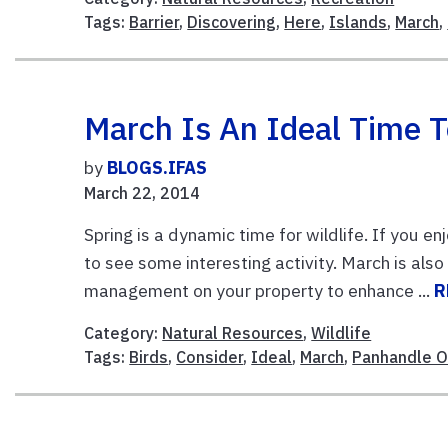
Tags:
Barrier
,
Discovering
,
Here
,
Islands
,
March
,
March Is An Ideal Time T
by
BLOGS.IFAS
March 22, 2014
Spring is a dynamic time for wildlife. If you e
to see some interesting activity. March is als
management on your property to enhance ...
R
Category:
Natural Resources
,
Wildlife
Tags:
Birds
,
Consider
,
Ideal
,
March
,
Panhandle 