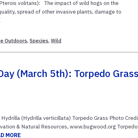
Pterois volitans): The impact of wild hogs on the
uality, spread of other invasive plants, damage to
E
le Outdoors
,
Species
,
Wild
Day (March 5th): Torpedo Gras
ydrilla (Hydrilla verticillata) Torpedo Grass Photo Credi
rvation & Natural Resources, www.bugwood.org Torpedo
AD MORE