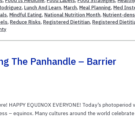
es
,
Food Is Medicine
,
Food Labels
,
Food Strategies
,
Health
Rodriguez
,
Lunch And Learn
,
March
,
Meal Planning
,
Med Inst
als
,
Mindful Eating
,
National Nutrition Month
,
Nutrient-den
bels
,
Reduce Risks
,
Registered Dietitian
,
Registered Dietiti
nty
ing The Panhandle – Barrier
 here! HAPPY EQUINOX EVERYONE! Today’s photoperiod w
ness – equinox. Many cultures around the world celebrate