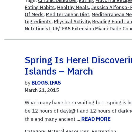
Tags:
Chronic Diseases
,
Eating
,
Flavorful Recip
Eating Habits
,
Healthy Meals
,
Jessica Alfonso- 
Of Meds
,
Mediterranean Diet
,
Mediterranean Me
Ingredients
,
Physical Activity
,
Reading Food La
Nutritionist
,
UF/IFAS Extension Miami-Dade Cou
Spring Is Here! Discover
Islands – March
by
BLOGS.IFAS
March 21, 2015
What many have been waiting for… spring is
be 12 hours of daylight and 12 hours of dark
this and many ancient ...
READ MORE
Category:
Natural Resources
,
Recreation