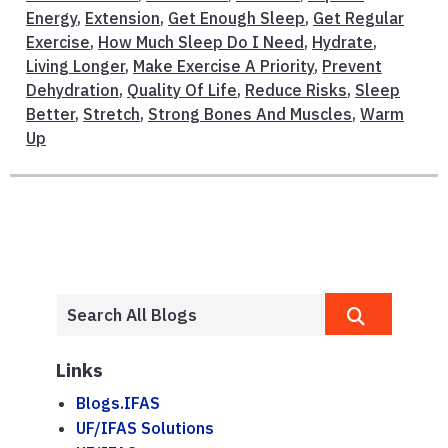
Energy
,
Extension
,
Get Enough Sleep
,
Get Regular
Exercise
,
How Much Sleep Do I Need
,
Hydrate
,
Living Longer
,
Make Exercise A Priority
,
Prevent
Dehydration
,
Quality Of Life
,
Reduce Risks
,
Sleep
Better
,
Stretch
,
Strong Bones And Muscles
,
Warm
Up
Links
Blogs.IFAS
UF/IFAS Solutions