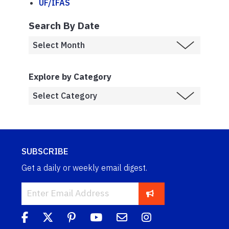
UF/IFAS
Search By Date
Explore by Category
SUBSCRIBE
Get a daily or weekly email digest.