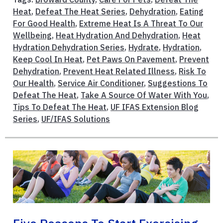
Heat
,
Defeat The Heat Series
,
Dehydration
,
Eating
For Good Health
,
Extreme Heat Is A Threat To Our
Wellbeing
,
Heat Hydration And Dehydration
,
Heat
Hydration Dehydration Series
,
Hydrate
,
Hydration
,
Keep Cool In Heat
,
Pet Paws On Pavement
,
Prevent
Dehydration
,
Prevent Heat Related Illness
,
Risk To
Our Health
,
Service Air Conditioner
,
Suggestions To
Defeat The Heat
,
Take A Source Of Water With You
,
Tips To Defeat The Heat
,
UF IFAS Extension Blog
Series
,
UF/IFAS Solutions