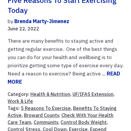
Five Reasons To Start Exercising
Today
by
Brenda Marty-Jimenez
June 22, 2022
There are many benefits to staying active and
getting regular exercise. One of the best things
you can do for your health and wellbeing is to
prioritize getting some type of exercise every day.
Need a reason to exercise? Being active ...
READ
MORE
Category:
Health & Nutrition
,
UF/IFAS Extension
,
Work & Life
Tags:
5 Reasons To Exercise
,
Benefits To Staying
Active
,
Broward County
,
Check With Your Health
Care Team
,
Community
,
Control Body Weight
,
Control Stress
,
Cool Down
,
Exercise
,
Expend