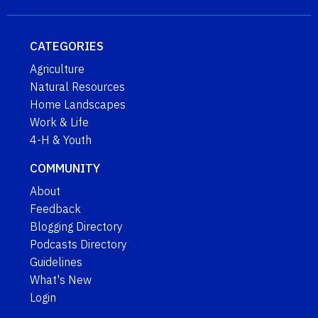
CATEGORIES
Agriculture
Natural Resources
Home Landscapes
Work & Life
4-H & Youth
COMMUNITY
About
Feedback
Blogging Directory
Podcasts Directory
Guidelines
What's New
Login