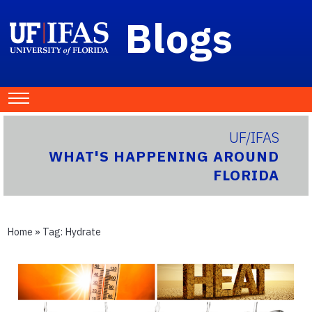
Blogs
UF/IFAS
WHAT'S HAPPENING AROUND
FLORIDA
Home
» Tag:
Hydrate