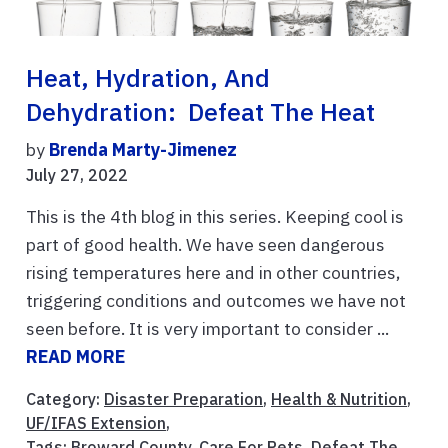
Heat, Hydration, And
Dehydration: Defeat The Heat
by
Brenda Marty-Jimenez
July 27, 2022
This is the 4th blog in this series. Keeping cool is
part of good health. We have seen dangerous
rising temperatures here and in other countries,
triggering conditions and outcomes we have not
seen before. It is very important to consider ...
READ MORE
Category:
Disaster Preparation
,
Health & Nutrition
,
UF/IFAS Extension
,
Tags:
Broward County
,
Care For Pets
,
Defeat The