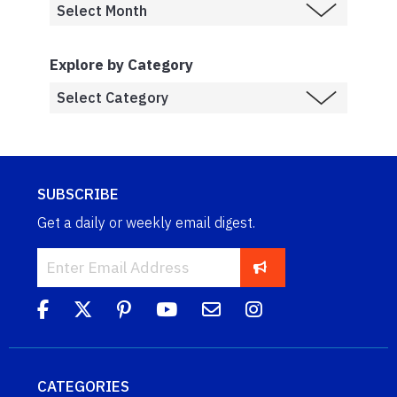
Explore by Category
SUBSCRIBE
Get a daily or weekly email digest.
CATEGORIES