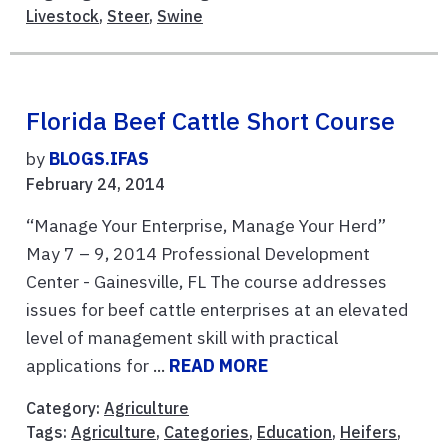
Livestock
,
Steer
,
Swine
Florida Beef Cattle Short Course
by
BLOGS.IFAS
February 24, 2014
“Manage Your Enterprise, Manage Your Herd”
May 7 – 9, 2014 Professional Development
Center - Gainesville, FL The course addresses
issues for beef cattle enterprises at an elevated
level of management skill with practical
applications for ...
READ MORE
Category:
Agriculture
Tags:
Agriculture
,
Categories
,
Education
,
Heifers
,