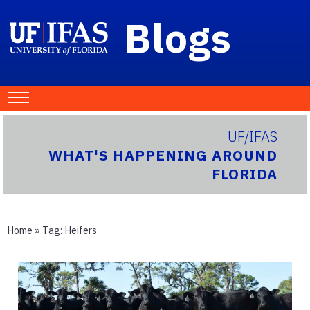
Blogs
UF/IFAS
WHAT'S HAPPENING AROUND
FLORIDA
Home
» Tag:
Heifers