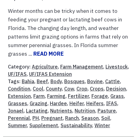
Winter months can be tricky when it comes to
feeding your pregnant or lactating beef cows in
Florida. The changing day length, and weather
patterns limit grazing options in farms that rely on
summer perennial grasses. In Florida summer
grasses ...
READ MORE
Category:
Agriculture
,
Farm Management
,
Livestock
,
UF/IFAS
,
UF/IFAS Extension
Tags:
Bahia
,
Beef
,
Body
,
Bosques
,
Bovine
,
Cattle
,
Condition
,
Cool
,
County
,
Cow
,
Crop
,
Crops
,
Decision
,
Extension
,
Farm
,
Farming
,
Fertilizer
,
Forage
,
Grass
,
Grasses
,
Grazing
,
Hardee
,
Heifer
,
Heifers
,
IFAS
,
Jonael
,
Lactating
,
Nutrients
,
Nutrition
,
Pasture
,
Perennial
,
PH
,
Pregnant
,
Ranch
,
Season
,
Soil
,
Summer
,
Supplement
,
Sustainability
,
Winter