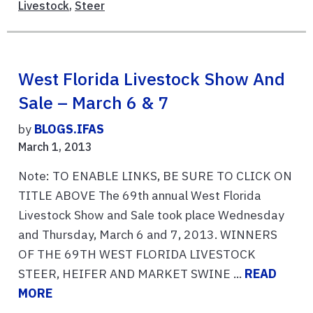
Livestock
,
Steer
West Florida Livestock Show And
Sale – March 6 & 7
by
BLOGS.IFAS
March 1, 2013
Note: TO ENABLE LINKS, BE SURE TO CLICK ON
TITLE ABOVE The 69th annual West Florida
Livestock Show and Sale took place Wednesday
and Thursday, March 6 and 7, 2013. WINNERS
OF THE 69TH WEST FLORIDA LIVESTOCK
STEER, HEIFER AND MARKET SWINE ...
READ
MORE