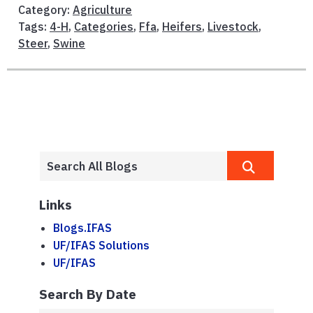
Category:
Agriculture
Tags:
4-H
,
Categories
,
Ffa
,
Heifers
,
Livestock
,
Steer
,
Swine
Links
Blogs.IFAS
UF/IFAS Solutions
UF/IFAS
Search By Date