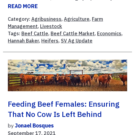
READ MORE
Category:
Agribusiness
,
Agriculture
,
Farm
Management
,
Livestock
Tags:
Beef Cattle
,
Beef Cattle Market
,
Economics
,
Hannah Baker
,
Heifers
,
SV Ag Update
Feeding Beef Females: Ensuring
That No Cow Is Left Behind
by
Jonael Bosques
September 17, 2021