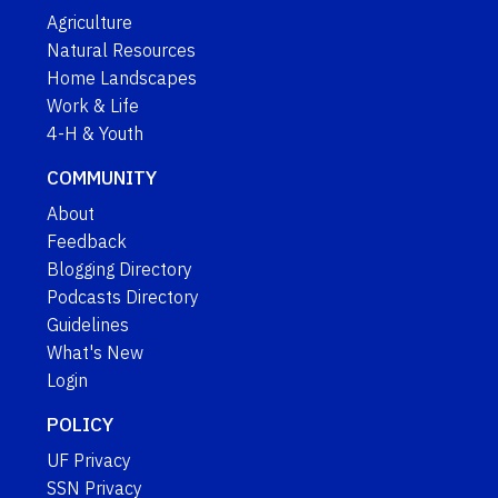
Agriculture
Natural Resources
Home Landscapes
Work & Life
4-H & Youth
COMMUNITY
About
Feedback
Blogging Directory
Podcasts Directory
Guidelines
What's New
Login
POLICY
UF Privacy
SSN Privacy