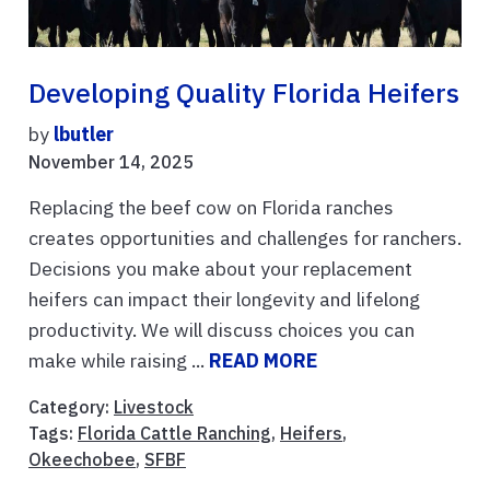
Developing Quality Florida Heifers
by
lbutler
November 14, 2025
Replacing the beef cow on Florida ranches
creates opportunities and challenges for ranchers.
Decisions you make about your replacement
heifers can impact their longevity and lifelong
productivity. We will discuss choices you can
make while raising ...
READ MORE
Category:
Livestock
Tags:
Florida Cattle Ranching
,
Heifers
,
Okeechobee
,
SFBF