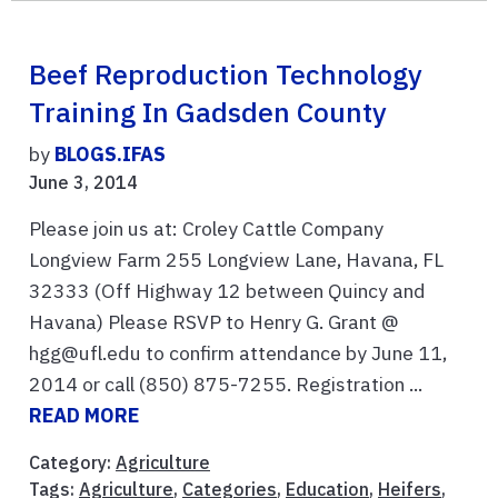
Beef Reproduction Technology
Training In Gadsden County
by
BLOGS.IFAS
June 3, 2014
Please join us at: Croley Cattle Company
Longview Farm 255 Longview Lane, Havana, FL
32333 (Off Highway 12 between Quincy and
Havana) Please RSVP to Henry G. Grant @
hgg@ufl.edu to confirm attendance by June 11,
2014 or call (850) 875-7255. Registration ...
READ MORE
Category:
Agriculture
Tags:
Agriculture
,
Categories
,
Education
,
Heifers
,