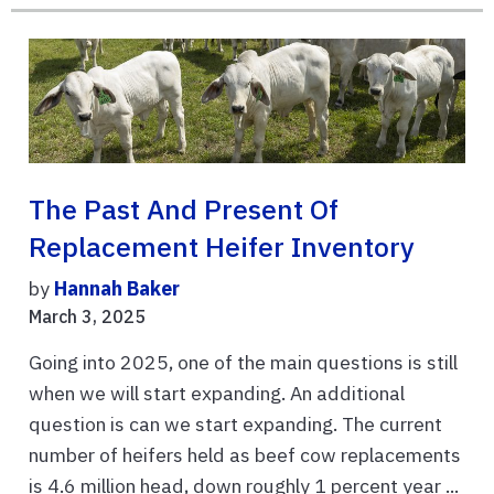
The Past And Present Of
Replacement Heifer Inventory
by
Hannah Baker
March 3, 2025
Going into 2025, one of the main questions is still
when we will start expanding. An additional
question is can we start expanding. The current
number of heifers held as beef cow replacements
is 4.6 million head, down roughly 1 percent year ...