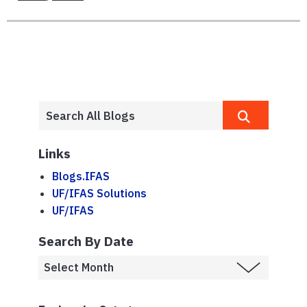
Links
Blogs.IFAS
UF/IFAS Solutions
UF/IFAS
Search By Date