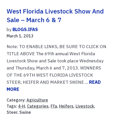
West Florida Livestock Show And
Sale – March 6 & 7
by
BLOGS.IFAS
March 1, 2013
Note: TO ENABLE LINKS, BE SURE TO CLICK ON
TITLE ABOVE The 69th annual West Florida
Livestock Show and Sale took place Wednesday
and Thursday, March 6 and 7, 2013. WINNERS
OF THE 69TH WEST FLORIDA LIVESTOCK
STEER, HEIFER AND MARKET SWINE ...
READ
MORE
Category:
Agriculture
Tags:
4-H
,
Categories
,
Ffa
,
Heifers
,
Livestock
,
Steer
,
Swine