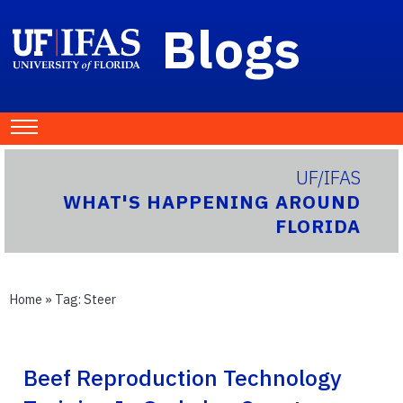
Blogs
UF/IFAS
WHAT'S HAPPENING AROUND
FLORIDA
Home
» Tag:
Steer
Beef Reproduction Technology