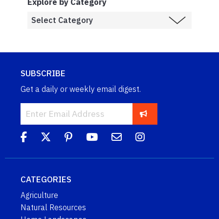
Explore by Category
SUBSCRIBE
Get a daily or weekly email digest.
CATEGORIES
Agriculture
Natural Resources