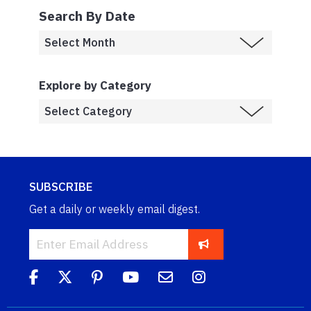
Search By Date
Explore by Category
SUBSCRIBE
Get a daily or weekly email digest.