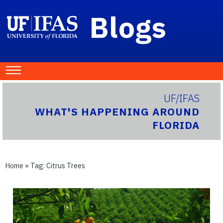
Blogs
UF/IFAS
WHAT'S HAPPENING AROUND
FLORIDA
Home
» Tag:
Citrus Trees