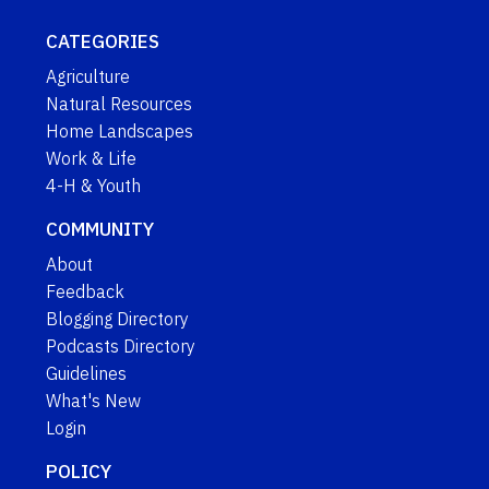
CATEGORIES
Agriculture
Natural Resources
Home Landscapes
Work & Life
4-H & Youth
COMMUNITY
About
Feedback
Blogging Directory
Podcasts Directory
Guidelines
What's New
Login
POLICY