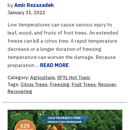
by
Amir Rezazadeh
January 31, 2022
Low temperatures can cause serious injury to
leaf, wood, and fruits of fruit trees. An extended
freeze can kill a citrus tree. A rapid temperature
decrease or a longer duration of freezing
temperature can worsen the damage. Because
preparation ...
READ MORE
Category:
Agriculture
,
SFYL Hot Topic
Tags:
Citrus Trees
,
Freezing
,
Fruit Trees
,
Recover
,
Recovering