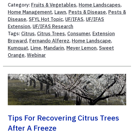
Category:
Fruits & Vegetables
,
Home Landscapes
,
Home Management
,
Lawn
,
Pests & Disease
,
Pests &
Disease
,
SFYL Hot Topic
,
UF/IFAS
,
UF/IFAS
Extension
,
UF/IFAS Research
Tags:
Citrus
,
Citrus Trees
,
Consumer
,
Extension
Broward
,
Fernando Alferez
,
Home Landscape
,
Kumquat
,
Lime
,
Mandarin
,
Meyer Lemon
,
Sweet
Orange
,
Webinar
Tips For Recovering Citrus Trees
After A Freeze