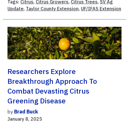
Tags:
Citrus
,
Citrus Growers
,
Citrus Trees
,
SV Ag
Update
,
Taylor County Extension
,
UF/IFAS Extension
Researchers Explore
Breakthrough Approach To
Combat Devasting Citrus
Greening Disease
by
Brad Buck
January 8, 2025