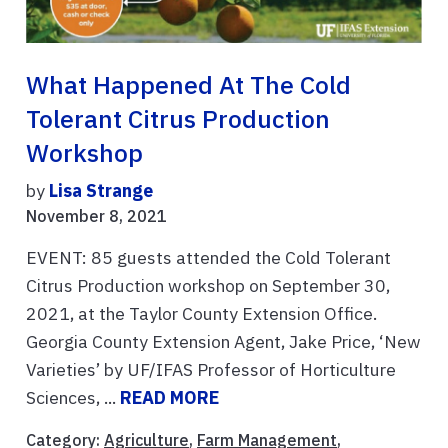
What Happened At The Cold
Tolerant Citrus Production
Workshop
by
Lisa Strange
November 8, 2021
EVENT: 85 guests attended the Cold Tolerant
Citrus Production workshop on September 30,
2021, at the Taylor County Extension Office.
Georgia County Extension Agent, Jake Price, ‘New
Varieties’ by UF/IFAS Professor of Horticulture
Sciences, ...
READ MORE
Category:
Agriculture
,
Farm Management
,