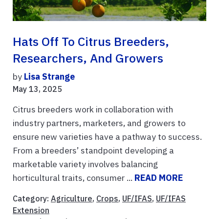
Hats Off To Citrus Breeders,
Researchers, And Growers
by
Lisa Strange
May 13, 2025
Citrus breeders work in collaboration with
industry partners, marketers, and growers to
ensure new varieties have a pathway to success.
From a breeders’ standpoint developing a
marketable variety involves balancing
horticultural traits, consumer ...
READ MORE
Category:
Agriculture
,
Crops
,
UF/IFAS
,
UF/IFAS
Extension