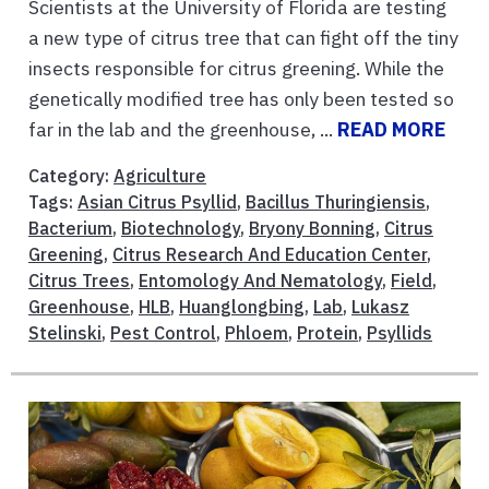
Scientists at the University of Florida are testing
a new type of citrus tree that can fight off the tiny
insects responsible for citrus greening. While the
genetically modified tree has only been tested so
far in the lab and the greenhouse, ...
READ MORE
Category:
Agriculture
Tags:
Asian Citrus Psyllid
,
Bacillus Thuringiensis
,
Bacterium
,
Biotechnology
,
Bryony Bonning
,
Citrus
Greening
,
Citrus Research And Education Center
,
Citrus Trees
,
Entomology And Nematology
,
Field
,
Greenhouse
,
HLB
,
Huanglongbing
,
Lab
,
Lukasz
Stelinski
,
Pest Control
,
Phloem
,
Protein
,
Psyllids