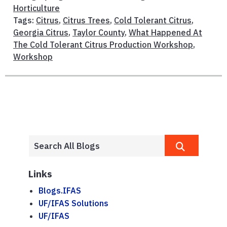
Horticulture
Tags:
Citrus
,
Citrus Trees
,
Cold Tolerant Citrus
,
Georgia Citrus
,
Taylor County
,
What Happened At
The Cold Tolerant Citrus Production Workshop
,
Workshop
Links
Blogs.IFAS
UF/IFAS Solutions
UF/IFAS