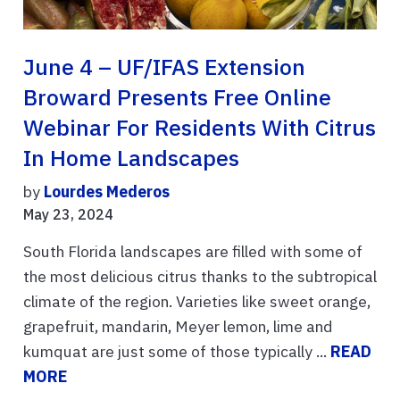
June 4 – UF/IFAS Extension
Broward Presents Free Online
Webinar For Residents With Citrus
In Home Landscapes
by
Lourdes Mederos
May 23, 2024
South Florida landscapes are filled with some of
the most delicious citrus thanks to the subtropical
climate of the region. Varieties like sweet orange,
grapefruit, mandarin, Meyer lemon, lime and
kumquat are just some of those typically ...
READ
MORE