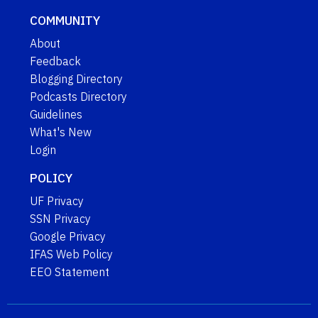
COMMUNITY
About
Feedback
Blogging Directory
Podcasts Directory
Guidelines
What's New
Login
POLICY
UF Privacy
SSN Privacy
Google Privacy
IFAS Web Policy
EEO Statement