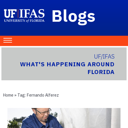
Blogs
UF/IFAS
WHAT'S HAPPENING AROUND
FLORIDA
Home
» Tag:
Fernando Alferez