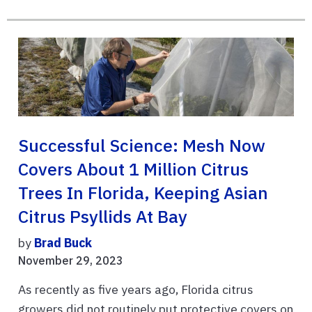
Successful Science: Mesh Now
Covers About 1 Million Citrus
Trees In Florida, Keeping Asian
Citrus Psyllids At Bay
by
Brad Buck
November 29, 2023
As recently as five years ago, Florida citrus
growers did not routinely put protective covers on