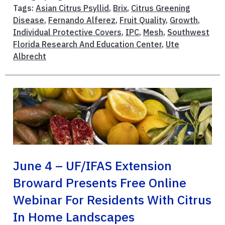
Tags:
Asian Citrus Psyllid
,
Brix
,
Citrus Greening
Disease
,
Fernando Alferez
,
Fruit Quality
,
Growth
,
Individual Protective Covers
,
IPC
,
Mesh
,
Southwest
Florida Research And Education Center
,
Ute
Albrecht
June 4 – UF/IFAS Extension
Broward Presents Free Online
Webinar For Residents With Citrus
In Home Landscapes