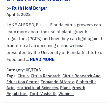
by
Ruth Hohl Borger
April 6, 2022
LAKE ALFRED, Fla. --- Florida citrus growers can
learn more about the use of plant-growth
regulators (PGRs) and how they can fight against
fruit drop at an upcoming online webinar
presented by the University of Florida Institute of
Food and ...
READ MORE
Category:
UF/IFAS
Tags:
Citrus
,
Citrus Research
,
Citrus Research And
Education Center
,
Fernando Alferez
,
Gibberellic
Acid
,
Horticultural Sciences
,
Plant-growth
Regulators
,
Tripti Vashisth
,
Webinar