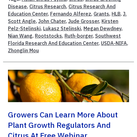
Disease
,
Citrus Research
,
Citrus Research And
Education Center
,
Fernando Alferez
,
Grants
,
HLB
,
J.
Scott Angle
,
John Chater
,
Jude Grosser
,
Kirsten
Pelz-Stelinski
,
Lukasz Stelinski
,
Megan Dewdney
,
Nian Wang
,
Rootstocks
,
Ruth-borger
,
Southwest
Florida Research And Education Center
,
USDA-NIFA
,
Zhonglin Mou
Growers Can Learn More About
Plant Growth Regulators And
Citrus At Free Webinar