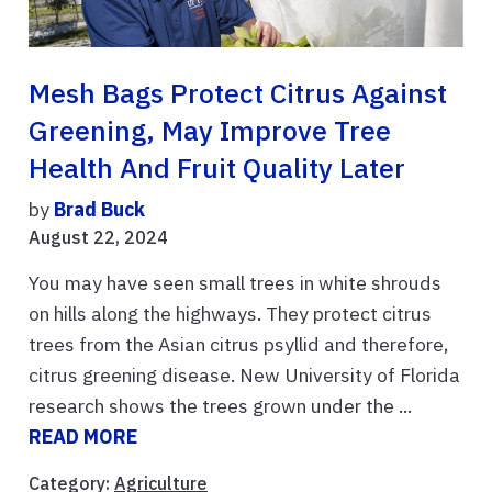
Mesh Bags Protect Citrus Against
Greening, May Improve Tree
Health And Fruit Quality Later
by
Brad Buck
August 22, 2024
You may have seen small trees in white shrouds
on hills along the highways. They protect citrus
trees from the Asian citrus psyllid and therefore,
citrus greening disease. New University of Florida
research shows the trees grown under the ...
READ MORE
Category:
Agriculture