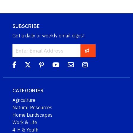
SUBSCRIBE
Get a daily or weekly email digest.
CATEGORIES
Agriculture
Natural Resources
Home Landscapes
Work & Life
4-H & Youth