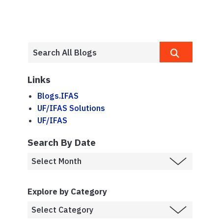
Links
Blogs.IFAS
UF/IFAS Solutions
UF/IFAS
Search By Date
Explore by Category