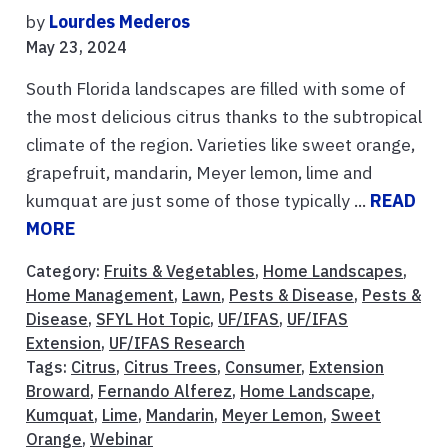
by
Lourdes Mederos
May 23, 2024
South Florida landscapes are filled with some of
the most delicious citrus thanks to the subtropical
climate of the region. Varieties like sweet orange,
grapefruit, mandarin, Meyer lemon, lime and
kumquat are just some of those typically ...
READ
MORE
Category:
Fruits & Vegetables
,
Home Landscapes
,
Home Management
,
Lawn
,
Pests & Disease
,
Pests &
Disease
,
SFYL Hot Topic
,
UF/IFAS
,
UF/IFAS
Extension
,
UF/IFAS Research
Tags:
Citrus
,
Citrus Trees
,
Consumer
,
Extension
Broward
,
Fernando Alferez
,
Home Landscape
,
Kumquat
,
Lime
,
Mandarin
,
Meyer Lemon
,
Sweet
Orange
,
Webinar