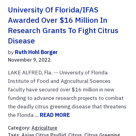
University Of Florida/IFAS
Awarded Over $16 Million In
Research Grants To Fight Citrus
Disease
by
Ruth Hohl Borger
November 9, 2022
LAKE ALFRED, Fla. -- University of Florida
Institute of Food and Agricultural Sciences
faculty have secured over $16 million in new
funding to advance research projects to combat
the deadly citrus greening disease that threatens
the Florida ...
READ MORE
Category:
Agriculture
Tags:
Asian Citrus Psyllid
,
Citrus
,
Citrus Greening