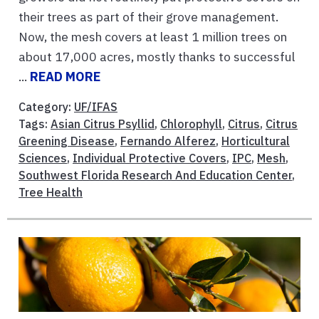
their trees as part of their grove management.
Now, the mesh covers at least 1 million trees on
about 17,000 acres, mostly thanks to successful
...
READ MORE
Category:
UF/IFAS
Tags:
Asian Citrus Psyllid
,
Chlorophyll
,
Citrus
,
Citrus
Greening Disease
,
Fernando Alferez
,
Horticultural
Sciences
,
Individual Protective Covers
,
IPC
,
Mesh
,
Southwest Florida Research And Education Center
,
Tree Health