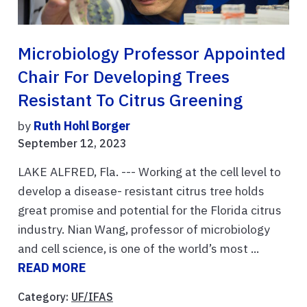
Microbiology Professor Appointed
Chair For Developing Trees
Resistant To Citrus Greening
by
Ruth Hohl Borger
September 12, 2023
LAKE ALFRED, Fla. --- Working at the cell level to
develop a disease- resistant citrus tree holds
great promise and potential for the Florida citrus
industry. Nian Wang, professor of microbiology
and cell science, is one of the world’s most ...
READ MORE
Category:
UF/IFAS