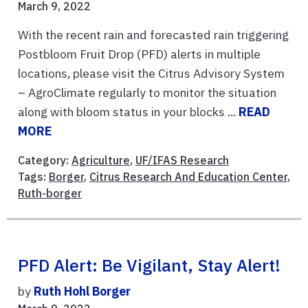
March 9, 2022
With the recent rain and forecasted rain triggering
Postbloom Fruit Drop (PFD) alerts in multiple
locations, please visit the Citrus Advisory System
– AgroClimate regularly to monitor the situation
along with bloom status in your blocks ...
READ
MORE
Category:
Agriculture
,
UF/IFAS Research
Tags:
Borger
,
Citrus Research And Education Center
,
Ruth-borger
PFD Alert: Be Vigilant, Stay Alert!
by
Ruth Hohl Borger