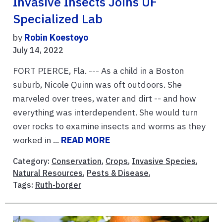
Invasive Insects Joins UF
Specialized Lab
by
Robin Koestoyo
July 14, 2022
FORT PIERCE, Fla. --- As a child in a Boston
suburb, Nicole Quinn was oft outdoors. She
marveled over trees, water and dirt -- and how
everything was interdependent. She would turn
over rocks to examine insects and worms as they
worked in ...
READ MORE
Category:
Conservation
,
Crops
,
Invasive Species
,
Natural Resources
,
Pests & Disease
,
Tags:
Ruth-borger