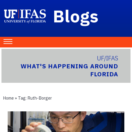
Blogs
UF/IFAS
WHAT'S HAPPENING AROUND
FLORIDA
Home
» Tag:
Ruth-Borger