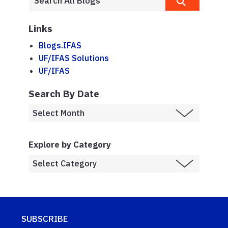
Links
Blogs.IFAS
UF/IFAS Solutions
UF/IFAS
Search By Date
Explore by Category
SUBSCRIBE