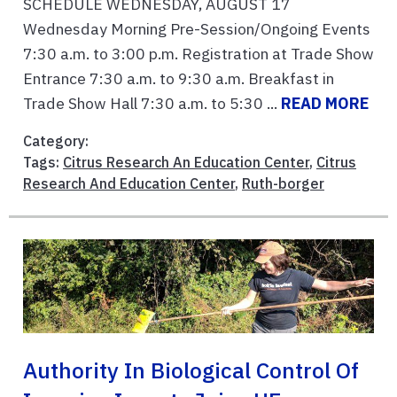
SCHEDULE WEDNESDAY, AUGUST 17
Wednesday Morning Pre-Session/Ongoing Events
7:30 a.m. to 3:00 p.m. Registration at Trade Show
Entrance 7:30 a.m. to 9:30 a.m. Breakfast in
Trade Show Hall 7:30 a.m. to 5:30 ...
READ MORE
Category:
Tags:
Citrus Research An Education Center
,
Citrus
Research And Education Center
,
Ruth-borger
Authority In Biological Control Of