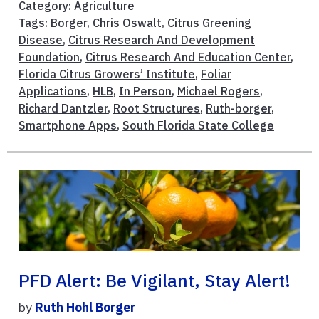
Category:
Agriculture
Tags:
Borger
,
Chris Oswalt
,
Citrus Greening
Disease
,
Citrus Research And Development
Foundation
,
Citrus Research And Education Center
,
Florida Citrus Growers’ Institute
,
Foliar
Applications
,
HLB
,
In Person
,
Michael Rogers
,
Richard Dantzler
,
Root Structures
,
Ruth-borger
,
Smartphone Apps
,
South Florida State College
PFD Alert: Be Vigilant, Stay Alert!
by
Ruth Hohl Borger