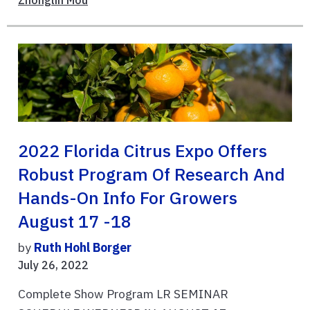
Zhonglin Mou
2022 Florida Citrus Expo Offers
Robust Program Of Research And
Hands-On Info For Growers
August 17 -18
by
Ruth Hohl Borger
July 26, 2022
Complete Show Program LR SEMINAR