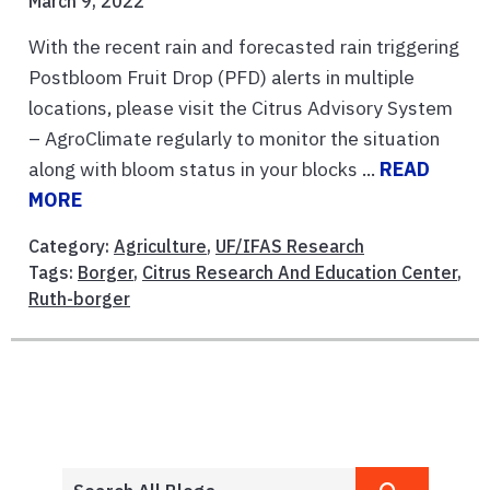
March 9, 2022
With the recent rain and forecasted rain triggering
Postbloom Fruit Drop (PFD) alerts in multiple
locations, please visit the Citrus Advisory System
– AgroClimate regularly to monitor the situation
along with bloom status in your blocks ...
READ
MORE
Category:
Agriculture
,
UF/IFAS Research
Tags:
Borger
,
Citrus Research And Education Center
,
Ruth-borger