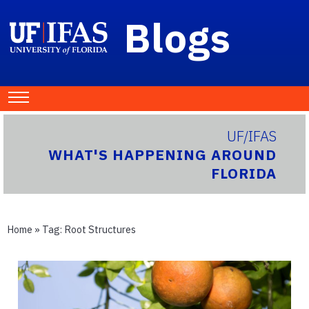
Blogs
UF/IFAS
WHAT'S HAPPENING AROUND
FLORIDA
Home
» Tag:
Root Structures