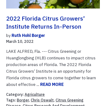
2022 Florida Citrus Growers’
Institute Returns In-Person
by
Ruth Hohl Borger
March 10, 2022
LAKE ALFRED, Fla. --- Citrus Greening or
Huanglongbing (HLB) continues to impact citrus
production areas of Florida. The 2022 Florida
Citrus Growers’ Institute is an opportunity for
Florida citrus growers to come together to learn
about effective ...
READ MORE
Category:
Agriculture
Tags:
Borger
,
Chris Oswalt
,
Citrus Greening
Disease
,
Citrus Research And Development