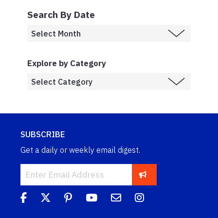
Search By Date
Explore by Category
SUBSCRIBE
Get a daily or weekly email digest.