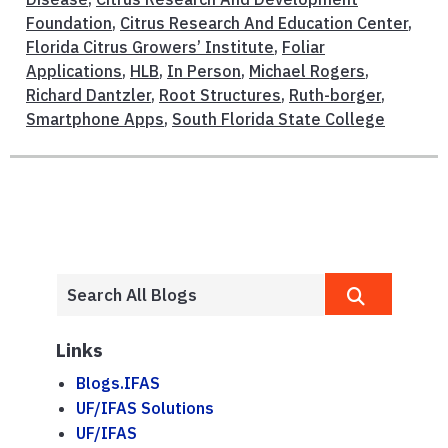
Foundation
,
Citrus Research And Education Center
,
Florida Citrus Growers’ Institute
,
Foliar
Applications
,
HLB
,
In Person
,
Michael Rogers
,
Richard Dantzler
,
Root Structures
,
Ruth-borger
,
Smartphone Apps
,
South Florida State College
Links
Blogs.IFAS
UF/IFAS Solutions
UF/IFAS