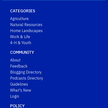
CATEGORIES
Agriculture
Natural Resources
Home Landscapes
Work & Life
4-H & Youth
COMMUNITY
About
Feedback
Blogging Directory
Podcasts Directory
Guidelines
What's New
Login
POLICY