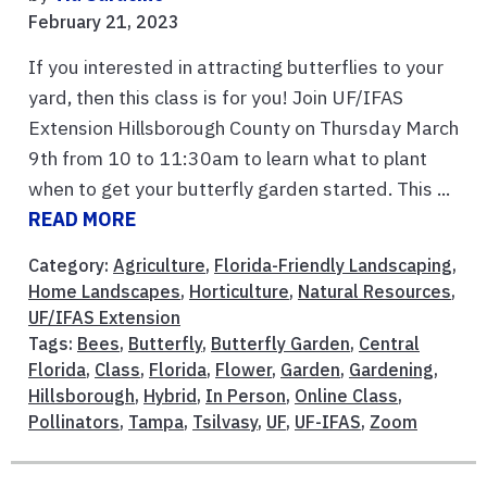
February 21, 2023
If you interested in attracting butterflies to your
yard, then this class is for you! Join UF/IFAS
Extension Hillsborough County on Thursday March
9th from 10 to 11:30am to learn what to plant
when to get your butterfly garden started. This ...
READ MORE
Category:
Agriculture
,
Florida-Friendly Landscaping
,
Home Landscapes
,
Horticulture
,
Natural Resources
,
UF/IFAS Extension
Tags:
Bees
,
Butterfly
,
Butterfly Garden
,
Central
Florida
,
Class
,
Florida
,
Flower
,
Garden
,
Gardening
,
Hillsborough
,
Hybrid
,
In Person
,
Online Class
,
Pollinators
,
Tampa
,
Tsilvasy
,
UF
,
UF-IFAS
,
Zoom