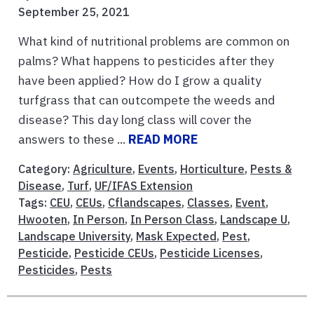
September 25, 2021
What kind of nutritional problems are common on
palms? What happens to pesticides after they
have been applied? How do I grow a quality
turfgrass that can outcompete the weeds and
disease? This day long class will cover the
answers to these ...
READ MORE
Category:
Agriculture
,
Events
,
Horticulture
,
Pests &
Disease
,
Turf
,
UF/IFAS Extension
Tags:
CEU
,
CEUs
,
Cflandscapes
,
Classes
,
Event
,
Hwooten
,
In Person
,
In Person Class
,
Landscape U
,
Landscape University
,
Mask Expected
,
Pest
,
Pesticide
,
Pesticide CEUs
,
Pesticide Licenses
,
Pesticides
,
Pests