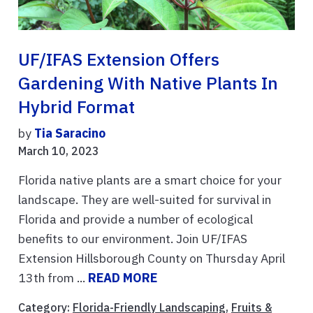
UF/IFAS Extension Offers
Gardening With Native Plants In
Hybrid Format
by
Tia Saracino
March 10, 2023
Florida native plants are a smart choice for your
landscape. They are well-suited for survival in
Florida and provide a number of ecological
benefits to our environment. Join UF/IFAS
Extension Hillsborough County on Thursday April
13th from ...
READ MORE
Category:
Florida-Friendly Landscaping
,
Fruits &