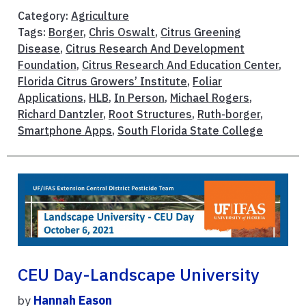
Category:
Agriculture
Tags:
Borger
,
Chris Oswalt
,
Citrus Greening
Disease
,
Citrus Research And Development
Foundation
,
Citrus Research And Education Center
,
Florida Citrus Growers’ Institute
,
Foliar
Applications
,
HLB
,
In Person
,
Michael Rogers
,
Richard Dantzler
,
Root Structures
,
Ruth-borger
,
Smartphone Apps
,
South Florida State College
CEU Day-Landscape University
by
Hannah Eason