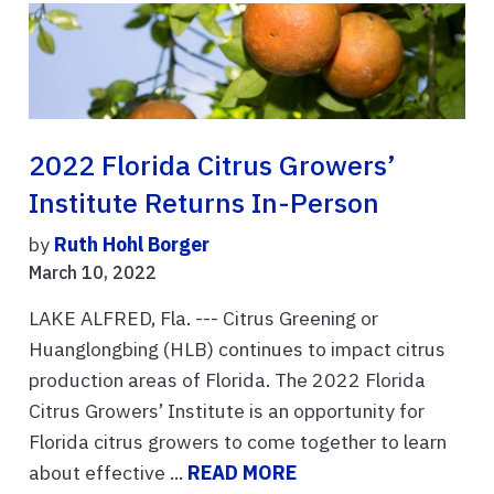
2022 Florida Citrus Growers’
Institute Returns In-Person
by
Ruth Hohl Borger
March 10, 2022
LAKE ALFRED, Fla. --- Citrus Greening or
Huanglongbing (HLB) continues to impact citrus
production areas of Florida. The 2022 Florida
Citrus Growers’ Institute is an opportunity for
Florida citrus growers to come together to learn
about effective ...
READ MORE