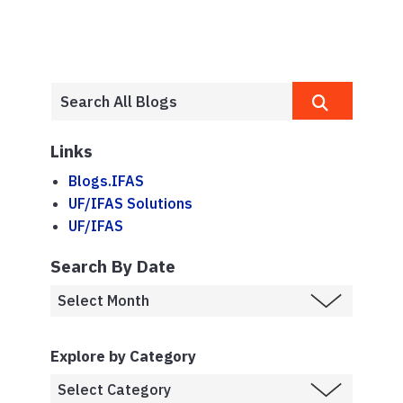
Links
Blogs.IFAS
UF/IFAS Solutions
UF/IFAS
Search By Date
Explore by Category