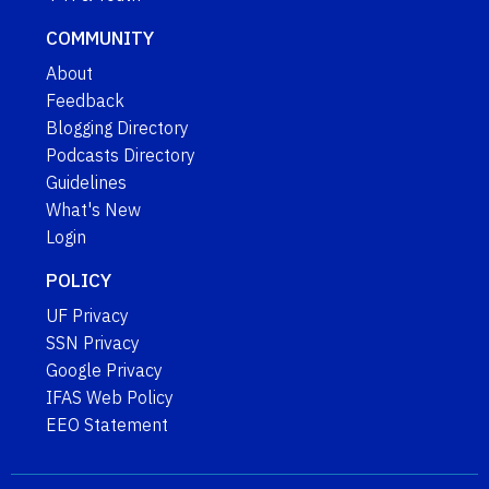
COMMUNITY
About
Feedback
Blogging Directory
Podcasts Directory
Guidelines
What's New
Login
POLICY
UF Privacy
SSN Privacy
Google Privacy
IFAS Web Policy
EEO Statement