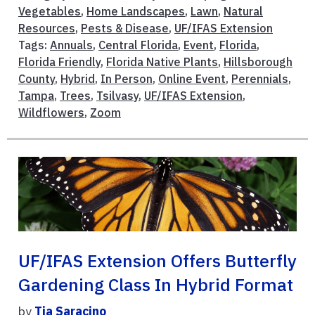
Vegetables
,
Home Landscapes
,
Lawn
,
Natural
Resources
,
Pests & Disease
,
UF/IFAS Extension
Tags:
Annuals
,
Central Florida
,
Event
,
Florida
,
Florida Friendly
,
Florida Native Plants
,
Hillsborough
County
,
Hybrid
,
In Person
,
Online Event
,
Perennials
,
Tampa
,
Trees
,
Tsilvasy
,
UF/IFAS Extension
,
Wildflowers
,
Zoom
UF/IFAS Extension Offers Butterfly
Gardening Class In Hybrid Format
by
Tia Saracino