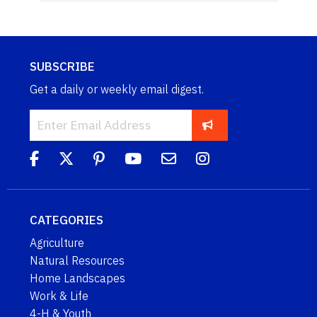
SUBSCRIBE
Get a daily or weekly email digest.
CATEGORIES
Agriculture
Natural Resources
Home Landscapes
Work & Life
4-H & Youth