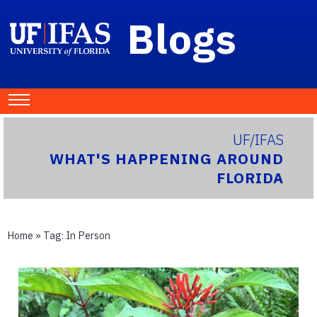
Blogs
UF/IFAS
WHAT'S HAPPENING AROUND
FLORIDA
Home
» Tag:
In Person