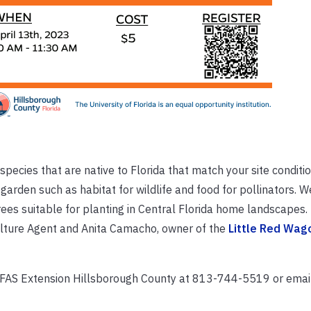
pecies that are native to Florida that match your site conditi
garden such as habitat for wildlife and food for pollinators. We
rees suitable for planting in Central Florida home landscapes. 
iculture Agent and Anita Camacho, owner of the
Little Red Wag
/IFAS Extension Hillsborough County at 813-744-5519 or emai