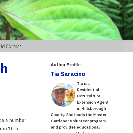
rid Format
th
Author Profile
Tia Saracino
Tia is a
Residential
Horticulture
Extension Agent
in Hillsborough
County. She leads the Master
vide a number
Gardener Volunteer program
and provides educational
rom 10 to