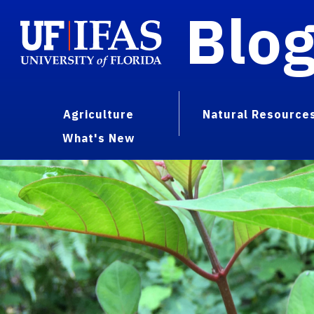
Blo
Agriculture
Natural Resource
What's New