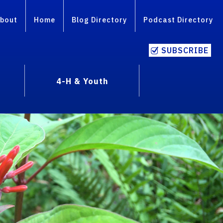
bout
Home
Blog Directory
Podcast Directory
SUBSCRIBE
4-H & Youth