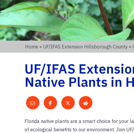
Home
»
UF/IFAS Extension Hillsborough County
» 
UF/IFAS Extensio
Native Plants in 
Florida native plants are a smart choice for your l
of ecological benefits to our environment. Join U