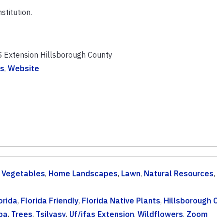
stitution.
S Extension Hillsborough County
s
,
Website
& Vegetables
,
Home Landscapes
,
Lawn
,
Natural Resources
,
orida
,
Florida Friendly
,
Florida Native Plants
,
Hillsborough 
pa
,
Trees
,
Tsilvasy
,
Uf/ifas Extension
,
Wildflowers
,
Zoom