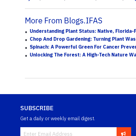
More From Blogs.IFAS
Understanding Plant Status: Native, Florida-
Chop And Drop Gardening: Turning Plant Wast
Spinach: A Powerful Green For Cancer Preve
Unlocking The Forest: A High-Tech Nature Wal
SUBSCRIBE
Get a daily or weekly email digest.