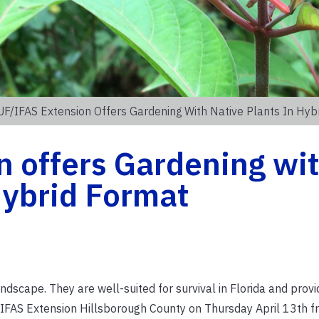
UF/IFAS Extension Offers Gardening With Native Plants In Hyb
n offers Gardening wi
Hybrid Format
andscape. They are well-suited for survival in Florida and pro
F/IFAS Extension Hillsborough County on Thursday April 13th f