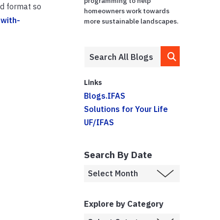
programming to help
id format so
homeowners work towards
with-
more sustainable landscapes.
Links
Blogs.IFAS
Solutions for Your Life
UF/IFAS
Search By Date
Explore by Category