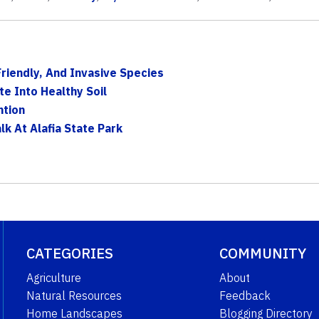
Friendly, And Invasive Species
e Into Healthy Soil
ntion
k At Alafia State Park
CATEGORIES
COMMUNITY
Agriculture
About
Natural Resources
Feedback
Home Landscapes
Blogging Directory