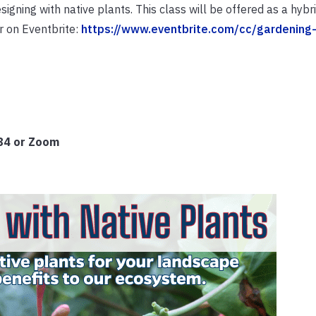
igning with native plants. This class will be offered as a hybr
r on Eventbrite:
https://www.eventbrite.com/cc/gardening-
584 or Zoom