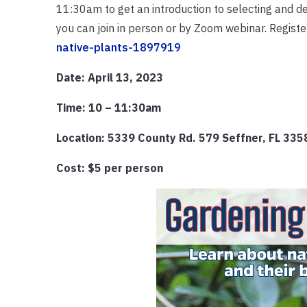
11:30am to get an introduction to selecting and des
you can join in person or by Zoom webinar. Registe
native-plants-1897919
Date: April 13, 2023
Time: 10 – 11:30am
Location: 5339 County Rd. 579 Seffner, FL 33
Cost: $5 per person