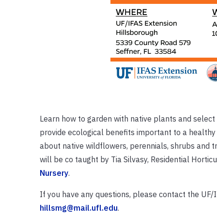
Learn how to garden with native plants and select s
provide ecological benefits important to a healthy 
about native wildflowers, perennials, shrubs and t
will be co taught by Tia Silvasy, Residential Hort
Nursery
.
If you have any questions, please contact the UF
hillsmg@mail.ufl.edu
.