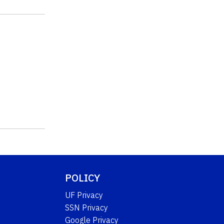
POLICY
UF Privacy
SSN Privacy
Google Privacy