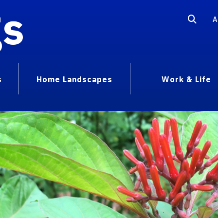
gs
A
s
Home Landscapes
Work & Life