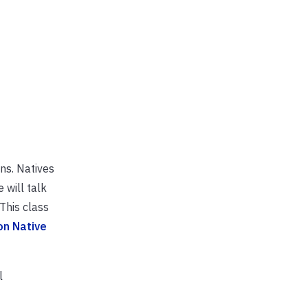
ons. Natives
 will talk
This class
on Native
l