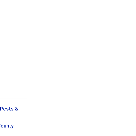
Pests &
County
,