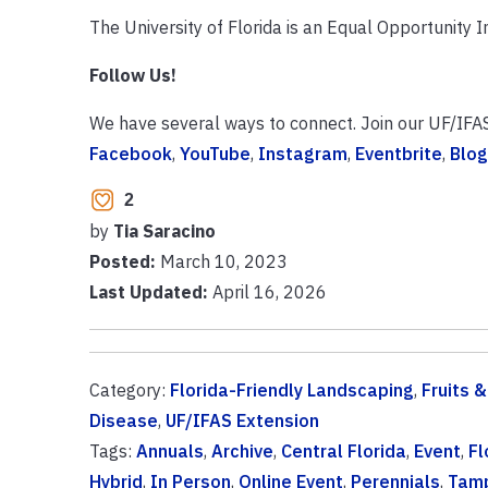
The University of Florida is an Equal Opportunity In
Follow Us!
We have several ways to connect. Join our UF/IFA
Facebook
,
YouTube
,
Instagram
,
Eventbrite
,
Blog
2
by
Tia Saracino
Posted:
March 10, 2023
Last Updated:
April 16, 2026
Category:
Florida-Friendly Landscaping
,
Fruits 
Disease
,
UF/IFAS Extension
Tags:
Annuals
,
Archive
,
Central Florida
,
Event
,
Fl
Hybrid
,
In Person
,
Online Event
,
Perennials
,
Tam