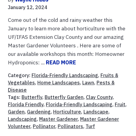
January 12, 2024
Come out of the cold and rainy weather this
January to learn more about horticulture with the
UF/IFAS Extension Clay County and our amazing
Master Gardener Volunteers . Here are some of
our available workshops this month: Homeowner
Hydroponics: ...
READ MORE
Category:
Florida-Friendly Landscaping
,
Fruits &
Vegetables
,
Home Landscapes
,
Lawn
,
Pests &
Disease
Tags:
Butterfly
,
Butterfly Garden
,
Clay County
,
Florida Friendly
,
Florida-Friendly Landscaping
,
Fruit
,
Garden
,
Gardening
,
Horticulture
,
Landscape
,
Landscaping
,
Master Gardener
,
Master Gardener
Volunteer
,
Pollinator
,
Pollinators
,
Turf