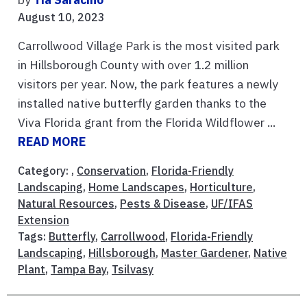
August 10, 2023
Carrollwood Village Park is the most visited park
in Hillsborough County with over 1.2 million
visitors per year. Now, the park features a newly
installed native butterfly garden thanks to the
Viva Florida grant from the Florida Wildflower ...
READ MORE
Category: ,
Conservation
,
Florida-Friendly
Landscaping
,
Home Landscapes
,
Horticulture
,
Natural Resources
,
Pests & Disease
,
UF/IFAS
Extension
Tags:
Butterfly
,
Carrollwood
,
Florida-Friendly
Landscaping
,
Hillsborough
,
Master Gardener
,
Native
Plant
,
Tampa Bay
,
Tsilvasy