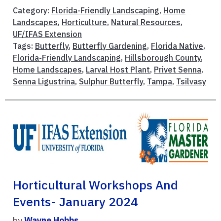
Category:
Florida-Friendly Landscaping
,
Home
Landscapes
,
Horticulture
,
Natural Resources
,
UF/IFAS Extension
Tags:
Butterfly
,
Butterfly Gardening
,
Florida Native
,
Florida-Friendly Landscaping
,
Hillsborough County
,
Home Landscapes
,
Larval Host Plant
,
Privet Senna
,
Senna Ligustrina
,
Sulphur Butterfly
,
Tampa
,
Tsilvasy
Horticultural Workshops And
Events- January 2024
by
Wayne Hobbs