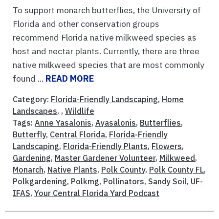
To support monarch butterflies, the University of
Florida and other conservation groups
recommend Florida native milkweed species as
host and nectar plants. Currently, there are three
native milkweed species that are most commonly
found ...
READ MORE
Category:
Florida-Friendly Landscaping
,
Home
Landscapes
, ,
Wildlife
Tags:
Anne Yasalonis
,
Ayasalonis
,
Butterflies
,
Butterfly
,
Central Florida
,
Florida-Friendly
Landscaping
,
Florida-Friendly Plants
,
Flowers
,
Gardening
,
Master Gardener Volunteer
,
Milkweed
,
Monarch
,
Native Plants
,
Polk County
,
Polk County FL
,
Polkgardening
,
Polkmg
,
Pollinators
,
Sandy Soil
,
UF-
IFAS
,
Your Central Florida Yard Podcast