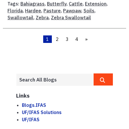
Tags:
Bahiagrass
,
Butterfly
,
Cattle
,
Extension
,
Florida
,
Hardee
,
Pasture
,
Pawpaw
,
Soils
,
Swallowtail
,
Zebra
,
Zebra Swallowtail
1
2
3
4
»
Links
Blogs.IFAS
UF/IFAS Solutions
UF/IFAS