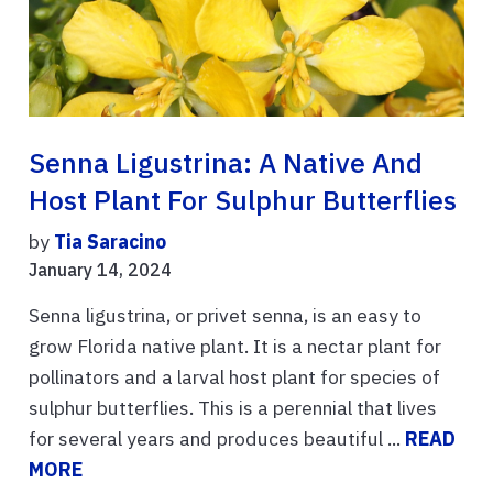
Senna Ligustrina: A Native And
Host Plant For Sulphur Butterflies
by
Tia Saracino
January 14, 2024
Senna ligustrina, or privet senna, is an easy to
grow Florida native plant. It is a nectar plant for
pollinators and a larval host plant for species of
sulphur butterflies. This is a perennial that lives
for several years and produces beautiful ...
READ
MORE