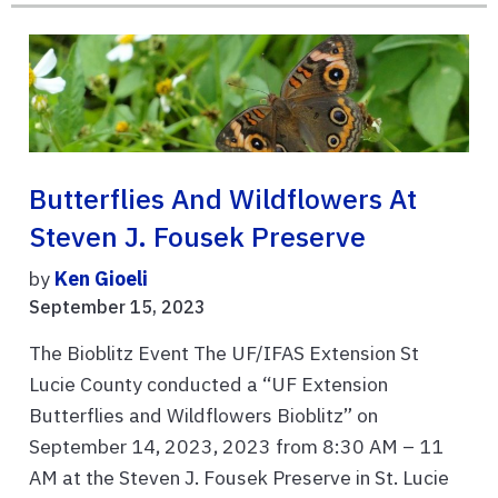
Butterflies And Wildflowers At
Steven J. Fousek Preserve
by
Ken Gioeli
September 15, 2023
The Bioblitz Event The UF/IFAS Extension St
Lucie County conducted a “UF Extension
Butterflies and Wildflowers Bioblitz” on
September 14, 2023, 2023 from 8:30 AM – 11
AM at the Steven J. Fousek Preserve in St. Lucie