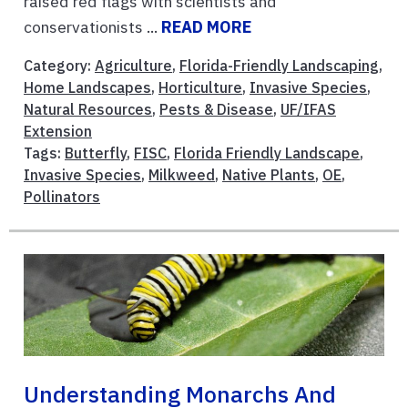
raised red flags with scientists and
conservationists ...
READ MORE
Category:
Agriculture
,
Florida-Friendly Landscaping
,
Home Landscapes
,
Horticulture
,
Invasive Species
,
Natural Resources
,
Pests & Disease
,
UF/IFAS
Extension
Tags:
Butterfly
,
FISC
,
Florida Friendly Landscape
,
Invasive Species
,
Milkweed
,
Native Plants
,
OE
,
Pollinators
Understanding Monarchs And