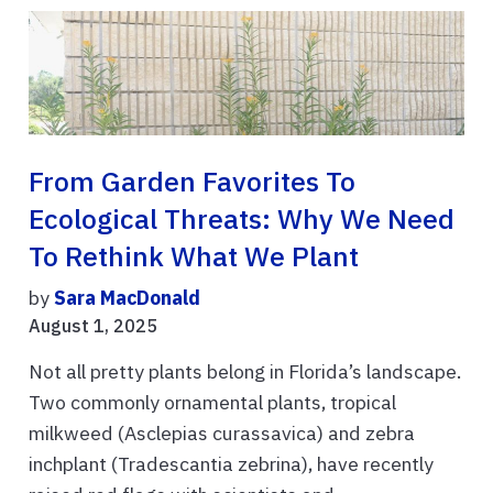
From Garden Favorites To
Ecological Threats: Why We Need
To Rethink What We Plant
by
Sara MacDonald
August 1, 2025
Not all pretty plants belong in Florida’s landscape.
Two commonly ornamental plants, tropical
milkweed (Asclepias curassavica) and zebra
inchplant (Tradescantia zebrina), have recently