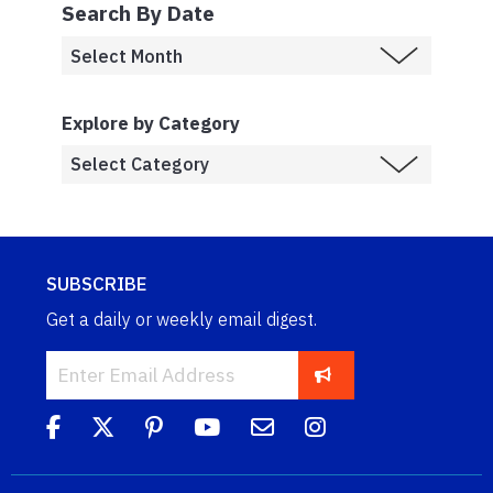
Search By Date
Explore by Category
SUBSCRIBE
Get a daily or weekly email digest.