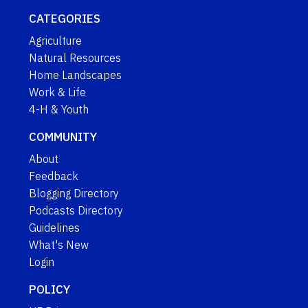
CATEGORIES
Agriculture
Natural Resources
Home Landscapes
Work & Life
4-H & Youth
COMMUNITY
About
Feedback
Blogging Directory
Podcasts Directory
Guidelines
What's New
Login
POLICY