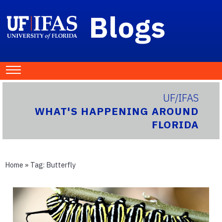
Blogs
UF/IFAS
WHAT'S HAPPENING AROUND
FLORIDA
Home
» Tag:
Butterfly