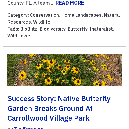
County, FL. A team ...
READ MORE
Category:
Conservation
,
Home Landscapes
,
Natural
Resources
,
Wildlife
Tags:
BioBlitz
,
Biodiversity
,
Butterfly
,
Inaturalist
,
Wildflower
Success Story: Native Butterfly
Garden Breaks Ground At
Carrollwood Village Park
by
Tia Saracino