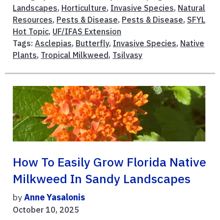
Landscapes
,
Horticulture
,
Invasive Species
,
Natural
Resources
,
Pests & Disease
,
Pests & Disease
,
SFYL
Hot Topic
,
UF/IFAS Extension
Tags:
Asclepias
,
Butterfly
,
Invasive Species
,
Native
Plants
,
Tropical Milkweed
,
Tsilvasy
How To Easily Grow Florida Native
Milkweed In Sandy Landscapes
by
Anne Yasalonis
October 10, 2025