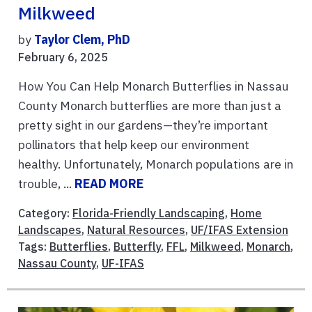
Milkweed
by
Taylor Clem, PhD
February 6, 2025
How You Can Help Monarch Butterflies in Nassau
County Monarch butterflies are more than just a
pretty sight in our gardens—they’re important
pollinators that help keep our environment
healthy. Unfortunately, Monarch populations are in
trouble, ...
READ MORE
Category:
Florida-Friendly Landscaping
,
Home
Landscapes
,
Natural Resources
,
UF/IFAS Extension
Tags:
Butterflies
,
Butterfly
,
FFL
,
Milkweed
,
Monarch
,
Nassau County
,
UF-IFAS