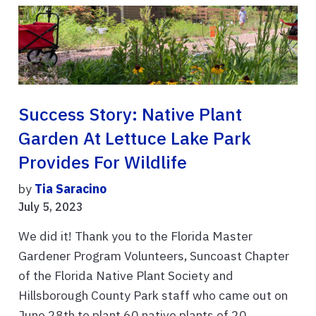
Success Story: Native Plant
Garden At Lettuce Lake Park
Provides For Wildlife
by
Tia Saracino
July 5, 2023
We did it! Thank you to the Florida Master
Gardener Program Volunteers, Suncoast Chapter
of the Florida Native Plant Society and
Hillsborough County Park staff who came out on
June 28th to plant 60 native plants of 20