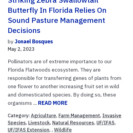
Butterfly In Florida Relies On
Sound Pasture Management
Decisions
by
Jonael Bosques
May 2, 2023
Pollinators are of extreme importance to our
Florida Flatwoods ecosystem. They are
responsible for transferring genes of plants from
one flower to another increasing fruit set in wild
and domesticated species. By doing so, these
organisms ...
READ MORE
Category:
Agriculture
,
Farm Management
,
Invasive
Species
,
Livestock
,
Natural Resources
,
UF/IFAS
,
UF/IFAS Extension
, ,
Wildlife