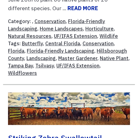
different species. Our ...
READ MORE
Category: ,
Conservation
,
Florida-Friendly
Landscaping
,
Home Landscapes
,
Horticulture
,
Natural Resources
,
UF/IFAS Extension
,
Wildlife
Tags:
Butterfly
,
Central Florida
,
Conservation
,
Florida
,
Florida-Friendly Landscaping
,
Hillsborough
County
,
Landscaping
,
Master Gardener
,
Native Plant
,
Tampa Bay
,
Tsilvasy
,
UF/IFAS Extension
,
Wildflowers
Striking Zebra Swallowtail