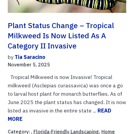
Plant Status Change – Tropical
Milkweed Is Now Listed As A
Category II Invasive
by
Tia Saracino
November 5, 2025
Tropical Milkweed is now Invasive! Tropical
milkweed (Asclepias curassavica) was once a go
to larval host plant for monarch butterflies. As of
June 2025 the plant status has changed. It is now
listed as invasive in the entire state ...
READ
MORE
Category: ,
Florida-Friendly Landscaping
,
Home