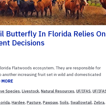
l Butterfly In Florida Relies On
nt Decisions
Florida Flatwoods ecosystem. They are responsible for
o another increasing fruit set in wild and domesticated
D MORE
ive Species
,
Livestock
,
Natural Resources
,
UF/IFAS
,
UF/IFA
lorida
,
Hardee
,
Pasture
,
Pawpaw
,
Soils
,
Swallowtail
,
Zebra
,