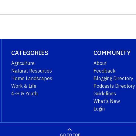
CATEGORIES
COMMUNITY
Agriculture
About
Natural Resources
Feedback
Home Landscapes
Blogging Directory
Work & Life
Podcasts Directory
4-H & Youth
Guidelines
What's New
Login
GO TO TOP