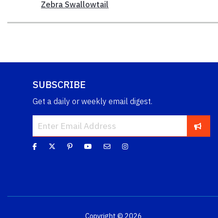
Zebra Swallowtail
SUBSCRIBE
Get a daily or weekly email digest.
Copyright © 2026