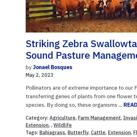
Striking Zebra Swallowtai
Sound Pasture Manageme
by
Jonael Bosques
May 2, 2023
Pollinators are of extreme importance to our 
transferring genes of plants from one flower t
species. By doing so, these organisms ...
REA
Category:
Agriculture
,
Farm Management
,
Invas
Extension
, ,
Wildlife
Tags:
Bahiagrass
,
Butterfly
,
Cattle
,
Extension
,
F