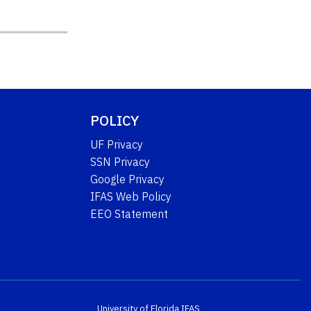
POLICY
UF Privacy
SSN Privacy
Google Privacy
IFAS Web Policy
EEO Statement
University of Florida
IFAS