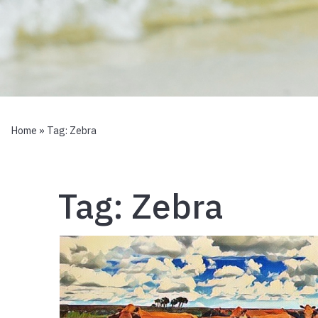
Home
» Tag:
Zebra
Tag:
Zebra