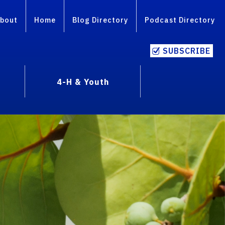
bout
Home
Blog Directory
Podcast Directory
SUBSCRIBE
4-H & Youth