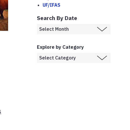
UF/IFAS
Search By Date
Explore by Category
S