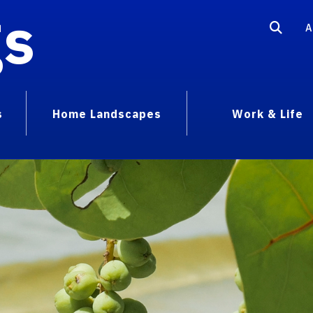
gs
A
s
Home Landscapes
Work & Life