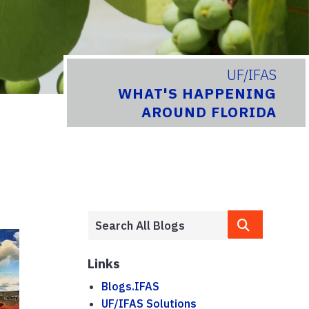
UF/IFAS
WHAT'S HAPPENING
AROUND FLORIDA
Links
Blogs.IFAS
UF/IFAS Solutions