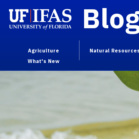
Blo
Agriculture
Natural Resource
What's New