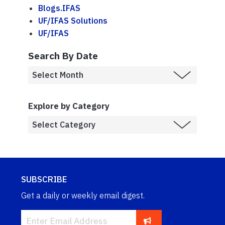
Blogs.IFAS
UF/IFAS Solutions
UF/IFAS
Search By Date
Explore by Category
SUBSCRIBE
Get a daily or weekly email digest.