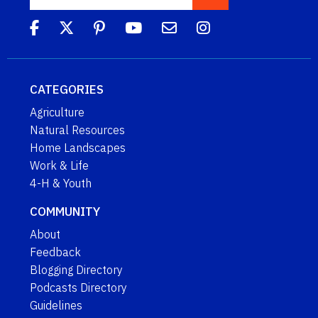
CATEGORIES
Agriculture
Natural Resources
Home Landscapes
Work & Life
4-H & Youth
COMMUNITY
About
Feedback
Blogging Directory
Podcasts Directory
Guidelines