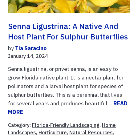
Senna Ligustrina: A Native And
Host Plant For Sulphur Butterflies
by
Tia Saracino
January 14, 2024
Senna ligustrina, or privet senna, is an easy to
grow Florida native plant. It is a nectar plant for
pollinators and a larval host plant for species of
sulphur butterflies. This is a perennial that lives
for several years and produces beautiful ...
READ
MORE
Category:
Florida-Friendly Landscaping
,
Home
Landscapes
,
Horticulture
,
Natural Resources
,