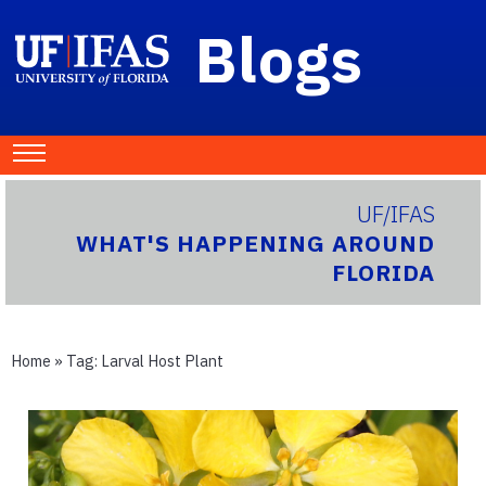
Blogs
UF/IFAS
WHAT'S HAPPENING AROUND
FLORIDA
Home
» Tag:
Larval Host Plant