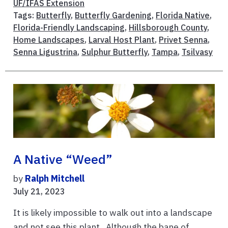
UF/IFAS Extension
Tags:
Butterfly
,
Butterfly Gardening
,
Florida Native
,
Florida-Friendly Landscaping
,
Hillsborough County
,
Home Landscapes
,
Larval Host Plant
,
Privet Senna
,
Senna Ligustrina
,
Sulphur Butterfly
,
Tampa
,
Tsilvasy
A Native “weed”
by
Ralph Mitchell
July 21, 2023
It is likely impossible to walk out into a landscape
and not see this plant. Although the bane of