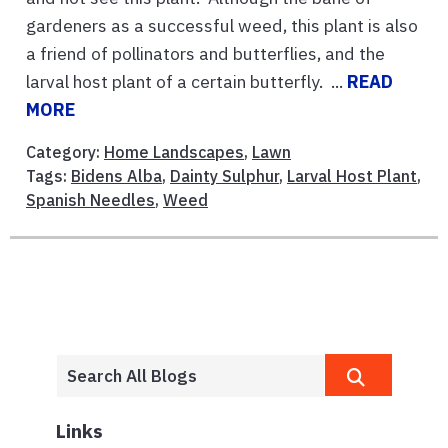
gardeners as a successful weed, this plant is also
a friend of pollinators and butterflies, and the
larval host plant of a certain butterfly. ...
READ
MORE
Category:
Home Landscapes
,
Lawn
Tags:
Bidens Alba
,
Dainty Sulphur
,
Larval Host Plant
,
Spanish Needles
,
Weed
Links