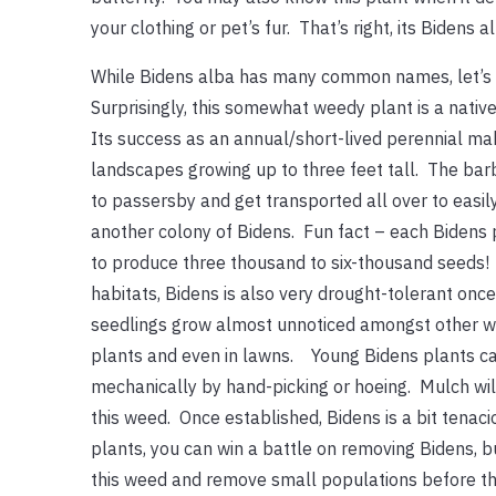
your clothing or pet’s fur. That’s right, its Bidens a
While Bidens alba has many common names, let’s ju
Surprisingly, this somewhat weedy plant is a native
Its success as an annual/short-lived perennial mak
landscapes growing up to three feet tall. The bar
to passersby and get transported all over to easil
another colony of Bidens. Fun fact – each Bidens 
to produce three thousand to six-thousand seeds!
habitats, Bidens is also very drought-tolerant onc
seedlings grow almost unnoticed amongst other 
plants and even in lawns. Young Bidens plants c
mechanically by hand-picking or hoeing. Mulch wil
this weed. Once established, Bidens is a bit tenac
plants, you can win a battle on removing Bidens, bu
this weed and remove small populations before th