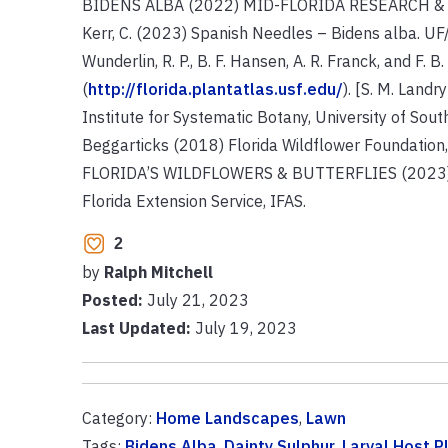
BIDENS ALBA (2022) MID-FLORIDA RESEARCH & EDU
Kerr, C. (2023) Spanish Needles – Bidens alba. UF
Wunderlin, R. P., B. F. Hansen, A. R. Franck, and F. 
(
http://florida.plantatlas.usf.edu/
). [S. M. Land
Institute for Systematic Botany, University of Sout
Beggarticks (2018) Florida Wildflower Foundation,
FLORIDA’S WILDFLOWERS & BUTTERFLIES (2023) Dai
Florida Extension Service, IFAS.
2
by
Ralph Mitchell
Posted:
July 21, 2023
Last Updated:
July 19, 2023
Category:
Home Landscapes
,
Lawn
Tags:
Bidens Alba
,
Dainty Sulphur
,
Larval Host P