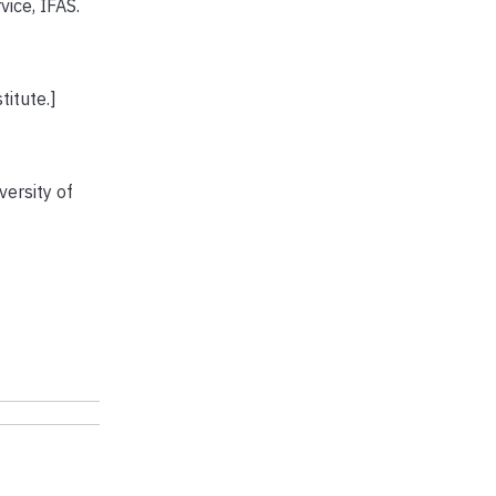
ce, IFAS.
titute.]
ersity of