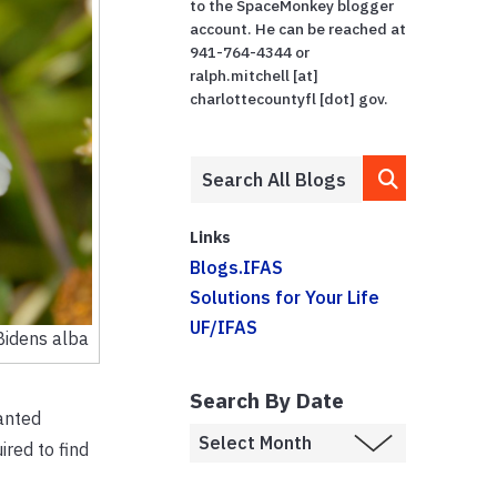
to the SpaceMonkey blogger
account. He can be reached at
941-764-4344 or
ralph.mitchell [at]
charlottecountyfl [dot] gov.
Links
Blogs.IFAS
Solutions for Your Life
UF/IFAS
Bidens alba
Search By Date
wanted
ired to find