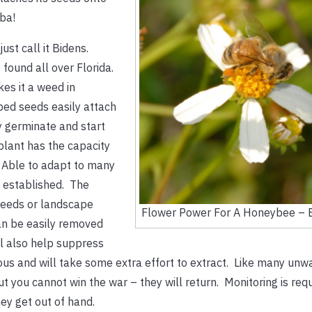
lba!
st call it Bidens.
 found all over Florida.
es it a weed in
bed seeds easily attach
y germinate and start
plant has the capacity
 Able to adapt to many
e established. The
weeds or landscape
Flower Power For A Honeybee – 
an be easily removed
l also help suppress
ious and will take some extra effort to extract. Like many un
t you cannot win the war – they will return. Monitoring is requ
ey get out of hand.