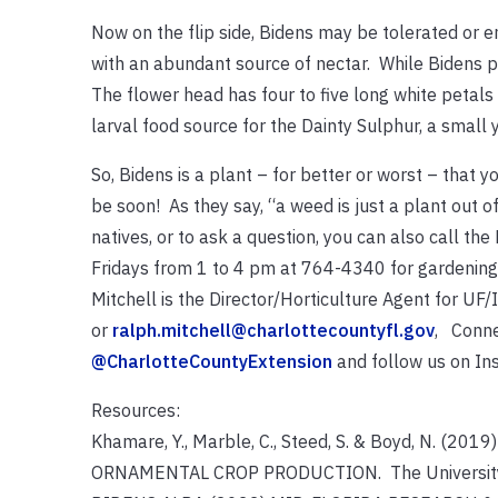
Now on the flip side, Bidens may be tolerated or 
with an abundant source of nectar. While Bidens pla
The flower head has four to five long white petals 
larval food source for the Dainty Sulphur, a small 
So, Bidens is a plant – for better or worst – that yo
be soon! As they say, “a weed is just a plant out 
natives, or to ask a question, you can also call
Fridays from 1 to 4 pm at 764-4340 for gardening h
Mitchell is the Director/Horticulture Agent for U
or
ralph.mitchell@charlottecountyfl.gov
, Conne
@CharlotteCountyExtension
and follow us on I
Resources:
Khamare, Y., Marble, C., Steed, S. & Boyd, N.
ORNAMENTAL CROP PRODUCTION. The University of 