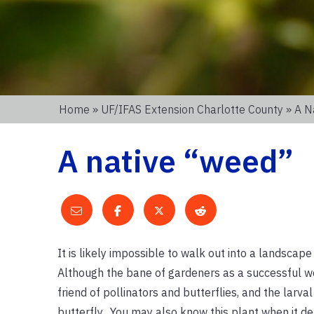
Home
»
UF/IFAS Extension Charlotte County
» A N
A native “weed”
It is likely impossible to walk out into a landscape
Although the bane of gardeners as a successful wee
friend of pollinators and butterflies, and the larval
butterfly. You may also know this plant when it de