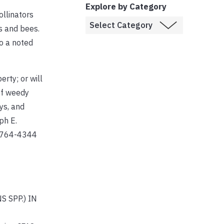
Explore by Category
ollinators
es and bees.
so a noted
erty; or will
of weedy
ys, and
ph E.
1-764-4344
S SPP.) IN