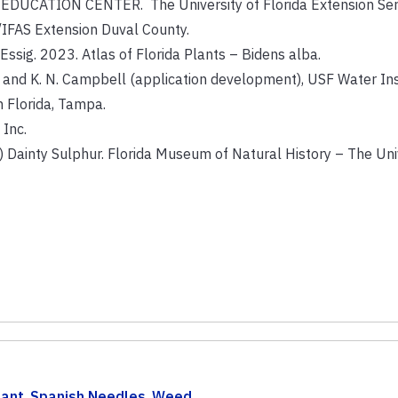
CATION CENTER. The University of Florida Extension Servi
/IFAS Extension Duval County.
B. Essig. 2023. Atlas of Florida Plants – Bidens alba.
ry and K. N. Campbell (application development), USF Water Ins
h Florida, Tampa.
 Inc.
nty Sulphur. Florida Museum of Natural History – The Univ
lant
,
Spanish Needles
,
Weed