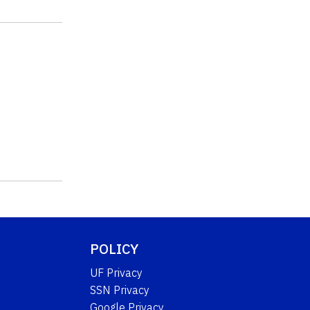
POLICY
UF Privacy
SSN Privacy
Google Privacy