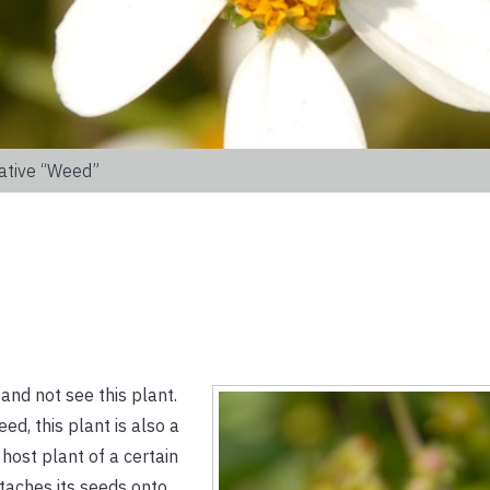
ative “weed”
 and not see this plant.
d, this plant is also a
 host plant of a certain
taches its seeds onto