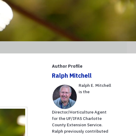
Author Profile
Ralph Mitchell
Ralph E. Mitchell
is the
Director/Horticulture Agent
for the UF/IFAS Charlotte
County Extension Service.
Ralph previously contributed