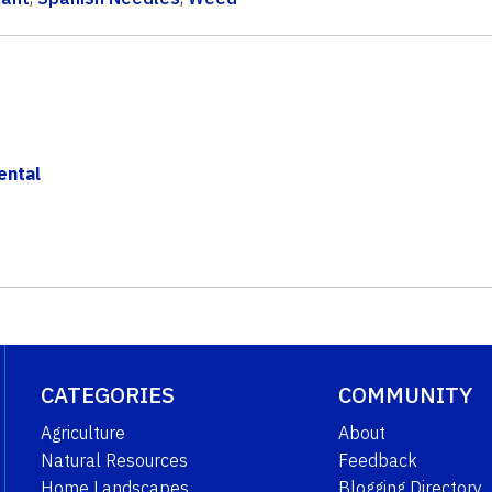
ental
CATEGORIES
COMMUNITY
Agriculture
About
Natural Resources
Feedback
Home Landscapes
Blogging Directory