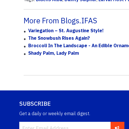
More From Blogs.IFAS
Variegation – St. Augustine Style!
The Snowbush Rises Again?
Broccoli In The Landscape - An Edible Ornam
Shady Palm, Lady Palm
SUBSCRIBE
Get a daily or weekly email digest.