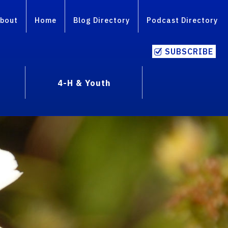
bout
Home
Blog Directory
Podcast Directory
SUBSCRIBE
4-H & Youth