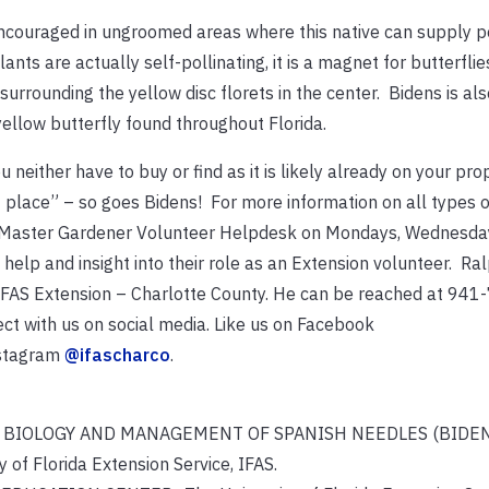
encouraged in ungroomed areas where this native can supply p
nts are actually self-pollinating, it is a magnet for butterfli
surrounding the yellow disc florets in the center. Bidens is al
yellow butterfly found throughout Florida.
u neither have to buy or find as it is likely already on your prop
of place” – so goes Bidens! For more information on all types 
 the Master Gardener Volunteer Helpdesk on Mondays, Wednesda
elp and insight into their role as an Extension volunteer. Ral
F/IFAS Extension – Charlotte County. He can be reached at 94
ct with us on social media. Like us on Facebook
nstagram
@ifascharco
.
 (2019) BIOLOGY AND MANAGEMENT OF SPANISH NEEDLES (BIDEN
Florida Extension Service, IFAS.