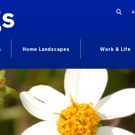
gs
A
s
Home Landscapes
Work & Life