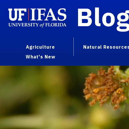
Blo
Agriculture
Natural Resource
What's New