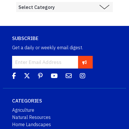
SUBSCRIBE
Get a daily or weekly email digest.
CATEGORIES
Agriculture
Natural Resources
Home Landscapes