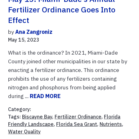
Fertilizer Ordinance Goes Into
Effect
by
Ana Zangroniz
May 15, 2023
What is the ordinance? In 2021, Miami-Dade
County joined other municipalities in our state by
enacting a fertilizer ordinance. This ordinance
prohibits the use of any fertilizers containing
nitrogen and phosphorus from being applied
during ...
READ MORE
Category:
Tags:
Biscayne Bay
,
Fertilizer Ordinance
,
Florida
Friendly Landscape
,
Florida Sea Grant
,
Nutrients
,
Water Quality