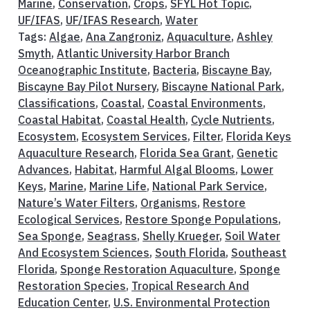
Marine
,
Conservation
,
Crops
,
SFYL Hot Topic
,
UF/IFAS
,
UF/IFAS Research
,
Water
Tags:
Algae
,
Ana Zangroniz
,
Aquaculture
,
Ashley
Smyth
,
Atlantic University Harbor Branch
Oceanographic Institute
,
Bacteria
,
Biscayne Bay
,
Biscayne Bay Pilot Nursery
,
Biscayne National Park
,
Classifications
,
Coastal
,
Coastal Environments
,
Coastal Habitat
,
Coastal Health
,
Cycle Nutrients
,
Ecosystem
,
Ecosystem Services
,
Filter
,
Florida Keys
Aquaculture Research
,
Florida Sea Grant
,
Genetic
Advances
,
Habitat
,
Harmful Algal Blooms
,
Lower
Keys
,
Marine
,
Marine Life
,
National Park Service
,
Nature’s Water Filters
,
Organisms
,
Restore
Ecological Services
,
Restore Sponge Populations
,
Sea Sponge
,
Seagrass
,
Shelly Krueger
,
Soil Water
And Ecosystem Sciences
,
South Florida
,
Southeast
Florida
,
Sponge Restoration Aquaculture
,
Sponge
Restoration Species
,
Tropical Research And
Education Center
,
U.S. Environmental Protection