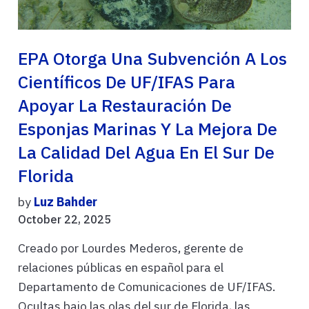
EPA Otorga Una Subvención A Los
Científicos De UF/IFAS Para
Apoyar La Restauración De
Esponjas Marinas Y La Mejora De
La Calidad Del Agua En El Sur De
Florida
by
Luz Bahder
October 22, 2025
Creado por Lourdes Mederos, gerente de
relaciones públicas en español para el
Departamento de Comunicaciones de UF/IFAS.
Ocultas bajo las olas del sur de Florida, las