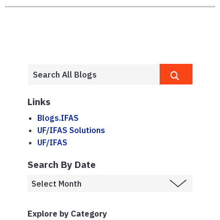
Links
Blogs.IFAS
UF/IFAS Solutions
UF/IFAS
Search By Date
Explore by Category