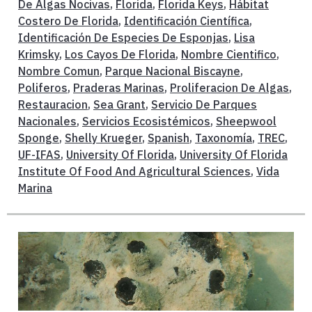
De Algas Nocivas
,
Florida
,
Florida Keys
,
Hábitat
Costero De Florida
,
Identificación Científica
,
Identificación De Especies De Esponjas
,
Lisa
Krimsky
,
Los Cayos De Florida
,
Nombre Cientifico
,
Nombre Comun
,
Parque Nacional Biscayne
,
Poliferos
,
Praderas Marinas
,
Proliferacion De Algas
,
Restauracion
,
Sea Grant
,
Servicio De Parques
Nacionales
,
Servicios Ecosistémicos
,
Sheepwool
Sponge
,
Shelly Krueger
,
Spanish
,
Taxonomía
,
TREC
,
UF-IFAS
,
University Of Florida
,
University Of Florida
Institute Of Food And Agricultural Sciences
,
Vida
Marina