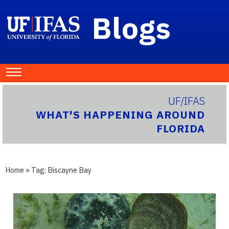
Blogs
UF/IFAS
WHAT'S HAPPENING AROUND
FLORIDA
Home
» Tag:
Biscayne Bay