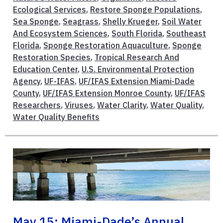
Ecological Services
,
Restore Sponge Populations
,
Sea Sponge
,
Seagrass
,
Shelly Krueger
,
Soil Water
And Ecosystem Sciences
,
South Florida
,
Southeast
Florida
,
Sponge Restoration Aquaculture
,
Sponge
Restoration Species
,
Tropical Research And
Education Center
,
U.S. Environmental Protection
Agency
,
UF-IFAS
,
UF/IFAS Extension Miami-Dade
County
,
UF/IFAS Extension Monroe County
,
UF/IFAS
Researchers
,
Viruses
,
Water Clarity
,
Water Quality
,
Water Quality Benefits
May 15: Miami-Dade’s Annual