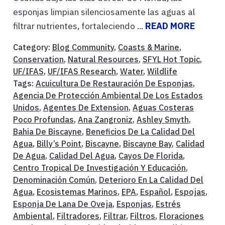
esponjas limpian silenciosamente las aguas al
filtrar nutrientes, fortaleciendo ...
READ MORE
Category:
Blog Community
,
Coasts & Marine
,
Conservation
,
Natural Resources
,
SFYL Hot Topic
,
UF/IFAS
,
UF/IFAS Research
,
Water
,
Wildlife
Tags:
Acuicultura De Restauración De Esponjas
,
Agencia De Protección Ambiental De Los Estados
Unidos
,
Agentes De Extension
,
Aguas Costeras
Poco Profundas
,
Ana Zangroniz
,
Ashley Smyth
,
Bahia De Biscayne
,
Beneficios De La Calidad Del
Agua
,
Billy’s Point
,
Biscayne
,
Biscayne Bay
,
Calidad
De Agua
,
Calidad Del Agua
,
Cayos De Florida
,
Centro Tropical De Investigación Y Educación
,
Denominación Común
,
Deterioro En La Calidad Del
Agua
,
Ecosistemas Marinos
,
EPA
,
Español
,
Espojas
,
Esponja De Lana De Oveja
,
Esponjas
,
Estrés
Ambiental
,
Filtradores
,
Filtrar
,
Filtros
,
Floraciones