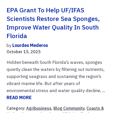
EPA Grant To Help UF/IFAS
Scientists Restore Sea Sponges,
Improve Water Quality In South
Florida
by
Lourdes Mederos
October 15, 2025
Hidden beneath South Florida’s waves, sponges
quietly clean the waters by filtering out nutrients,
supporting seagrass and sustaining the region’s
vibrant marine life. But after years of
environmental stress and water quality decline, ...
READ MORE
Category:
Agribusiness
,
Blog Community
,
Coasts &