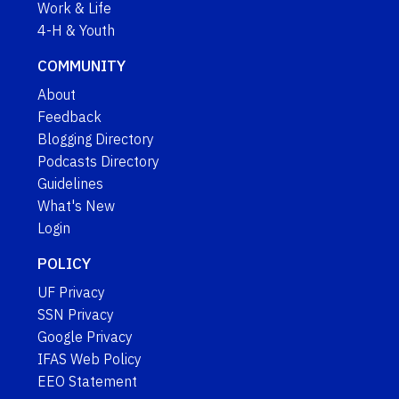
Work & Life
4-H & Youth
COMMUNITY
About
Feedback
Blogging Directory
Podcasts Directory
Guidelines
What's New
Login
POLICY
UF Privacy
SSN Privacy
Google Privacy
IFAS Web Policy
EEO Statement