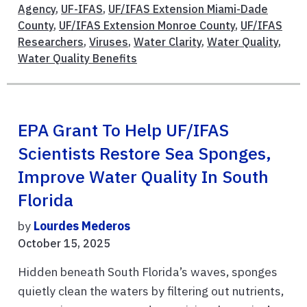
Agency
,
UF-IFAS
,
UF/IFAS Extension Miami-Dade
County
,
UF/IFAS Extension Monroe County
,
UF/IFAS
Researchers
,
Viruses
,
Water Clarity
,
Water Quality
,
Water Quality Benefits
EPA Grant To Help UF/IFAS
Scientists Restore Sea Sponges,
Improve Water Quality In South
Florida
by
Lourdes Mederos
October 15, 2025
Hidden beneath South Florida’s waves, sponges
quietly clean the waters by filtering out nutrients,