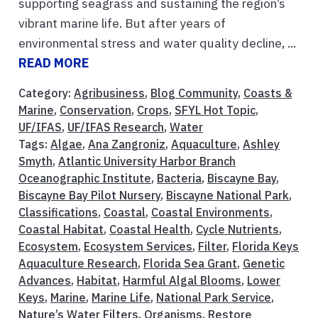
supporting seagrass and sustaining the region’s
vibrant marine life. But after years of
environmental stress and water quality decline, ...
READ MORE
Category:
Agribusiness
,
Blog Community
,
Coasts &
Marine
,
Conservation
,
Crops
,
SFYL Hot Topic
,
UF/IFAS
,
UF/IFAS Research
,
Water
Tags:
Algae
,
Ana Zangroniz
,
Aquaculture
,
Ashley
Smyth
,
Atlantic University Harbor Branch
Oceanographic Institute
,
Bacteria
,
Biscayne Bay
,
Biscayne Bay Pilot Nursery
,
Biscayne National Park
,
Classifications
,
Coastal
,
Coastal Environments
,
Coastal Habitat
,
Coastal Health
,
Cycle Nutrients
,
Ecosystem
,
Ecosystem Services
,
Filter
,
Florida Keys
Aquaculture Research
,
Florida Sea Grant
,
Genetic
Advances
,
Habitat
,
Harmful Algal Blooms
,
Lower
Keys
,
Marine
,
Marine Life
,
National Park Service
,
Nature’s Water Filters
,
Organisms
,
Restore