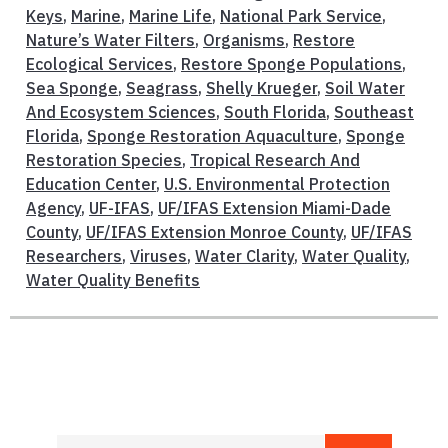
Keys
,
Marine
,
Marine Life
,
National Park Service
,
Nature’s Water Filters
,
Organisms
,
Restore
Ecological Services
,
Restore Sponge Populations
,
Sea Sponge
,
Seagrass
,
Shelly Krueger
,
Soil Water
And Ecosystem Sciences
,
South Florida
,
Southeast
Florida
,
Sponge Restoration Aquaculture
,
Sponge
Restoration Species
,
Tropical Research And
Education Center
,
U.S. Environmental Protection
Agency
,
UF-IFAS
,
UF/IFAS Extension Miami-Dade
County
,
UF/IFAS Extension Monroe County
,
UF/IFAS
Researchers
,
Viruses
,
Water Clarity
,
Water Quality
,
Water Quality Benefits