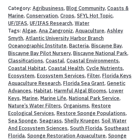
Category:
Agribusiness
,
Blog Community
,
Coasts &
Marine
,
Conservation
,
Crops
,
SFYL Hot Topic
,
UF/IFAS
,
UF/IFAS Research
,
Water
Tags:
Algae
,
Ana Zangroniz
,
Aquaculture
,
Ashley
Smyth
,
Atlantic University Harbor Branch
Oceanographic Institute
,
Bacteria
,
Biscayne Bay
,
Biscayne Bay Pilot Nursery
,
Biscayne National Park
,
Classifications
,
Coastal
,
Coastal Environments
,
Coastal Habitat
,
Coastal Health
,
Cycle Nutrients
,
Ecosystem
,
Ecosystem Services
,
Filter
,
Florida Keys
Aquaculture Research
,
Florida Sea Grant
,
Genetic
Advances
,
Habitat
,
Harmful Algal Blooms
,
Lower
Keys
,
Marine
,
Marine Life
,
National Park Service
,
Nature’s Water Filters
,
Organisms
,
Restore
Ecological Services
,
Restore Sponge Populations
,
Sea Sponge
,
Seagrass
,
Shelly Krueger
,
Soil Water
And Ecosystem Sciences
,
South Florida
,
Southeast
Florida
,
Sponge Restoration Aquaculture
,
Sponge