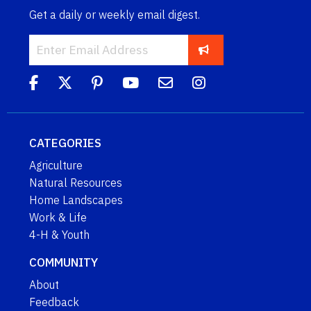
Get a daily or weekly email digest.
CATEGORIES
Agriculture
Natural Resources
Home Landscapes
Work & Life
4-H & Youth
COMMUNITY
About
Feedback