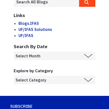
Links
Blogs.IFAS
UF/IFAS Solutions
UF/IFAS
Search By Date
Explore by Category
SUBSCRIBE