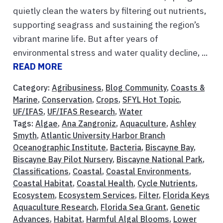
quietly clean the waters by filtering out nutrients,
supporting seagrass and sustaining the region’s
vibrant marine life. But after years of
environmental stress and water quality decline, ...
READ MORE
Category:
Agribusiness
,
Blog Community
,
Coasts &
Marine
,
Conservation
,
Crops
,
SFYL Hot Topic
,
UF/IFAS
,
UF/IFAS Research
,
Water
Tags:
Algae
,
Ana Zangroniz
,
Aquaculture
,
Ashley
Smyth
,
Atlantic University Harbor Branch
Oceanographic Institute
,
Bacteria
,
Biscayne Bay
,
Biscayne Bay Pilot Nursery
,
Biscayne National Park
,
Classifications
,
Coastal
,
Coastal Environments
,
Coastal Habitat
,
Coastal Health
,
Cycle Nutrients
,
Ecosystem
,
Ecosystem Services
,
Filter
,
Florida Keys
Aquaculture Research
,
Florida Sea Grant
,
Genetic
Advances
,
Habitat
,
Harmful Algal Blooms
,
Lower