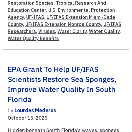
Restoration Species
,
Tropical Research And
Education Center
,
U.S. Environmental Protection
Agency
,
UF-IFAS
,
UF/IFAS Extension Miami-Dade
County
,
UF/IFAS Extension Monroe County
,
UF/IFAS
Researchers
,
Viruses
,
Water Clarity
,
Water Quality
,
Water Quality Benefits
EPA Grant To Help UF/IFAS
Scientists Restore Sea Sponges,
Improve Water Quality In South
Florida
by
Lourdes Mederos
October 15, 2025
Hidden beneath South Florida’s waves, sponges