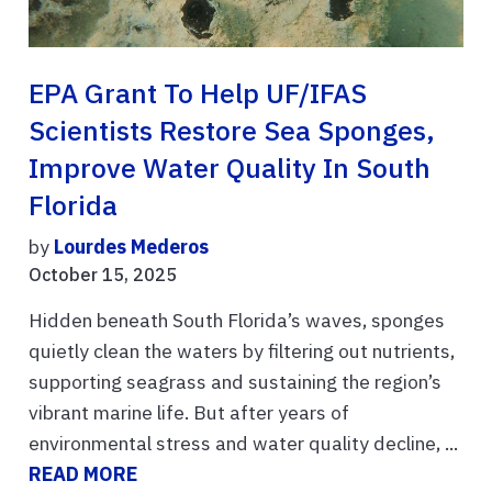
EPA Grant To Help UF/IFAS
Scientists Restore Sea Sponges,
Improve Water Quality In South
Florida
by
Lourdes Mederos
October 15, 2025
Hidden beneath South Florida’s waves, sponges
quietly clean the waters by filtering out nutrients,
supporting seagrass and sustaining the region’s
vibrant marine life. But after years of
environmental stress and water quality decline, ...
READ MORE