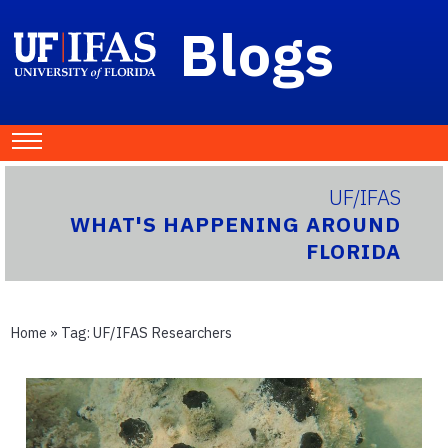
Blogs
UF/IFAS
WHAT'S HAPPENING AROUND
FLORIDA
Home
» Tag:
UF/IFAS Researchers