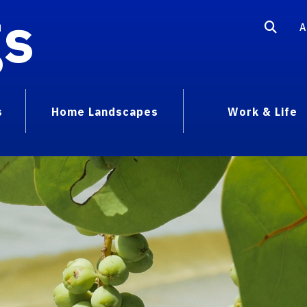
gs
A
s
Home Landscapes
Work & Life