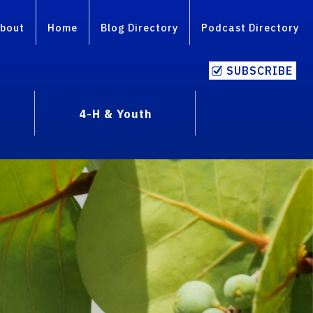
bout
Home
Blog Directory
Podcast Directory
SUBSCRIBE
4-H & Youth