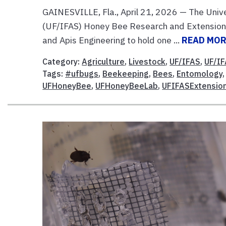
GAINESVILLE, Fla., April 21, 2026 — The Univer
(UF/IFAS) Honey Bee Research and Extension 
and Apis Engineering to hold one ...
READ MO
Category:
Agriculture
,
Livestock
,
UF/IFAS
,
UF/IF
Tags:
#ufbugs
,
Beekeeping
,
Bees
,
Entomology
UFHoneyBee
,
UFHoneyBeeLab
,
UFIFASExtensio