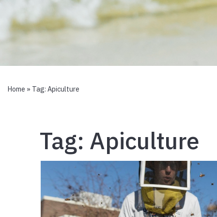
Home
» Tag:
Apiculture
Tag:
Apiculture