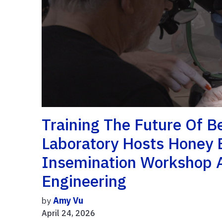
Training The Future Of 
Laboratory Hosts Honey 
Insemination Workshop A
Engineering
by
Amy Vu
April 24, 2026