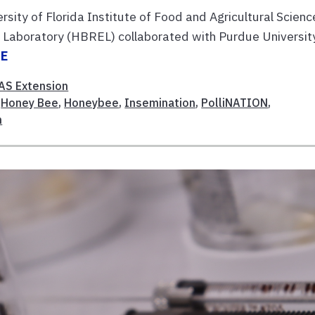
sity of Florida Institute of Food and Agricultural Scienc
Laboratory (HBREL) collaborated with Purdue Universit
RE
AS Extension
,
Honey Bee
,
Honeybee
,
Insemination
,
PolliNATION
,
n