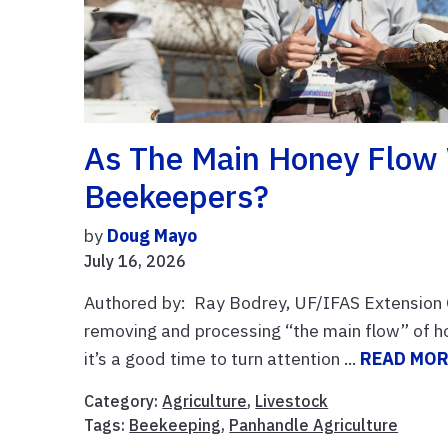
As The Main Honey Flow
Beekeepers?
by
Doug Mayo
July 16, 2026
Authored by: Ray Bodrey, UF/IFAS Extension 
removing and processing “the main flow” of ho
it’s a good time to turn attention ...
READ MO
Category:
Agriculture
,
Livestock
Tags:
Beekeeping
,
Panhandle Agriculture