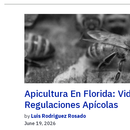
Apicultura En Florida: V
Regulaciones Apícolas
by
Luis Rodriguez Rosado
June 19, 2026