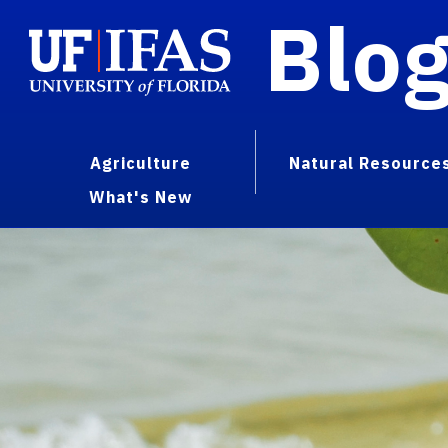
Blo
Agriculture
Natural Resource
What's New