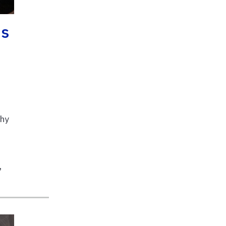
ns
o
thy
,