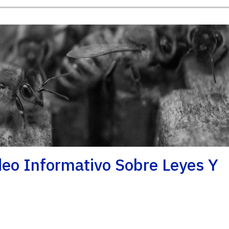
ideo Informativo Sobre Leyes Y