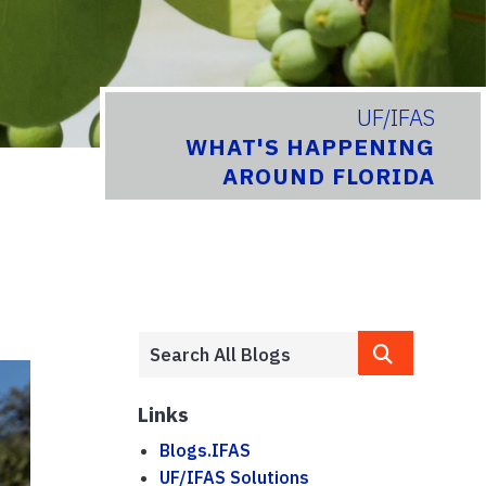
UF/IFAS
WHAT'S HAPPENING
AROUND FLORIDA
Links
Blogs.IFAS
UF/IFAS Solutions