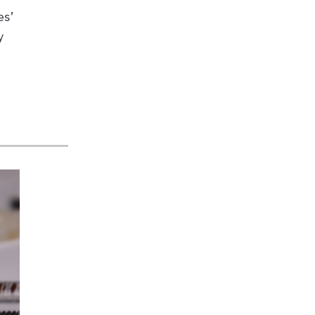
es’
y