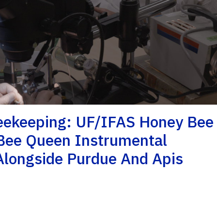
Beekeeping: UF/IFAS Honey Bee
Bee Queen Instrumental
longside Purdue And Apis