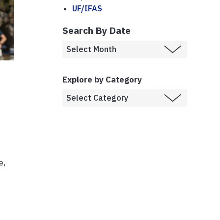
UF/IFAS
Search By Date
Explore by Category
e,