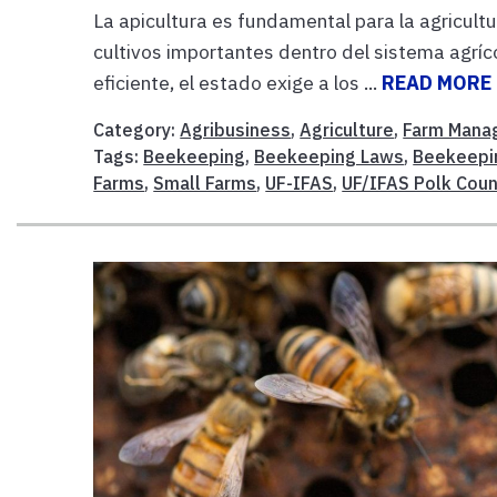
La apicultura es fundamental para la agricultu
cultivos importantes dentro del sistema agríc
eficiente, el estado exige a los ...
READ MORE
Category:
Agribusiness
,
Agriculture
,
Farm Mana
Tags:
Beekeeping
,
Beekeeping Laws
,
Beekeepi
Farms
,
Small Farms
,
UF-IFAS
,
UF/IFAS Polk Coun