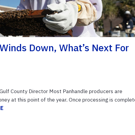
 Winds Down, What’s Next For
Gulf County Director Most Panhandle producers are
ney at this point of the year. Once processing is complet
RE