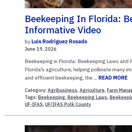
Beekeeping In Florida: 
Informative Video
by
Luis Rodriguez Rosado
June 19, 2026
Beekeeping in Florida: Beekeeping Laws and R
Florida’s agriculture, helping pollinate many 
and efficient beekeeping, the ...
READ MORE
Category:
Agribusiness
,
Agriculture
,
Farm Mana
Tags:
Beekeeping
,
Beekeeping Laws
,
Beekeepi
UF-IFAS
,
UF/IFAS Polk County