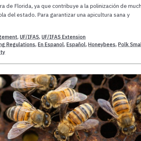
ra de Florida, ya que contribuye a la polinización de muc
ola del estado. Para garantizar una apicultura sana y
gement
,
UF/IFAS
,
UF/IFAS Extension
ng Regulations
,
En Espanol
,
Español
,
Honeybees
,
Polk Sma
ty