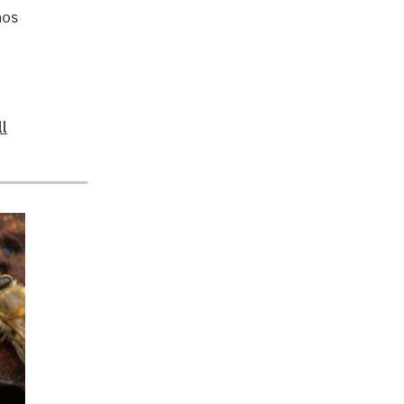
hos
ll