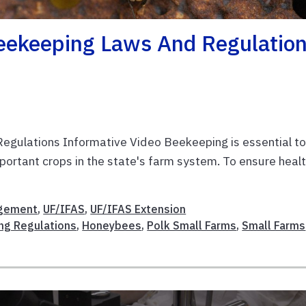
Beekeeping Laws And Regulatio
egulations Informative Video Beekeeping is essential t
important crops in the state's farm system. To ensure heal
gement
,
UF/IFAS
,
UF/IFAS Extension
ng Regulations
,
Honeybees
,
Polk Small Farms
,
Small Farms