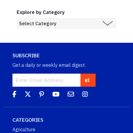
Explore by Category
SUBSCRIBE
Get a daily or weekly email digest.
CATEGORIES
Agriculture