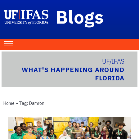
Blogs
UF/IFAS
WHAT'S HAPPENING AROUND
FLORIDA
Home
» Tag:
Damron