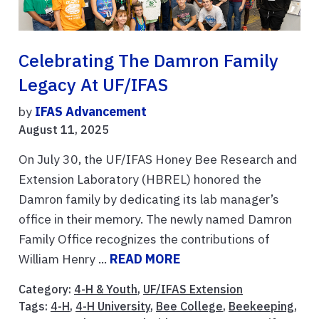
Celebrating The Damron Family
Legacy At UF/IFAS
by
IFAS Advancement
August 11, 2025
On July 30, the UF/IFAS Honey Bee Research and
Extension Laboratory (HBREL) honored the
Damron family by dedicating its lab manager’s
office in their memory. The newly named Damron
Family Office recognizes the contributions of
William Henry ...
READ MORE
Category:
4-H & Youth
,
UF/IFAS Extension
Tags:
4-H
,
4-H University
,
Bee College
,
Beekeeping
,