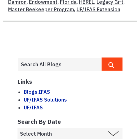
Damron
,
Endowment
,
Florida
,
HBREL
,
Legacy Gift
,
Master Beekeeper Program
,
UF/IFAS Extension
Links
Blogs.IFAS
UF/IFAS Solutions
UF/IFAS
Search By Date