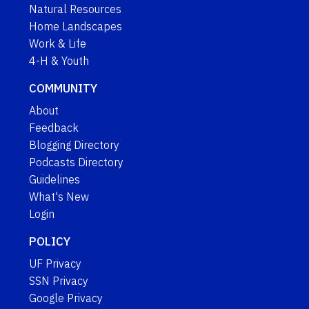
Natural Resources
Home Landscapes
Work & Life
4-H & Youth
COMMUNITY
About
Feedback
Blogging Directory
Podcasts Directory
Guidelines
What's New
Login
POLICY
UF Privacy
SSN Privacy
Google Privacy