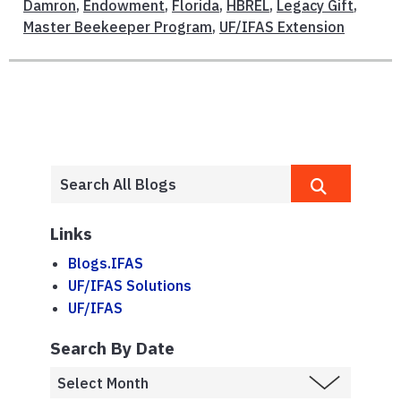
Damron
,
Endowment
,
Florida
,
HBREL
,
Legacy Gift
,
Master Beekeeper Program
,
UF/IFAS Extension
Links
Blogs.IFAS
UF/IFAS Solutions
UF/IFAS
Search By Date