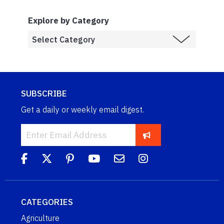
Explore by Category
SUBSCRIBE
Get a daily or weekly email digest.
CATEGORIES
Agriculture