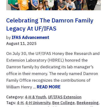
Celebrating The Damron Family
Legacy At UF/IFAS
by
IFAS Advancement
August 11, 2025
On July 30, the UF/IFAS Honey Bee Research and
Extension Laboratory (HBREL) honored the
Damron family by dedicating its lab manager’s
office in their memory. The newly named Damron
Family Office recognizes the contributions of
William Henry ...
READ MORE
Category:
4-H & Youth
,
UF/IFAS Extension
Tags:
4-H
,
4-H University
,
Bee College
,
Beekeeping
,