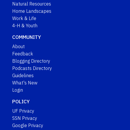
Natural Resources
Home Landscapes
Work & Life
4-H & Youth
COMMUNITY
About
Feedback
Blogging Directory
Podcasts Directory
Guidelines
What's New
Login
POLICY
UF Privacy
SSN Privacy
Google Privacy