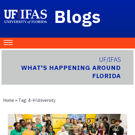
Blogs
UF/IFAS
WHAT'S HAPPENING AROUND
FLORIDA
Home
» Tag:
4-H University