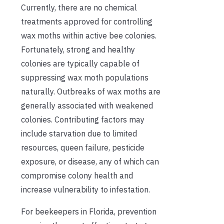
Currently, there are no chemical
treatments approved for controlling
wax moths within active bee colonies.
Fortunately, strong and healthy
colonies are typically capable of
suppressing wax moth populations
naturally. Outbreaks of wax moths are
generally associated with weakened
colonies. Contributing factors may
include starvation due to limited
resources, queen failure, pesticide
exposure, or disease, any of which can
compromise colony health and
increase vulnerability to infestation.
For beekeepers in Florida, prevention