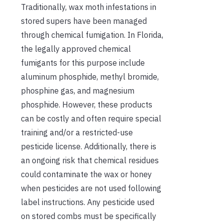
Traditionally, wax moth infestations in
stored supers have been managed
through chemical fumigation. In Florida,
the legally approved chemical
fumigants for this purpose include
aluminum phosphide, methyl bromide,
phosphine gas, and magnesium
phosphide. However, these products
can be costly and often require special
training and/or a restricted-use
pesticide license. Additionally, there is
an ongoing risk that chemical residues
could contaminate the wax or honey
when pesticides are not used following
label instructions. Any pesticide used
on stored combs must be specifically