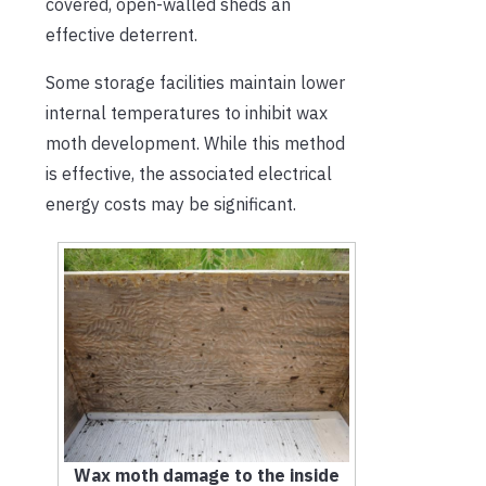
covered, open-walled sheds an
effective deterrent.
Some storage facilities maintain lower
internal temperatures to inhibit wax
moth development. While this method
is effective, the associated electrical
energy costs may be significant.
Wax moth damage to the inside