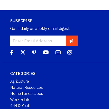
SUBSCRIBE
Get a daily or weekly email digest.
CATEGORIES
Agriculture
Natural Resources
Home Landscapes
Work & Life
4-H & Youth