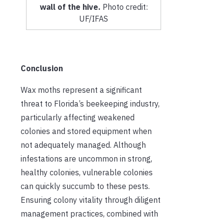
wall of the hive.
Photo credit:
UF/IFAS
Conclusion
Wax moths represent a significant
threat to Florida’s beekeeping industry,
particularly affecting weakened
colonies and stored equipment when
not adequately managed. Although
infestations are uncommon in strong,
healthy colonies, vulnerable colonies
can quickly succumb to these pests.
Ensuring colony vitality through diligent
management practices, combined with