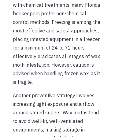
with chemical treatments, many Florida
beekeepers prefer non-chemical
control methods. Freezing is among the
most effective and safest approaches;
placing infested equipment in a freezer
for a minimum of 24 to 72 hours
effectively eradicates all stages of wax
moth infestation. However, caution is
advised when handling frozen wax, as it
is fragile.
Another preventive strategy involves
increasing light exposure and airflow
around stored supers. Wax moths tend
to avoid well-lit, well-ventilated
environments, making storage in