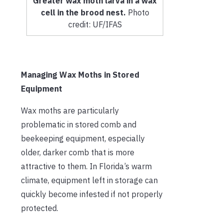
Greater wax moth larva in a wax
cell in the brood nest.
Photo
credit: UF/IFAS
Managing Wax Moths in Stored
Equipment
Wax moths are particularly
problematic in stored comb and
beekeeping equipment, especially
older, darker comb that is more
attractive to them. In Florida’s warm
climate, equipment left in storage can
quickly become infested if not properly
protected.