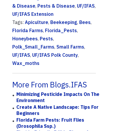
& Disease
,
Pests & Disease
,
UF/IFAS
,
UF/IFAS Extension
Tags:
Apiculture
,
Beekeeping
,
Bees
,
Florida Farms
,
Florida_Pests
,
Honeybees
,
Pests
,
Polk_Small_Farms
,
Small Farms
,
UF/IFAS
,
UF/IFAS Polk County
,
Wax_moths
More From Blogs.IFAS
Minimizing Pesticide Impacts On The
Environment
Create A Native Landscape: Tips For
Beginners
Florida Farm Pests: Fruit Flies
(Drosophila Ssp.)