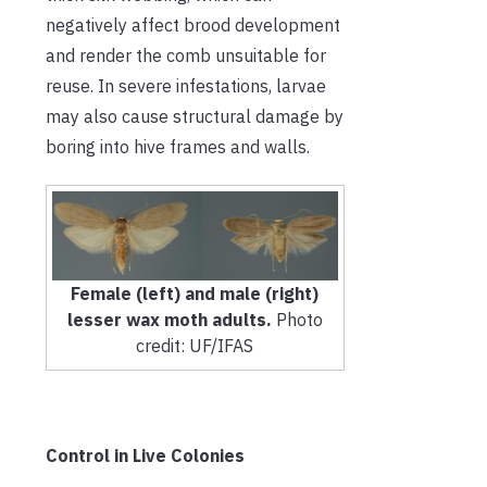
negatively affect brood development
and render the comb unsuitable for
reuse. In severe infestations, larvae
may also cause structural damage by
boring into hive frames and walls.
Female (left) and male (right)
lesser wax moth adults.
Photo
credit: UF/IFAS
Control in Live Colonies