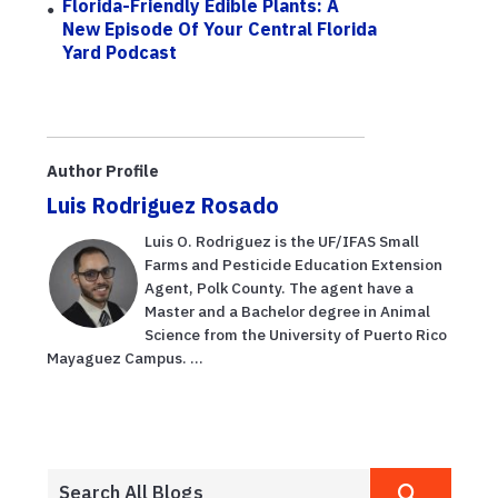
Florida-Friendly Edible Plants: A
New Episode Of Your Central Florida
Yard Podcast
Author Profile
Luis Rodriguez Rosado
Luis O. Rodriguez is the UF/IFAS Small
Farms and Pesticide Education Extension
Agent, Polk County. The agent have a
Master and a Bachelor degree in Animal
Science from the University of Puerto Rico
Mayaguez Campus. ...