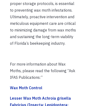
proper storage protocols, is essential
to preventing wax moth infestations.
Ultimately, proactive intervention and
meticulous equipment care are critical
to minimizing damage from wax moths
and sustaining the long-term viability
of Florida’s beekeeping industry.
For more information about Wax
Moths, please read the following “Ask
IFAS Publications:”
Wax Moth Control
Lesser Wax Moth Achroia grisella
Fabricius (Insecta: Lepidoptera: