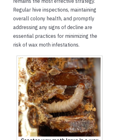
remains the most effective strategy.
Regular hive inspections, maintaining
overall colony health, and promptly
addressing any signs of decline are
essential practices for minimizing the
risk of wax moth infestations.