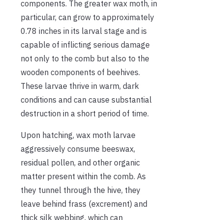
components. The greater wax moth, in
particular, can grow to approximately
0.78 inches in its larval stage and is
capable of inflicting serious damage
not only to the comb but also to the
wooden components of beehives.
These larvae thrive in warm, dark
conditions and can cause substantial
destruction in a short period of time.
Upon hatching, wax moth larvae
aggressively consume beeswax,
residual pollen, and other organic
matter present within the comb. As
they tunnel through the hive, they
leave behind frass (excrement) and
thick silk webbing, which can