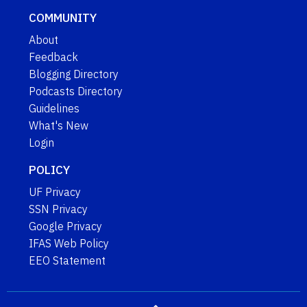
COMMUNITY
About
Feedback
Blogging Directory
Podcasts Directory
Guidelines
What's New
Login
POLICY
UF Privacy
SSN Privacy
Google Privacy
IFAS Web Policy
EEO Statement