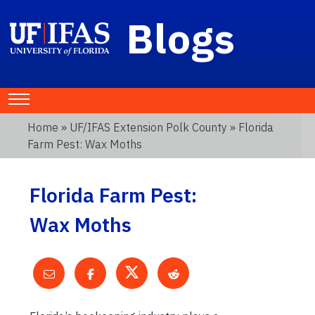
Blogs
Home
»
UF/IFAS Extension Polk County
» Florida
Farm Pest: Wax Moths
Florida Farm Pest:
Wax Moths