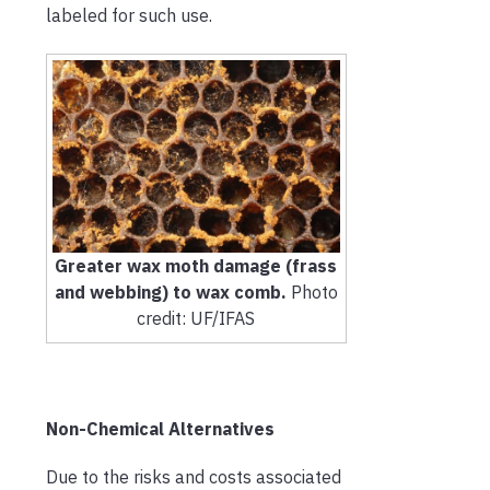
labeled for such use.
Greater wax moth damage (frass
and webbing) to wax comb.
Photo
credit: UF/IFAS
Non-Chemical Alternatives
Due to the risks and costs associated