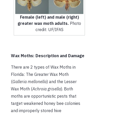
Female (left) and male (right)
greater wax moth adults.
Photo
credit: UF/IFAS
Wax Moths: Description and Damage
There are 2 types of Wax Moths in
Florida: The Greater Wax Moth
(
Galleria mellonella
) and the Lesser
Wax Moth (
Achroia grisella
). Both
moths are opportunistic pests that
target weakened honey bee colonies
and improperly stored hive