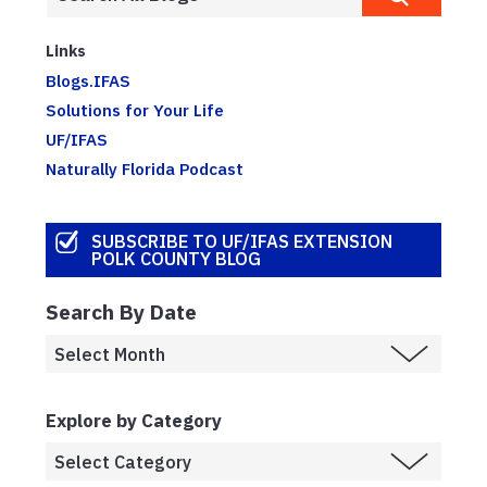
Links
Blogs.IFAS
Solutions for Your Life
UF/IFAS
Naturally Florida Podcast
SUBSCRIBE TO UF/IFAS EXTENSION
POLK COUNTY BLOG
Search By Date
Explore by Category