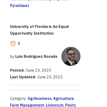
Pyralidae)
University of Florida is An Equal
Opportunity Institution
3
by
Luis Rodriguez Rosado
Posted:
June 23, 2025
Last Updated:
June 23, 2025
Category:
Agribusiness
,
Agriculture
,
Farm Management
,
Livestock
,
Pests