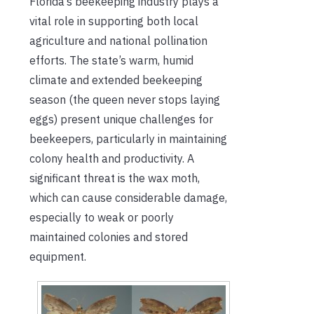
Florida’s beekeeping industry plays a
vital role in supporting both local
agriculture and national pollination
efforts. The state’s warm, humid
climate and extended beekeeping
season (the queen never stops laying
eggs) present unique challenges for
beekeepers, particularly in maintaining
colony health and productivity. A
significant threat is the wax moth,
which can cause considerable damage,
especially to weak or poorly
maintained colonies and stored
equipment.