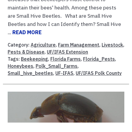
maintain their bees' health. Among these pests
are Small Hive Beetles. What are Small Hive
Beetles and how I can Identify them? Small Hive
...
READ MORE
Category:
Agriculture
,
Farm Management
,
Livestock
,
Pests & Disease
,
UF/IFAS Extension
Tags:
Beekeeping
,
Florida Farms
,
Florida_Pests
,
Honeybees
,
Polk_Small_Farms
,
Small_hive_beetles
,
UF-IFAS
,
UF/IFAS Polk County