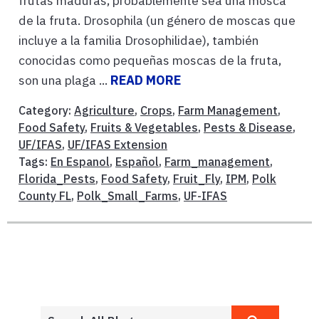
frutas maduras, probablemente sea una mosca
de la fruta. Drosophila (un género de moscas que
incluye a la familia Drosophilidae), también
conocidas como pequeñas moscas de la fruta,
son una plaga ...
READ MORE
Category:
Agriculture
,
Crops
,
Farm Management
,
Food Safety
,
Fruits & Vegetables
,
Pests & Disease
,
UF/IFAS
,
UF/IFAS Extension
Tags:
En Espanol
,
Español
,
Farm_management
,
Florida_Pests
,
Food Safety
,
Fruit_Fly
,
IPM
,
Polk
County FL
,
Polk_Small_Farms
,
UF-IFAS