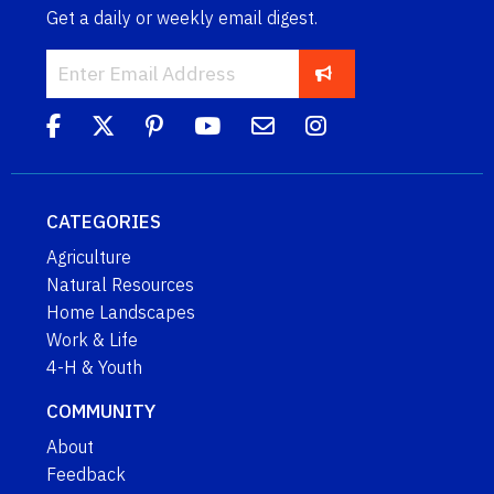
Get a daily or weekly email digest.
CATEGORIES
Agriculture
Natural Resources
Home Landscapes
Work & Life
4-H & Youth
COMMUNITY
About
Feedback