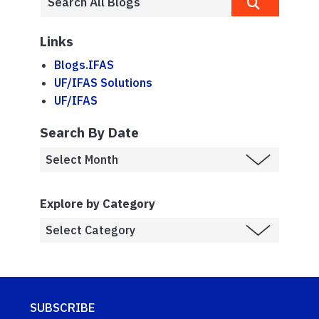
Links
Blogs.IFAS
UF/IFAS Solutions
UF/IFAS
Search By Date
Explore by Category
SUBSCRIBE