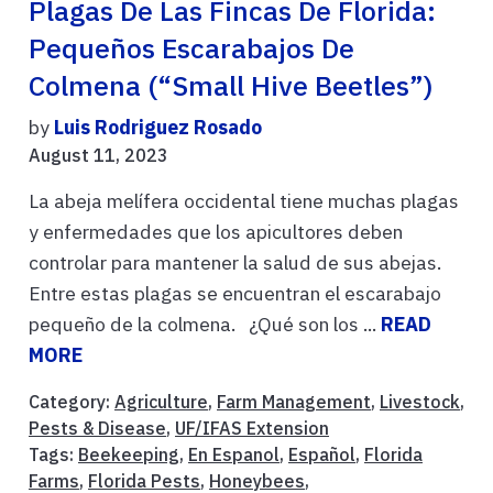
Plagas De Las Fincas De Florida:
Pequeños Escarabajos De
Colmena (“Small Hive Beetles”)
by
Luis Rodriguez Rosado
August 11, 2023
La abeja melífera occidental tiene muchas plagas
y enfermedades que los apicultores deben
controlar para mantener la salud de sus abejas.
Entre estas plagas se encuentran el escarabajo
pequeño de la colmena. ¿Qué son los ...
READ
MORE
Category:
Agriculture
,
Farm Management
,
Livestock
,
Pests & Disease
,
UF/IFAS Extension
Tags:
Beekeeping
,
En Espanol
,
Español
,
Florida
Farms
,
Florida Pests
,
Honeybees
,