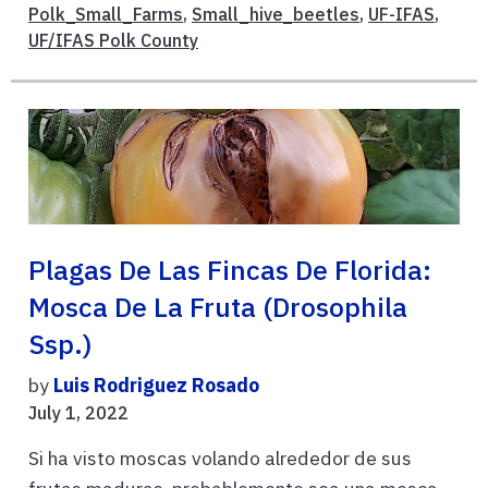
Polk_Small_Farms
,
Small_hive_beetles
,
UF-IFAS
,
UF/IFAS Polk County
Plagas De Las Fincas De Florida:
Mosca De La Fruta (Drosophila
Ssp.)
by
Luis Rodriguez Rosado
July 1, 2022
Si ha visto moscas volando alrededor de sus