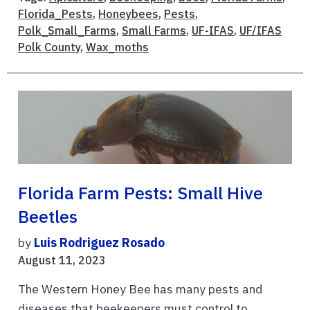
Florida_Pests
,
Honeybees
,
Pests
,
Polk_Small_Farms
,
Small Farms
,
UF-IFAS
,
UF/IFAS
Polk County
,
Wax_moths
Florida Farm Pests: Small Hive
Beetles
by
Luis Rodriguez Rosado
August 11, 2023
The Western Honey Bee has many pests and
diseases that beekeepers must control to