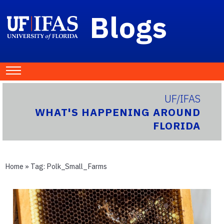
Blogs
UF/IFAS
WHAT'S HAPPENING AROUND
FLORIDA
Home
» Tag:
Polk_Small_Farms