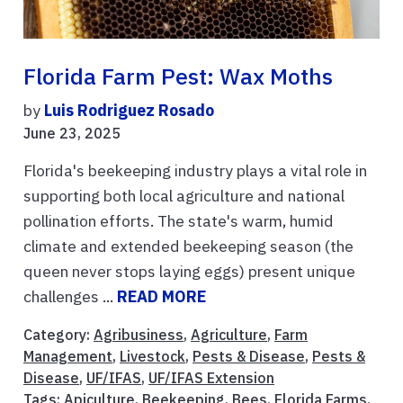
Florida Farm Pest: Wax Moths
by
Luis Rodriguez Rosado
June 23, 2025
Florida's beekeeping industry plays a vital role in
supporting both local agriculture and national
pollination efforts. The state's warm, humid
climate and extended beekeeping season (the
queen never stops laying eggs) present unique
challenges ...
READ MORE
Category:
Agribusiness
,
Agriculture
,
Farm
Management
,
Livestock
,
Pests & Disease
,
Pests &
Disease
,
UF/IFAS
,
UF/IFAS Extension
Tags:
Apiculture
,
Beekeeping
,
Bees
,
Florida Farms
,