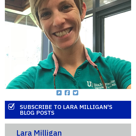
SUBSCRIBE TO LARA MILLIGAN'S
BLOG POSTS
Lara Milligan