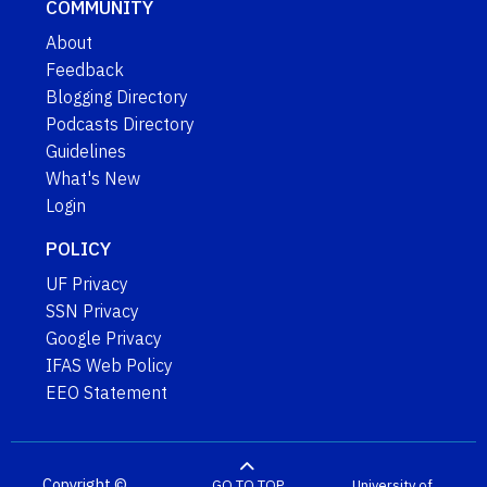
COMMUNITY
About
Feedback
Blogging Directory
Podcasts Directory
Guidelines
What's New
Login
POLICY
UF Privacy
SSN Privacy
Google Privacy
IFAS Web Policy
EEO Statement
Copyright ©
GO TO TOP
University of