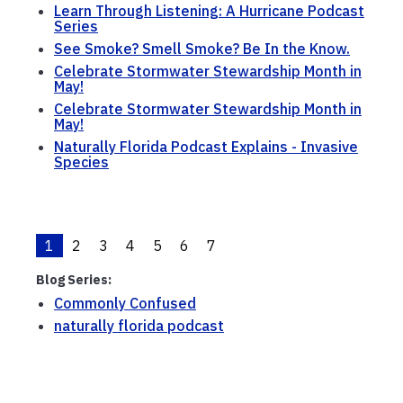
Learn Through Listening: A Hurricane Podcast
Series
See Smoke? Smell Smoke? Be In the Know.
Celebrate Stormwater Stewardship Month in
May!
Celebrate Stormwater Stewardship Month in
May!
Naturally Florida Podcast Explains - Invasive
Species
1
2
3
4
5
6
7
Blog Series:
Commonly Confused
naturally florida podcast