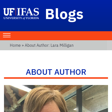
Blogs
Home
» About Author: Lara Milligan
ABOUT AUTHOR