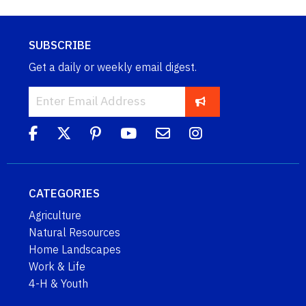
SUBSCRIBE
Get a daily or weekly email digest.
CATEGORIES
Agriculture
Natural Resources
Home Landscapes
Work & Life
4-H & Youth