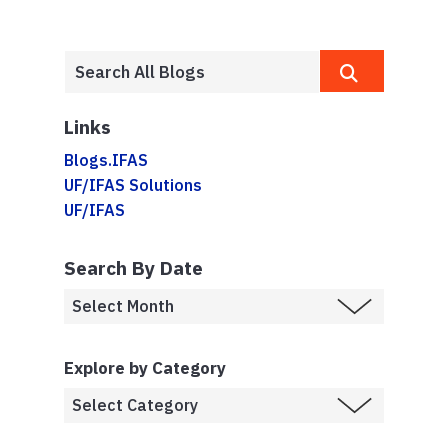
Links
Blogs.IFAS
UF/IFAS Solutions
UF/IFAS
Search By Date
Explore by Category