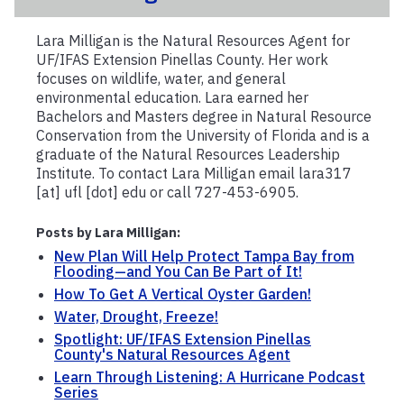
Lara Milligan is the Natural Resources Agent for
UF/IFAS Extension Pinellas County. Her work
focuses on wildlife, water, and general
environmental education. Lara earned her
Bachelors and Masters degree in Natural Resource
Conservation from the University of Florida and is a
graduate of the Natural Resources Leadership
Institute. To contact Lara Milligan email lara317
[at] ufl [dot] edu or call 727-453-6905.
Posts by Lara Milligan:
New Plan Will Help Protect Tampa Bay from
Flooding—and You Can Be Part of It!
How To Get A Vertical Oyster Garden!
Water, Drought, Freeze!
Spotlight: UF/IFAS Extension Pinellas
County's Natural Resources Agent
Learn Through Listening: A Hurricane Podcast
Series