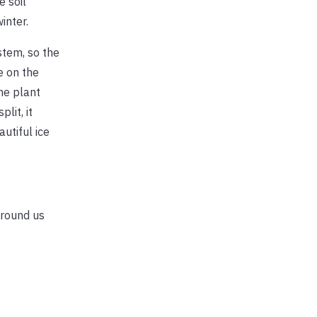
e soil
inter.
stem, so the
e on the
he plant
lit, it
utiful ice
 around us