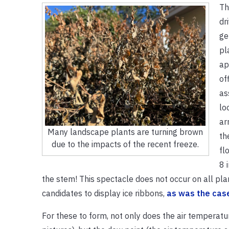
Th
dr
ge
pl
ap
of
as
lo
ar
Many landscape plants are turning brown
th
due to the impacts of the recent freeze.
fl
8 
the stem! This spectacle does not occur on all plan
candidates to display ice ribbons,
as was the cas
For these to form, not only does the air temperat