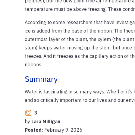
pictures), but the dew point (the air temperature 
temperature must be above freezing. These conditio
According to some researchers that have investigat
ice is added from the base of the ribbon. The theo
outermost layer of the plant, the xylem (the plant 
stem) keeps water moving up the stem, but once the
freezes. And it freezes as the capillary action of t
ribbons.
Summary
Water is fascinating in so many ways. Whether it’s he
and so critically important to our lives and our en
3
by
Lara Milligan
Posted:
February 9, 2026