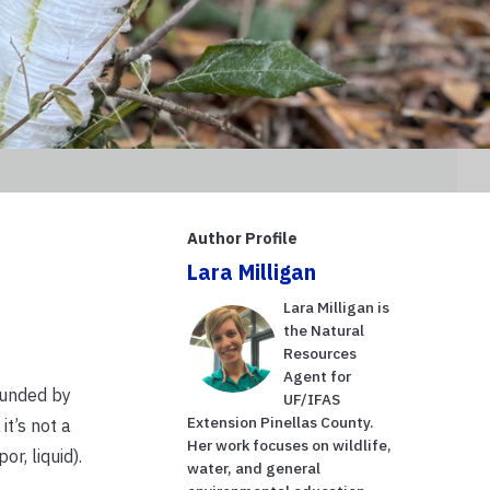
Author Profile
Lara Milligan
Lara Milligan is
the Natural
Resources
Agent for
rounded by
UF/IFAS
Extension Pinellas County.
it’s not a
Her work focuses on wildlife,
r, liquid).
water, and general