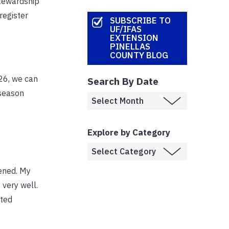
stewardship
register
SUBSCRIBE TO
UF/IFAS
EXTENSION
PINELLAS
COUNTY BLOG
026, we can
Search By Date
 season
Explore by Category
pened. My
 very well.
tted