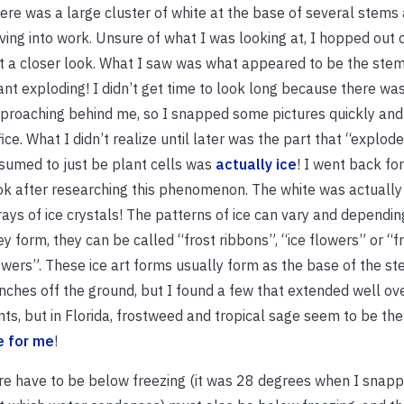
ere was a large cluster of white at the base of several stems 
iving into work. Unsure of what I was looking at, I hopped out 
t a closer look. What I saw was what appeared to be the stem 
ant exploding! I didn’t get time to look long because there was
proaching behind me, so I snapped some pictures quickly and
fice. What I didn’t realize until later was the part that “explode
sumed to just be plant cells was
actually ice
! I went back for
ok after researching this phenomenon. The white was actually
rays of ice crystals! The patterns of ice can vary and dependi
ey form, they can be called “frost ribbons”, “ice flowers” or “f
owers”. These ice art forms usually form as the base of the st
inches off the ground, but I found a few that extended well ov
ts, but in Florida, frostweed and tropical sage seem to be the
e for me
!
ure have to be below freezing (it was 28 degrees when I snap