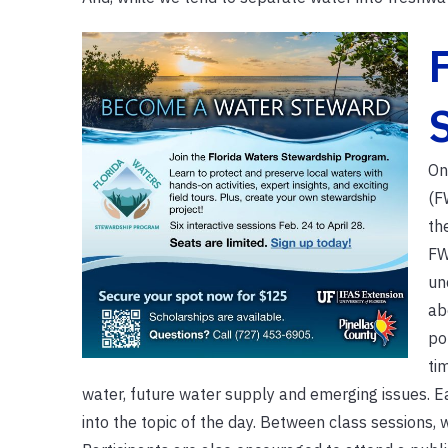
On
(F
th
FW
un
ab
po
ti
water, future water supply and emerging issues. Ea
into the topic of the day. Between class sessions, 