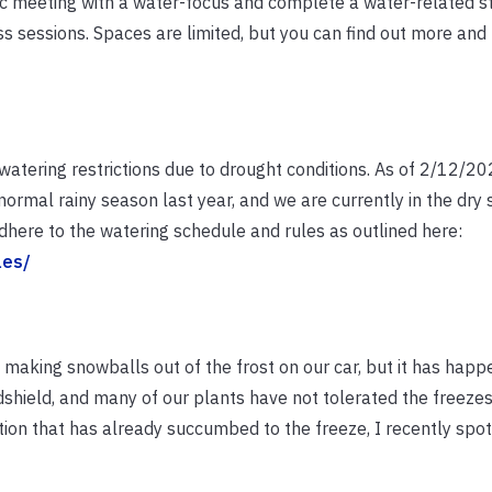
lic meeting with a water-focus and complete a water-related 
s sessions. Spaces are limited, but you can find out more and 
watering restrictions due to drought conditions. As of 2/12/2
normal rainy season last year, and we are currently in the dry
 adhere to the watering schedule and rules as outlined here:
les/
making snowballs out of the frost on our car, but it has hap
dshield, and many of our plants have not tolerated the freezes
ion that has already succumbed to the freeze, I recently spo