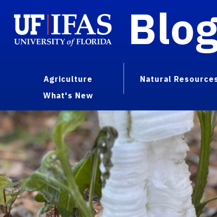
Blo
Agriculture
Natural Resource
What's New