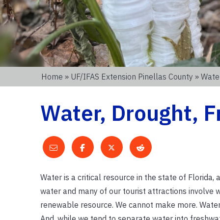
Home
»
UF/IFAS Extension Pinellas County
» Water
Water, Drought, F
Water is a critical resource in the state of Florid
water and many of our tourist attractions involve w
renewable resource. We cannot make more. Water is 
And, while we tend to separate water into freshwater