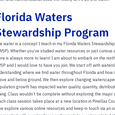
Florida Waters
Stewardship Program
e water is a concept I teach in my Florida Waters Stewardshi
WSP). Whether you’ve studied water resources or just curious 
ere is always more to learn! I am about to embark on the ninth
SP and I would love to have you join. We start off with waters
derstanding where we find water throughout Florida and how i
ove and below ground. We then explore changing waterscape
pulation growth has impacted water quality, quantity, distribut
ming. Class wouldn’t be complete without exploring the major 
ch class session takes place at a new location in Pinellas Cou
we explore various online resources and keep in touch via an o