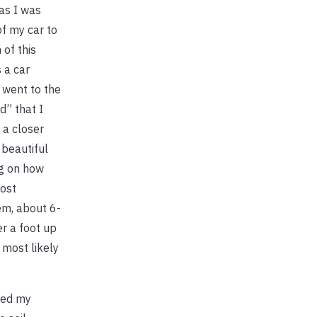
as I was
of my car to
of this
 a car
 went to the
d” that I
 a closer
 beautiful
ng on how
rost
em, about 6-
er a foot up
 most likely
ped my