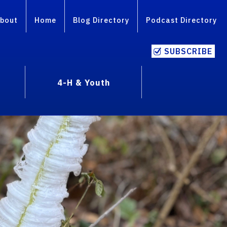
bout
Home
Blog Directory
Podcast Directory
SUBSCRIBE
4-H & Youth