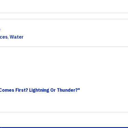
s
rces
,
Water
Comes First? Lightning Or Thunder?"