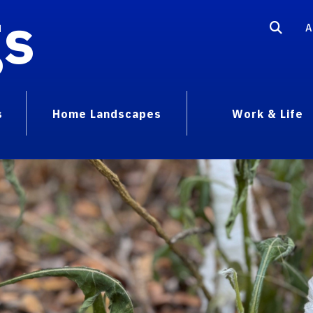
gs
A
s
Home Landscapes
Work & Life