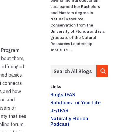
environmental education.
Lara earned her Bachelors
and Masters degree in
Natural Resource
Conservation from the
University of Florida and is a
graduate of the Natural
Resources Leadership
p Program
Institute. ...
about them,
 offering of
hed basics,
t connects
Links
s and how
Blogs.IFAS
ion and
Solutions for Your Life
users of
UF/IFAS
nty that ties
Naturally Florida
Podcast
nline forum.