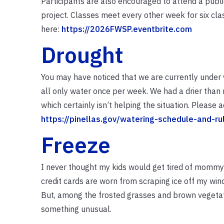
Participants are also encouraged to attend a pub
project. Classes meet every other week for six clas
here:
https://2026FWSP.eventbrite.com
Drought
You may have noticed that we are currently under 
all only water once per week. We had a drier than 
which certainly isn’t helping the situation. Please
https://pinellas.gov/watering-schedule-and-ru
Freeze
I never thought my kids would get tired of mommy 
credit cards are worn from scraping ice off my win
But, among the frosted grasses and brown vegetat
something unusual.