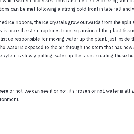
at which water condenses) must also be below freezing, and th
ns can be met following a strong cold front in late fall and w
ed ice ribbons, the ice crystals grow outwards from the split 
ry is once the stem ruptures from expansion of the plant tissu
tissue responsible for moving water up the plant, just inside t
 water is exposed to the air through the stem that has now sp
he xylem is slowly pulling water up the stem, creating these bea
re or not, we can see it or not, it’s frozen or not, water is all
vironment.