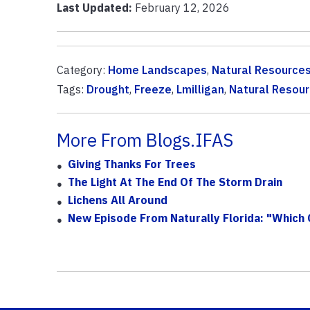
Last Updated:
February 12, 2026
Category:
Home Landscapes
,
Natural Resource
Tags:
Drought
,
Freeze
,
Lmilligan
,
Natural Resou
More From Blogs.IFAS
Giving Thanks For Trees
The Light At The End Of The Storm Drain
Lichens All Around
New Episode From Naturally Florida: "Which 