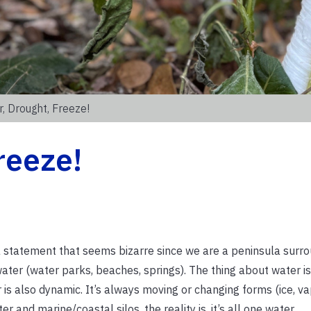
, Drought, Freeze!
reeze!
a, a statement that seems bizarre since we are a peninsula sur
ater (water parks, beaches, springs). The thing about water is 
also dynamic. It’s always moving or changing forms (ice, vapo
 and marine/coastal silos, the reality is, it’s all one water.