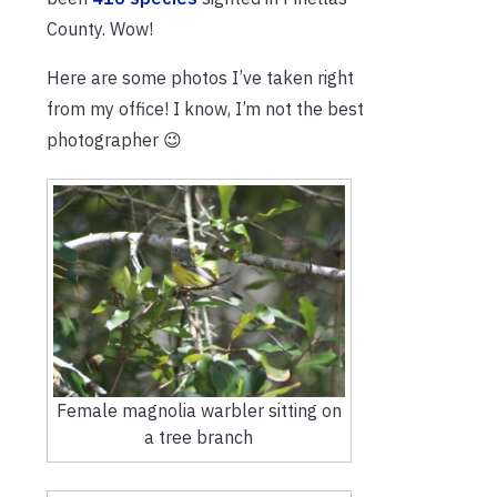
County. Wow!
Here are some photos I’ve taken right
from my office! I know, I’m not the best
photographer 😉
Female magnolia warbler sitting on
a tree branch