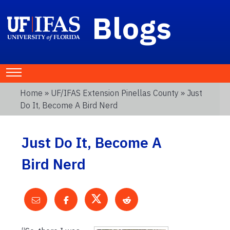
Blogs
Home
»
UF/IFAS Extension Pinellas County
» Just
Do It, Become A Bird Nerd
Just Do It, Become A
Bird Nerd