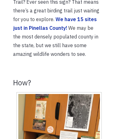
Trail? Ever seen this sign? That means
there’s a great birding trail just waiting
for you to explore.
We have 15 sites
just in Pinellas County!
We may be
the most densely populated county in
the state, but we still have some
amazing wildlife wonders to see.
How?