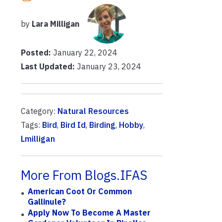
by
Lara Milligan
Posted:
January 22, 2024
Last Updated:
January 23, 2024
Category:
Natural Resources
Tags:
Bird
,
Bird Id
,
Birding
,
Hobby
,
Lmilligan
More From Blogs.IFAS
American Coot Or Common
Gallinule?
Apply Now To Become A Master