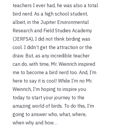
teachers I ever had, he was also a total
bird nerd. As a high school student,
albeit, in the Jupiter Environmental
Research and Field Studies Academy
(JERFSA), I did not think birding was
cool. I didn’t get the attraction or the
draw. But, as any incredible teacher
can do, with time, Mr. Weinrich inspired
me to become a bird nerd too. And, I’m
here to say it is cool! While I’m no Mr.
Weinrich, I’m hoping to inspire you
today to start your journey to the
amazing world of birds. To do this, I’m
going to answer who, what, where,
when why and how…