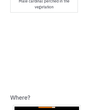
Male cardinal perched in the
vegetation
Where?