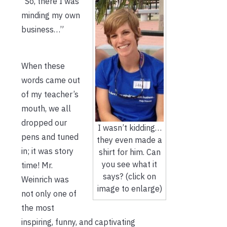
“So, there I was
minding my own
business…”
When these
words came out
of my teacher’s
mouth, we all
dropped our
I wasn’t kidding…
pens and tuned
they even made a
in; it was story
shirt for him. Can
you see what it
time! Mr.
says? (click on
Weinrich was
image to enlarge)
not only one of
the most
inspiring, funny, and captivating