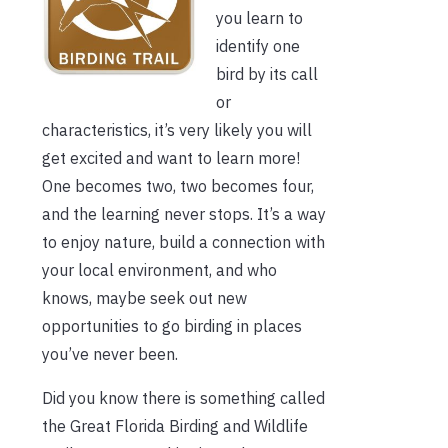
you learn to
identify one
bird by its call
or
characteristics, it’s very likely you will
get excited and want to learn more!
One becomes two, two becomes four,
and the learning never stops. It’s a way
to enjoy nature, build a connection with
your local environment, and who
knows, maybe seek out new
opportunities to go birding in places
you’ve never been.
Did you know there is something called
the Great Florida Birding and Wildlife