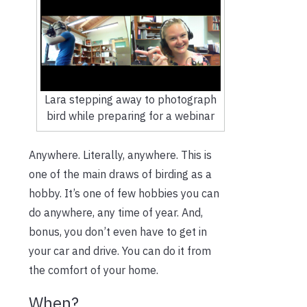
Lara stepping away to photograph
bird while preparing for a webinar
Anywhere. Literally, anywhere. This is
one of the main draws of birding as a
hobby. It’s one of few hobbies you can
do anywhere, any time of year. And,
bonus, you don’t even have to get in
your car and drive. You can do it from
the comfort of your home.
When?