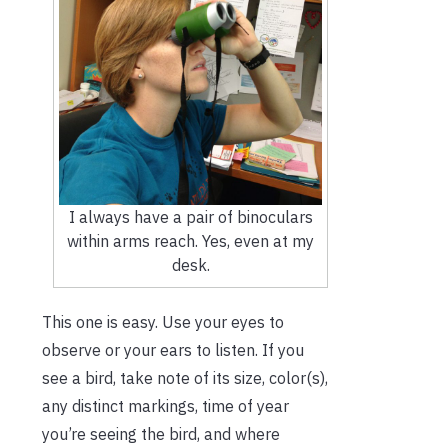
I always have a pair of binoculars
within arms reach. Yes, even at my
desk.
This one is easy. Use your eyes to
observe or your ears to listen. If you
see a bird, take note of its size, color(s),
any distinct markings, time of year
you’re seeing the bird, and where