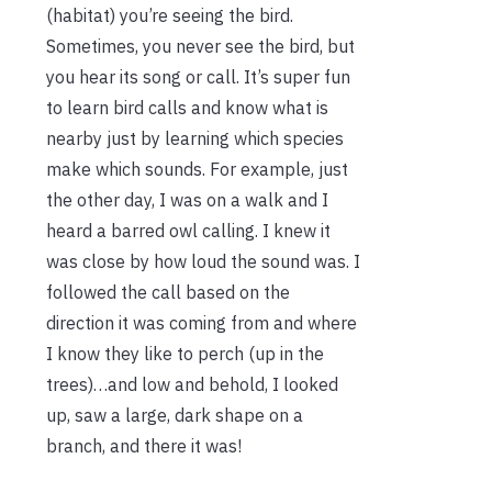
(habitat) you’re seeing the bird.
Sometimes, you never see the bird, but
you hear its song or call. It’s super fun
to learn bird calls and know what is
nearby just by learning which species
make which sounds. For example, just
the other day, I was on a walk and I
heard a barred owl calling. I knew it
was close by how loud the sound was. I
followed the call based on the
direction it was coming from and where
I know they like to perch (up in the
trees)…and low and behold, I looked
up, saw a large, dark shape on a
branch, and there it was!