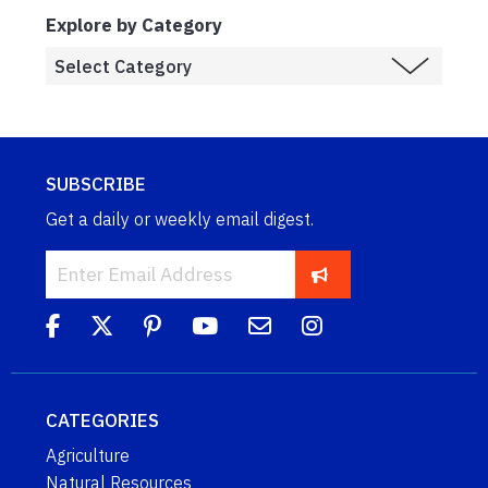
Explore by Category
SUBSCRIBE
Get a daily or weekly email digest.
CATEGORIES
Agriculture
Natural Resources