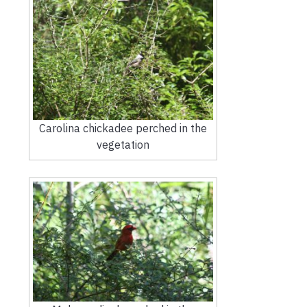
Carolina chickadee perched in the
vegetation