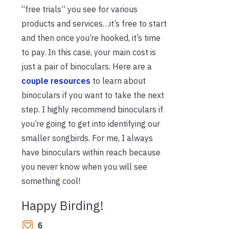
“free trials” you see for various
products and services…it’s free to start
and then once you’re hooked, it’s time
to pay. In this case, your main cost is
just a pair of binoculars. Here are a
couple resources
to learn about
binoculars if you want to take the next
step. I highly recommend binoculars if
you’re going to get into identifying our
smaller songbirds. For me, I always
have binoculars within reach because
you never know when you will see
something cool!
Happy Birding!
6