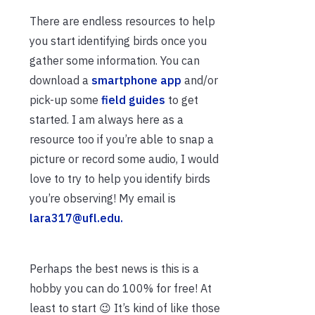
There are endless resources to help
you start identifying birds once you
gather some information. You can
download a
smartphone app
and/or
pick-up some
field guides
to get
started. I am always here as a
resource too if you’re able to snap a
picture or record some audio, I would
love to try to help you identify birds
you’re observing! My email is
lara317@ufl.edu.
Perhaps the best news is this is a
hobby you can do 100% for free! At
least to start 😉 It’s kind of like those