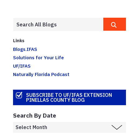
Links
Blogs.IFAS
Solutions for Your Life
UF/IFAS
Naturally Florida Podcast
SUBSCRIBE TO UF/IFAS EXTENSION
PINELLAS COUNTY BLOG
Search By Date