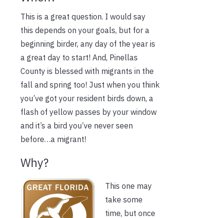
This is a great question. I would say
this depends on your goals, but for a
beginning birder, any day of the year is
a great day to start! And, Pinellas
County is blessed with migrants in the
fall and spring too! Just when you think
you’ve got your resident birds down, a
flash of yellow passes by your window
and it’s a bird you’ve never seen
before…a migrant!
Why?
This one may
take some
time, but once