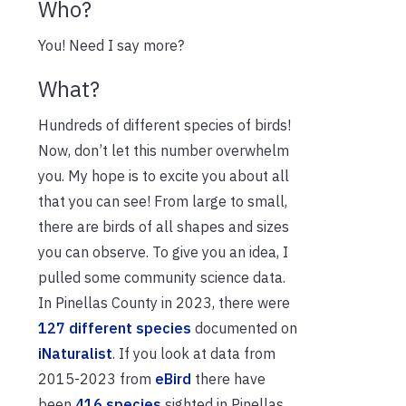
Who?
You! Need I say more?
What?
Hundreds of different species of birds!
Now, don’t let this number overwhelm
you. My hope is to excite you about all
that you can see! From large to small,
there are birds of all shapes and sizes
you can observe. To give you an idea, I
pulled some community science data.
In Pinellas County in 2023, there were
127 different species
documented on
iNaturalist
. If you look at data from
2015-2023 from
eBird
there have
been
416 species
sighted in Pinellas