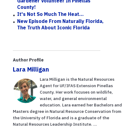
Gardener Volunteer In Pinellas
County!
It's Not So Much The Heat...
New Episode From Naturally Florida,
The Truth About Iconic Florida
Author Profile
Lara Milligan
Lara Milligan is the Natural Resources
Agent for UF/IFAS Extension Pinellas
County. Her work focuses on wildlife,
water, and general environmental
education. Lara earned her Bachelors and
Masters degree in Natural Resource Conservation from
the University of Florida and is a graduate of the
Natural Resources Leadership Institute. ...