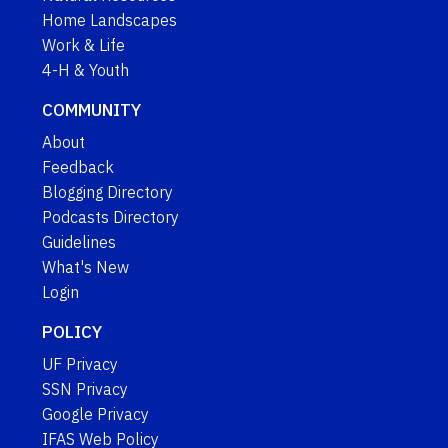
Home Landscapes
Work & Life
4-H & Youth
COMMUNITY
About
Feedback
Blogging Directory
Podcasts Directory
Guidelines
What's New
Login
POLICY
UF Privacy
SSN Privacy
Google Privacy
IFAS Web Policy