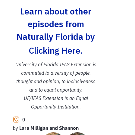
Learn about other
episodes from
Naturally Florida by
Clicking Here.
University of Florida IFAS Extension is
committed to diversity of people,
thought and opinion, to inclusiveness
and to equal opportunity.
UF/IFAS Extension is an Equal
Opportunity Institution.
0
by
Lara Milligan and Shannon