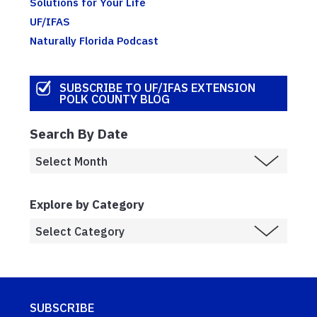
Solutions for Your Life
UF/IFAS
Naturally Florida Podcast
SUBSCRIBE TO UF/IFAS EXTENSION
POLK COUNTY BLOG
Search By Date
Explore by Category
SUBSCRIBE