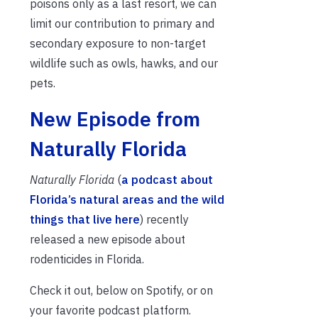
poisons only as a last resort, we can
limit our contribution to primary and
secondary exposure to non-target
wildlife such as owls, hawks, and our
pets.
New Episode from
Naturally Florida
Naturally Florida
(
a podcast about
Florida’s natural areas and the wild
things that live here
) recently
released a new episode about
rodenticides in Florida.
Check it out, below on Spotify, or on
your favorite podcast platform.