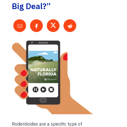
Big Deal?”
Rodenticides are a specific type of