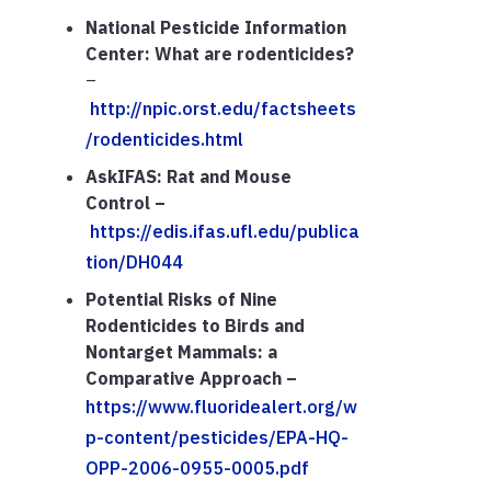
National Pesticide Information
Center: What are rodenticides?
–
http://npic.orst.edu/factsheets
/rodenticides.html
AskIFAS: Rat and Mouse
Control –
https://edis.ifas.ufl.edu/publica
tion/DH044
Potential Risks of Nine
Rodenticides to Birds and
Nontarget Mammals: a
Comparative Approach –
https://www.fluoridealert.org/w
p-content/pesticides/EPA-HQ-
OPP-2006-0955-0005.pdf