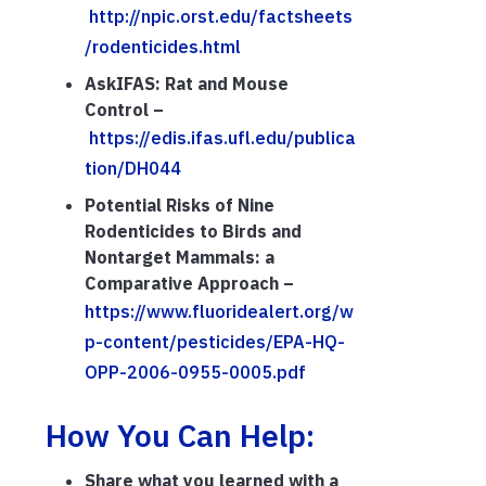
http://npic.orst.edu/factsheets
/rodenticides.html
AskIFAS: Rat and Mouse
Control –
https://edis.ifas.ufl.edu/publica
tion/DH044
Potential Risks of Nine
Rodenticides to Birds and
Nontarget Mammals: a
Comparative Approach –
https://www.fluoridealert.org/w
p-content/pesticides/EPA-HQ-
OPP-2006-0955-0005.pdf
How You Can Help:
Share what you learned with a