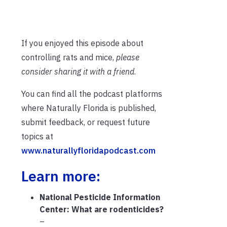
If you enjoyed this episode about
controlling rats and mice,
please
consider sharing it with a friend
.
You can find all the podcast platforms
where Naturally Florida is published,
submit feedback, or request future
topics at
www.naturallyfloridapodcast.com
Learn more:
National Pesticide Information
Center: What are rodenticides?
–