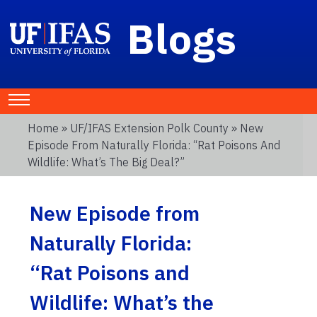
Blogs
Home
»
UF/IFAS Extension Polk County
» New
Episode From Naturally Florida: “Rat Poisons And
Wildlife: What’s The Big Deal?”
New Episode from
Naturally Florida:
“Rat Poisons and
Wildlife: What’s the