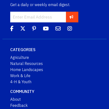
Get a daily or weekly email digest.
CATEGORIES
Agriculture
Natural Resources
Home Landscapes
Work & Life
4-H & Youth
COMMUNITY
About
Feedback