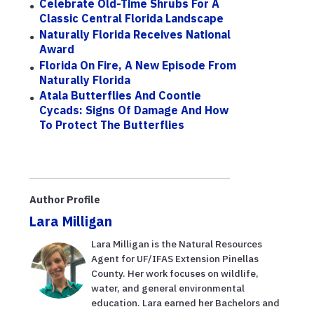
Celebrate Old-Time Shrubs For A
Classic Central Florida Landscape
Naturally Florida Receives National
Award
Florida On Fire, A New Episode From
Naturally Florida
Atala Butterflies And Coontie
Cycads: Signs Of Damage And How
To Protect The Butterflies
Author Profile
Lara Milligan
Lara Milligan is the Natural Resources
Agent for UF/IFAS Extension Pinellas
County. Her work focuses on wildlife,
water, and general environmental
education. Lara earned her Bachelors and