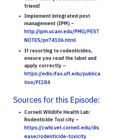
friend!
Implement integrated pest
management (IPM) –
http://ipm.ucanr.edu/PMG/PEST
NOTES/pn74106.html
If resorting to rodenticides,
ensure you read the label and
apply correctly –
https://edis.ifas.ufl.edu/publica
tion/PI284
Sources for this Episode:
Cornell Wildlife Health Lab:
Rodenticide Toxi city –
https://cwhl.vet.cornell.edu/dis
ease/rodenticide-toxicity