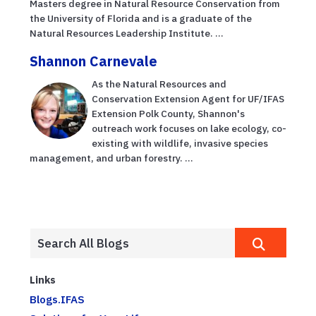
Masters degree in Natural Resource Conservation from
the University of Florida and is a graduate of the
Natural Resources Leadership Institute. ...
Shannon Carnevale
As the Natural Resources and
Conservation Extension Agent for UF/IFAS
Extension Polk County, Shannon's
outreach work focuses on lake ecology, co-
existing with wildlife, invasive species
management, and urban forestry. ...
Links
Blogs.IFAS