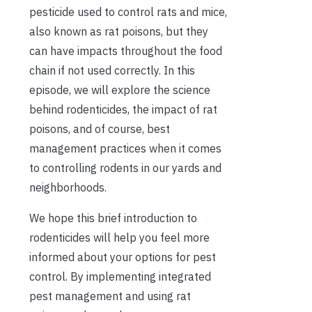
pesticide used to control rats and mice,
also known as rat poisons, but they
can have impacts throughout the food
chain if not used correctly. In this
episode, we will explore the science
behind rodenticides, the impact of rat
poisons, and of course, best
management practices when it comes
to controlling rodents in our yards and
neighborhoods.
We hope this brief introduction to
rodenticides will help you feel more
informed about your options for pest
control. By implementing integrated
pest management and using rat