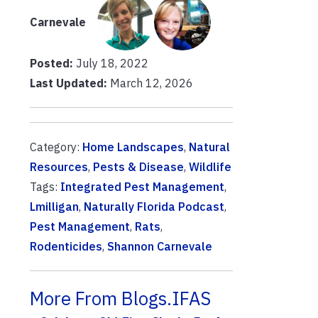
Carnevale
Posted:
July 18, 2022
Last Updated:
March 12, 2026
Category:
Home Landscapes
,
Natural
Resources
,
Pests & Disease
,
Wildlife
Tags:
Integrated Pest Management
,
Lmilligan
,
Naturally Florida Podcast
,
Pest Management
,
Rats
,
Rodenticides
,
Shannon Carnevale
More From Blogs.IFAS