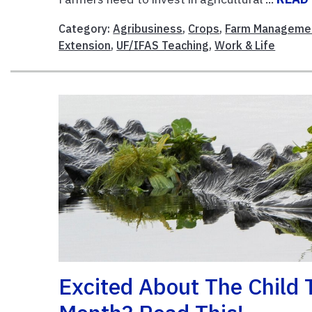
Category:
Agribusiness
,
Crops
,
Farm Manageme
Extension
,
UF/IFAS Teaching
,
Work & Life
Excited About The Child