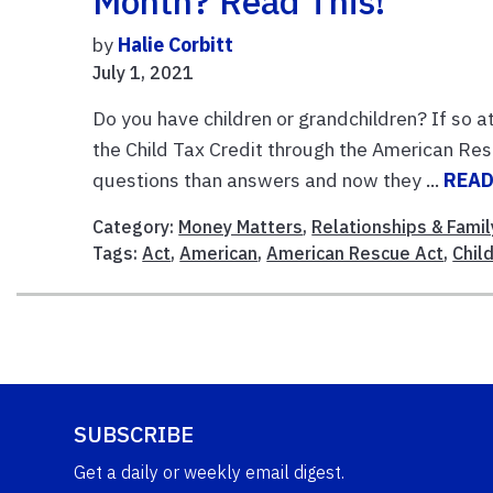
Month? Read This!
by
Halie Corbitt
July 1, 2021
Do you have children or grandchildren? If so a
the Child Tax Credit through the American Re
questions than answers and now they ...
READ
Category:
Money Matters
,
Relationships & Famil
Tags:
Act
,
American
,
American Rescue Act
,
Chil
SUBSCRIBE
Get a daily or weekly email digest.