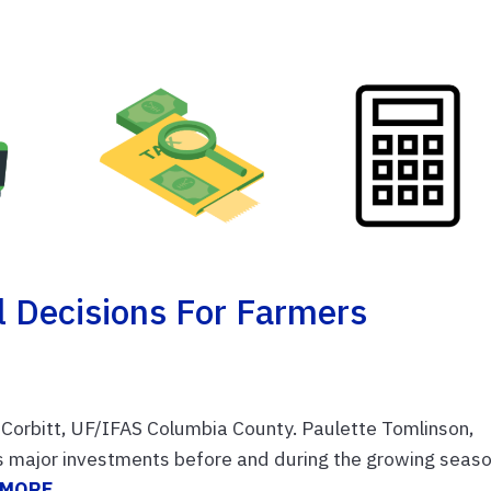
l Decisions For Farmers
Corbitt, UF/IFAS Columbia County. Paulette Tomlinson,
s major investments before and during the growing seaso
 MORE