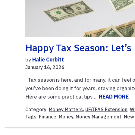
Happy Tax Season: Let’s 
by
Halie Corbitt
January 16, 2026
Tax season is here, and for many, it can feel o
you’ve been doing it for years, staying orga
Here are some practical tips ...
READ MORE
Category:
Money Matters
,
UF/IFAS Extension
,
Wo
Tags:
Finance
,
Money
,
Money Management
,
New 