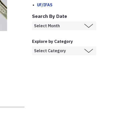
UF/IFAS
Search By Date
Explore by Category