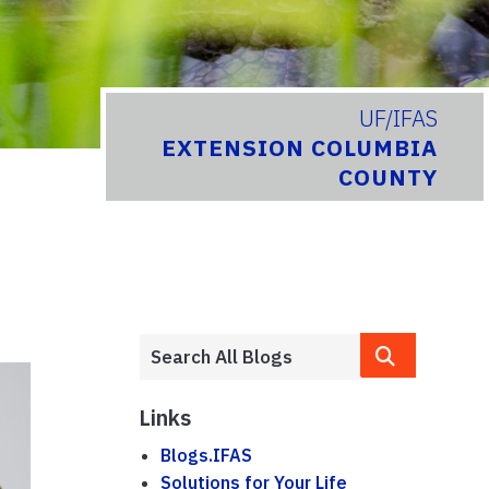
UF/IFAS
EXTENSION COLUMBIA
COUNTY
Links
Blogs.IFAS
Solutions for Your Life