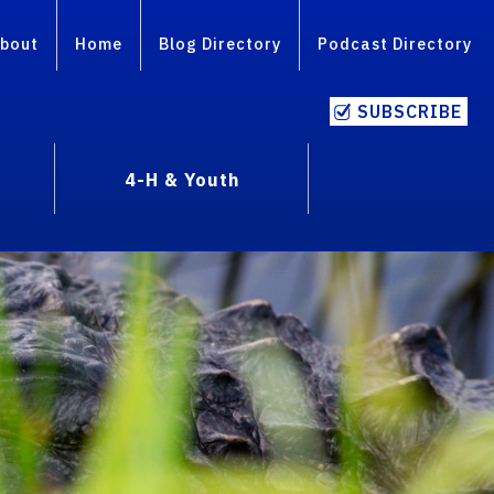
bout
Home
Blog Directory
Podcast Directory
SUBSCRIBE
4-H & Youth