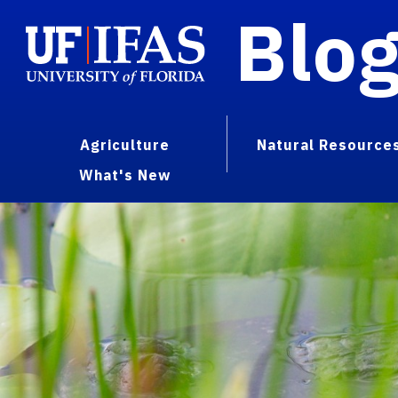
Blo
Agriculture
Natural Resource
What's New