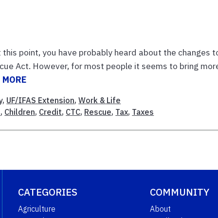
t this point, you have probably heard about the changes t
scue Act. However, for most people it seems to bring mor
 MORE
y
,
UF/IFAS Extension
,
Work & Life
d
,
Children
,
Credit
,
CTC
,
Rescue
,
Tax
,
Taxes
CATEGORIES
COMMUNITY
Agriculture
About