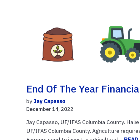
End Of The Year Financia
by
Jay Capasso
December 14, 2022
Jay Capasso, UF/IFAS Columbia County. Halie 
UF/IFAS Columbia County. Agriculture require
Farmers need to invest in agricultural ...
READ