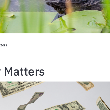
ters
 Matters