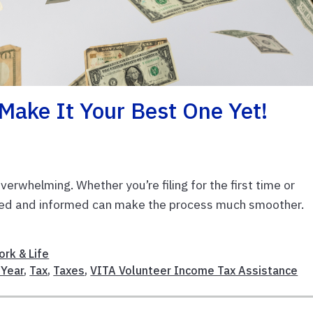
Make It Your Best One Yet!
verwhelming. Whether you’re filing for the first time or
nized and informed can make the process much smoother.
rk & Life
Year
,
Tax
,
Taxes
,
VITA Volunteer Income Tax Assistance