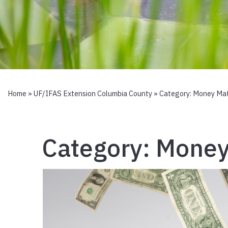
Home
»
UF/IFAS Extension Columbia County
» Category:
Money Mat
Category:
Money