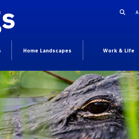
gs
A
s
Home Landscapes
Work & Life