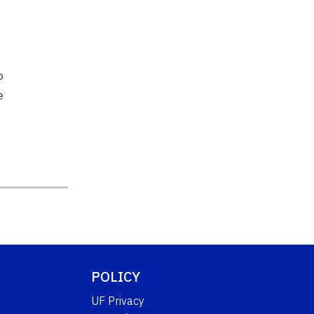
o
e
POLICY
UF Privacy