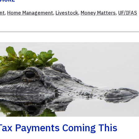
nt
,
Home Management
,
Livestock
,
Money Matters
,
UF/IFAS
 Tax Payments Coming This