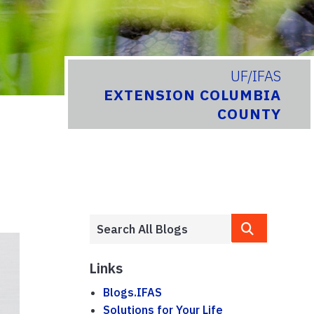
UF/IFAS
EXTENSION COLUMBIA
COUNTY
Links
Blogs.IFAS
Solutions for Your Life