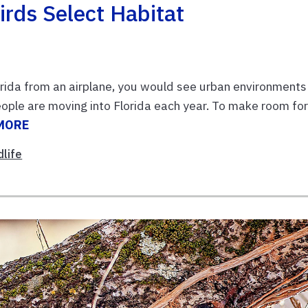
irds Select Habitat
lorida from an airplane, you would see urban environments
ople are moving into Florida each year. To make room fo
MORE
dlife