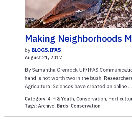
Making Neighborhoods Mo
by
BLOGS.IFAS
August 21, 2017
By Samantha Grenrock UF/IFAS Communications
hand is not worth two in the bush. Researchers
Agricultural Sciences have created an online ..
Category:
4-H & Youth
,
Conservation
,
Horticultu
Tags:
Archive
,
Birds
,
Conservation