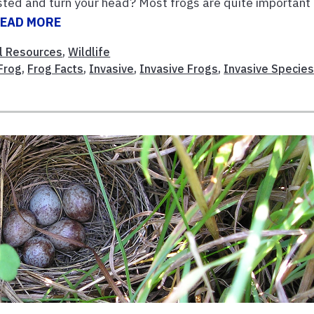
usted and turn your head? Most frogs are quite important
EAD MORE
l Resources
,
Wildlife
Frog
,
Frog Facts
,
Invasive
,
Invasive Frogs
,
Invasive Specie