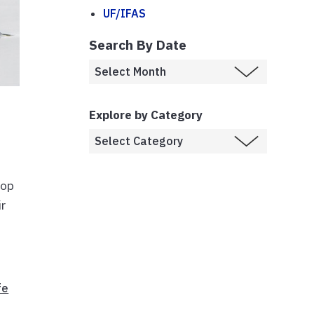
UF/IFAS
Search By Date
Explore by Category
lop
ir
fe