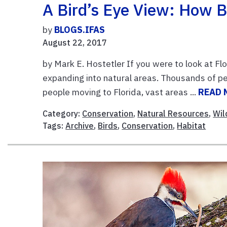
A Bird’s Eye View: How B
by
BLOGS.IFAS
August 22, 2017
by Mark E. Hostetler If you were to look at F
expanding into natural areas. Thousands of pe
people moving to Florida, vast areas ...
READ 
Category:
Conservation
,
Natural Resources
,
Wil
Tags:
Archive
,
Birds
,
Conservation
,
Habitat