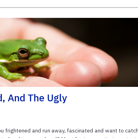
d, And The Ugly
u frightened and run away, fascinated and want to catc