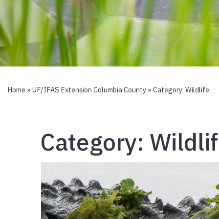
Home
»
UF/IFAS Extension Columbia County
» Category:
Wildlife
Category:
Wildli