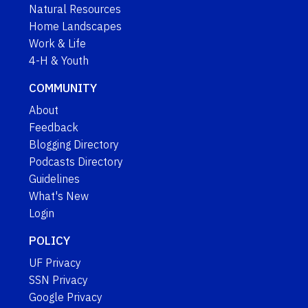
Natural Resources
Home Landscapes
Work & Life
4-H & Youth
COMMUNITY
About
Feedback
Blogging Directory
Podcasts Directory
Guidelines
What's New
Login
POLICY
UF Privacy
SSN Privacy
Google Privacy