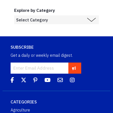
Explore by Category
SUBSCRIBE
Get a daily or weekly email digest.
CATEGORIES
Agriculture