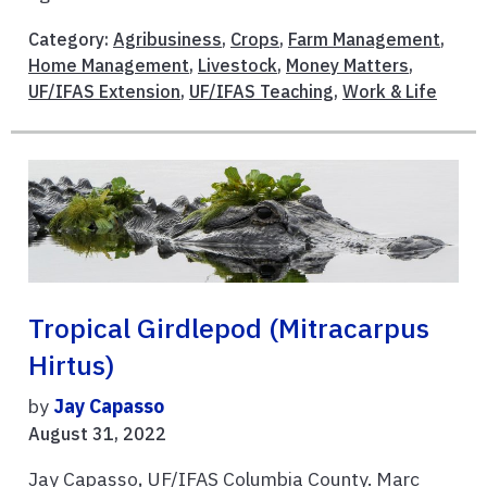
Category:
Agribusiness
,
Crops
,
Farm Management
,
Home Management
,
Livestock
,
Money Matters
,
UF/IFAS Extension
,
UF/IFAS Teaching
,
Work & Life
Tropical Girdlepod (Mitracarpus
Hirtus)
by
Jay Capasso
August 31, 2022
Jay Capasso, UF/IFAS Columbia County. Marc