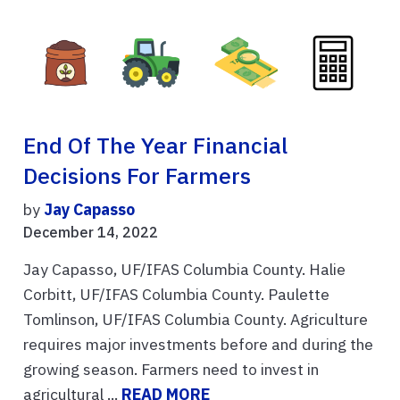
End Of The Year Financial
Decisions For Farmers
by
Jay Capasso
December 14, 2022
Jay Capasso, UF/IFAS Columbia County. Halie
Corbitt, UF/IFAS Columbia County. Paulette
Tomlinson, UF/IFAS Columbia County. Agriculture
requires major investments before and during the
growing season. Farmers need to invest in
agricultural ...
READ MORE