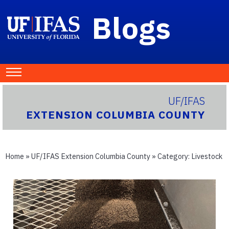
Blogs
UF/IFAS
EXTENSION COLUMBIA COUNTY
Home
»
UF/IFAS Extension Columbia County
» Category:
Livestock