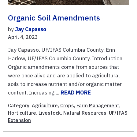
Organic Soil Amendments
by
Jay Capasso
April 4, 2023
Jay Capasso, UF/IFAS Columbia County. Erin
Harlow, UF/IFAS Columbia County. Introduction
Organic amendments come from sources that
were once alive and are applied to agricultural
soils to increase nutrient and/or organic matter
content. Increasing ...
READ MORE
Category:
Agriculture
,
Crops
,
Farm Management
,
Horticulture
,
Livestock
,
Natural Resources
,
UF/IFAS
Extension