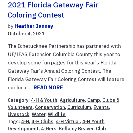
2021 Florida Gateway Fair
Coloring Contest
by
Heather Janney
October 4, 2021
The Ichetucknee Partnership has partnered with
UF/IFAS Extension Columbia County this year to
develop some fun pages for this year's Florida
Gateway Fair's Annual Coloring Contest. The
Florida Gateway Fair Coloring Contest will feature
our local ...
READ MORE
Category:
4-H & Youth
,
Agriculture
,
Camp
,
Clubs &
Volunteers
,
Conservation
,
Curriculum
,
Events
,
Livestock
,
Water
,
Wildlife
Tags:
4-H
,
4-H Clubs
,
4-H Virtual
,
4-H Youth
Development
,
4-Hers
,
Bellamy Beaver
,
Club