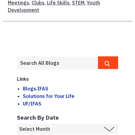
Meetings
,
Clubs
,
Life Skills
,
STEM
,
Youth
Development
Links
Blogs.IFAS
Solutions for Your Life
UF/IFAS
Search By Date