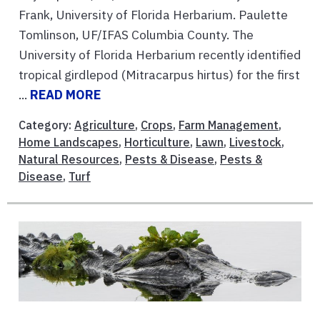
Frank, University of Florida Herbarium. Paulette
Tomlinson, UF/IFAS Columbia County. The
University of Florida Herbarium recently identified
tropical girdlepod (Mitracarpus hirtus) for the first
...
READ MORE
Category:
Agriculture
,
Crops
,
Farm Management
,
Home Landscapes
,
Horticulture
,
Lawn
,
Livestock
,
Natural Resources
,
Pests & Disease
,
Pests &
Disease
,
Turf