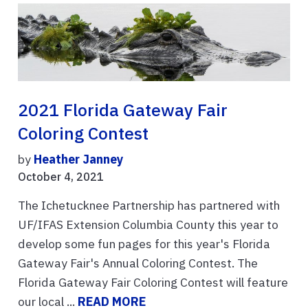
2021 Florida Gateway Fair
Coloring Contest
by
Heather Janney
October 4, 2021
The Ichetucknee Partnership has partnered with
UF/IFAS Extension Columbia County this year to
develop some fun pages for this year's Florida
Gateway Fair's Annual Coloring Contest. The
Florida Gateway Fair Coloring Contest will feature
our local ...
READ MORE