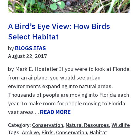
A Bird’s Eye View: How Birds
Select Habitat
by
BLOGS.IFAS
August 22, 2017
by Mark E. Hostetler If you were to look at Florida
from an airplane, you would see urban
environments expanding into natural areas.
Thousands of people are moving into Florida each
year. To make room for people moving to Florida,
vast areas ...
READ MORE
Category:
Conservation
,
Natural Resources
,
Wildlife
Tags:
Archive
,
Birds
,
Conservation
,
Habitat