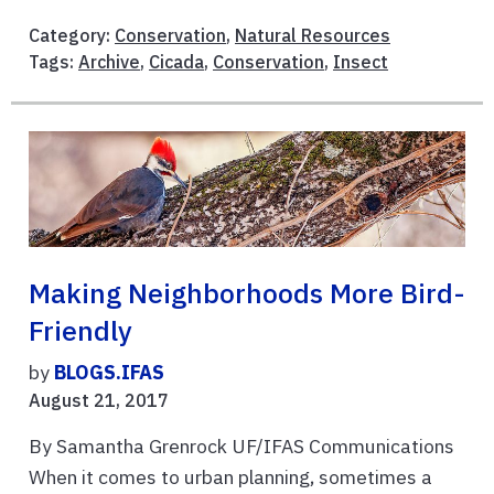
Category:
Conservation
,
Natural Resources
Tags:
Archive
,
Cicada
,
Conservation
,
Insect
Making Neighborhoods More Bird-
Friendly
by
BLOGS.IFAS
August 21, 2017
By Samantha Grenrock UF/IFAS Communications
When it comes to urban planning, sometimes a