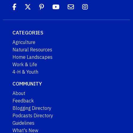
CATEGORIES
Agriculture
Natural Resources
Home Landscapes
Work & Life
4-H & Youth
COMMUNITY
About
Feedback
Blogging Directory
Podcasts Directory
Guidelines
What's New