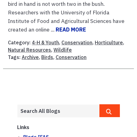
bird in hand is not worth two in the bush.
Researchers with the University of Florida
Institute of Food and Agricultural Sciences have
created an online ...
READ MORE
Category:
4-H & Youth
,
Conservation
,
Horticulture
,
Natural Resources
,
Wildlife
Tags:
Archive
,
Birds
,
Conservation
Links