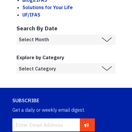
Blogs.IFAS
Solutions for Your Life
UF/IFAS
Search By Date
Explore by Category
SUBSCRIBE
Get a daily or weekly email digest.