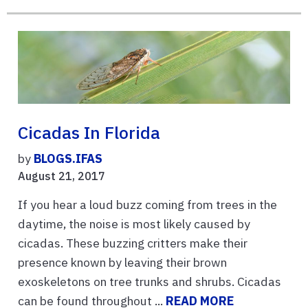
Cicadas In Florida
by
BLOGS.IFAS
August 21, 2017
If you hear a loud buzz coming from trees in the
daytime, the noise is most likely caused by
cicadas. These buzzing critters make their
presence known by leaving their brown
exoskeletons on tree trunks and shrubs. Cicadas
can be found throughout ...
READ MORE