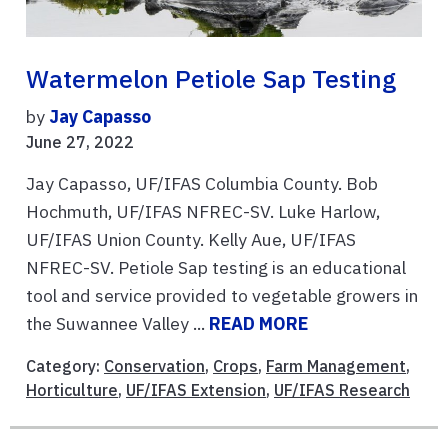
Watermelon Petiole Sap Testing
by
Jay Capasso
June 27, 2022
Jay Capasso, UF/IFAS Columbia County. Bob
Hochmuth, UF/IFAS NFREC-SV. Luke Harlow,
UF/IFAS Union County. Kelly Aue, UF/IFAS
NFREC-SV. Petiole Sap testing is an educational
tool and service provided to vegetable growers in
the Suwannee Valley ...
READ MORE
Category:
Conservation
,
Crops
,
Farm Management
,
Horticulture
,
UF/IFAS Extension
,
UF/IFAS Research