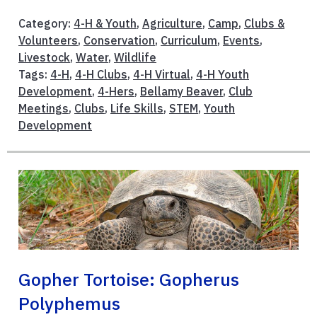
Category:
4-H & Youth
,
Agriculture
,
Camp
,
Clubs &
Volunteers
,
Conservation
,
Curriculum
,
Events
,
Livestock
,
Water
,
Wildlife
Tags:
4-H
,
4-H Clubs
,
4-H Virtual
,
4-H Youth
Development
,
4-Hers
,
Bellamy Beaver
,
Club
Meetings
,
Clubs
,
Life Skills
,
STEM
,
Youth
Development
Gopher Tortoise: Gopherus
Polyphemus