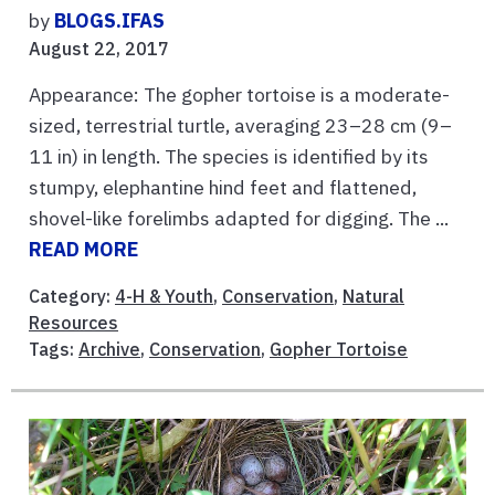
by
BLOGS.IFAS
August 22, 2017
Appearance: The gopher tortoise is a moderate-
sized, terrestrial turtle, averaging 23–28 cm (9–
11 in) in length. The species is identified by its
stumpy, elephantine hind feet and flattened,
shovel-like forelimbs adapted for digging. The ...
READ MORE
Category:
4-H & Youth
,
Conservation
,
Natural
Resources
Tags:
Archive
,
Conservation
,
Gopher Tortoise