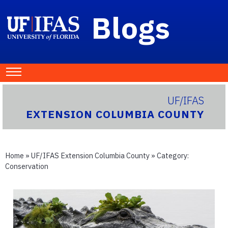
Blogs
UF/IFAS
EXTENSION COLUMBIA COUNTY
Home
»
UF/IFAS Extension Columbia County
» Category:
Conservation