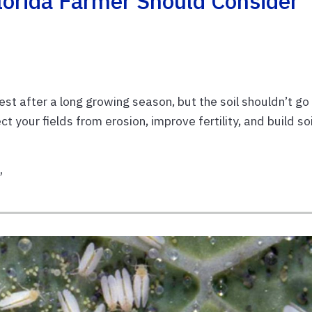
lorida Farmer Should Consider
 rest after a long growing season, but the soil shouldn’t go
ct your fields from erosion, improve fertility, and build soi
t
,