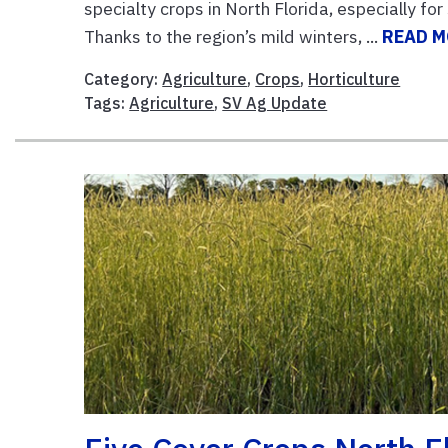
specialty crops in North Florida, especially f
Thanks to the region’s mild winters, ...
READ 
Category:
Agriculture
,
Crops
,
Horticulture
Tags:
Agriculture
,
SV Ag Update