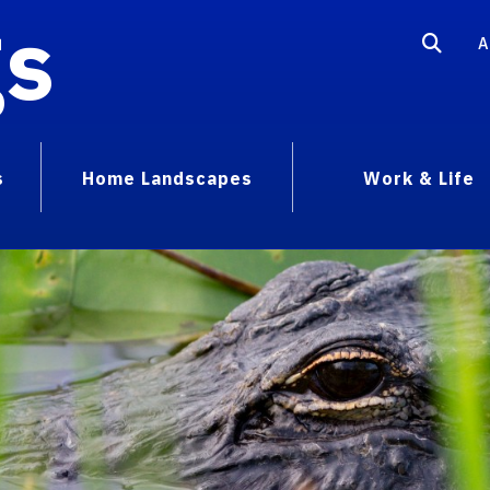
gs
A
s
Home Landscapes
Work & Life