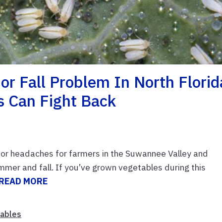
or Fall Problem In North Florid
 Can Fight Back
jor headaches for farmers in the Suwannee Valley and
mmer and fall. If you’ve grown vegetables during this
READ MORE
ables