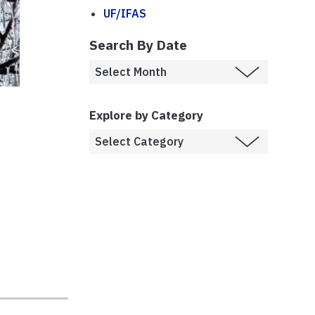
UF/IFAS
Search By Date
s
Explore by Category