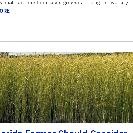
or s mall- and medium-scale growers looking to diversify.
MORE