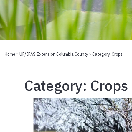
Home
»
UF/IFAS Extension Columbia County
» Category:
Crops
Category:
Crops