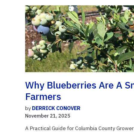
Why Blueberries Are A Sm
Farmers
by
DERRICK CONOVER
November 21, 2025
A Practical Guide for Columbia County Growe