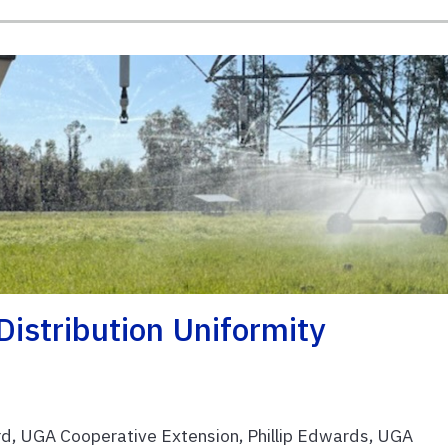
 Distribution Uniformity
d, UGA Cooperative Extension, Phillip Edwards, UGA