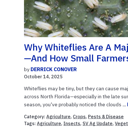
Why Whiteflies Are A Maj
—and How Small Farmers
by
DERRICK CONOVER
October 14, 2025
Whiteflies may be tiny, but they can cause ma
across North Florida—especially in the late su
season, you’ve probably noticed the clouds ...
Category:
Agriculture
,
Crops
,
Pests & Disease
Tags:
Agriculture
,
Insects
,
SV Ag Update
,
Veget