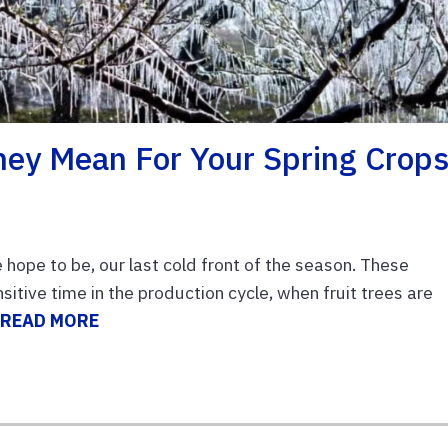
hey Mean For Your Spring Crop
ope to be, our last cold front of the season. These
itive time in the production cycle, when fruit trees are
.
READ MORE