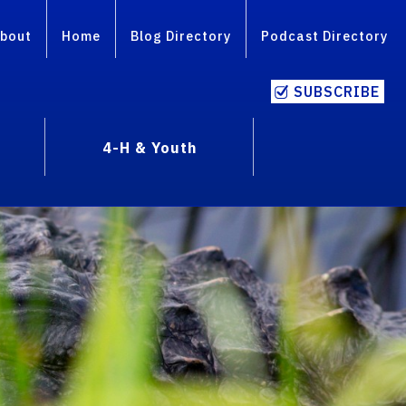
bout
Home
Blog Directory
Podcast Directory
SUBSCRIBE
4-H & Youth