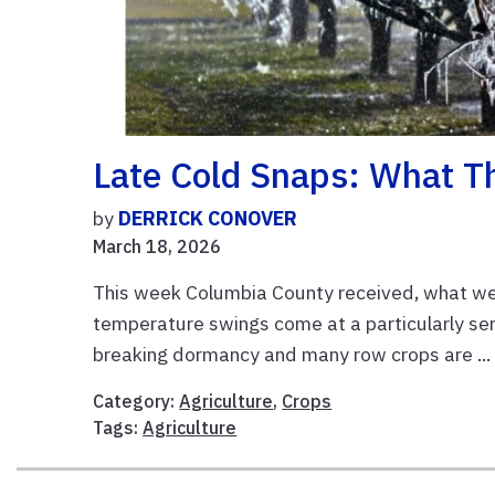
Late Cold Snaps: What T
by
DERRICK CONOVER
March 18, 2026
This week Columbia County received, what we h
temperature swings come at a particularly sens
breaking dormancy and many row crops are ..
Category:
Agriculture
,
Crops
Tags:
Agriculture