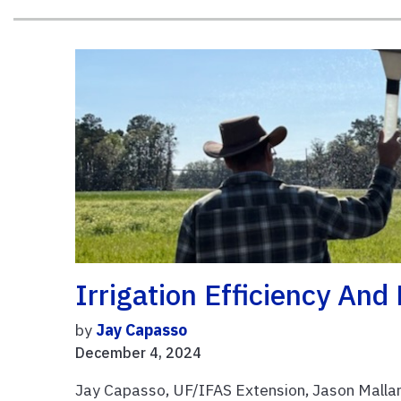
Irrigation Efficiency And
by
Jay Capasso
December 4, 2024
Jay Capasso, UF/IFAS Extension, Jason Mallar