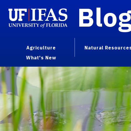
Blo
Agriculture
Natural Resource
What's New