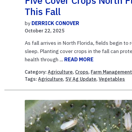
Five Cover Crops North F
This Fall
by
DERRICK CONOVER
October 22, 2025
As fall arrives in North Florida, fields begin to
sleep. Planting cover crops in the fall can prote
health through ...
READ MORE
Category:
Agriculture
,
Crops
,
Farm Managemen
Tags:
Agriculture
,
SV Ag Update
,
Vegetables