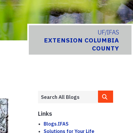
UF/IFAS
EXTENSION COLUMBIA
COUNTY
Links
Blogs.IFAS
Solutions for Your Life