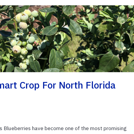
art Crop For North Florida
rs Blueberries have become one of the most promising