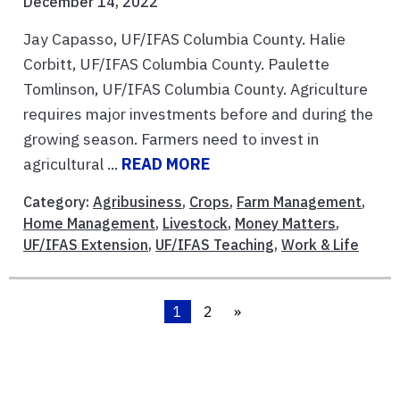
December 14, 2022
Jay Capasso, UF/IFAS Columbia County. Halie
Corbitt, UF/IFAS Columbia County. Paulette
Tomlinson, UF/IFAS Columbia County. Agriculture
requires major investments before and during the
growing season. Farmers need to invest in
agricultural ...
READ MORE
Category:
Agribusiness
,
Crops
,
Farm Management
,
Home Management
,
Livestock
,
Money Matters
,
UF/IFAS Extension
,
UF/IFAS Teaching
,
Work & Life
1
2
»