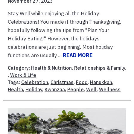
November 27, 2023
Stay Well while enjoying all the Holiday
Celebrations! You made it through Thanksgiving,
hopefully following the tips from "Plan Your
Holiday Eating!" However, the holidays
celebrations are just beginning. Most holiday
functions are usually ...
READ MORE
Category:
Health & Nutrition
,
Relationships & Family
,
,
Work & Life
Tags:
Celebration
,
Christmas
,
Food
,
Hanukkah
,
Health
,
Holiday
,
Kwanzaa
,
People
,
Well
,
Wellness