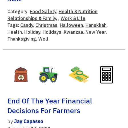
Category:
Food Safety
,
Health & Nutrition
,
Relationships & Family
, ,
Work & Life
Tags:
Candy
,
Christmas
,
Halloween
,
Hanukkah
,
Health
,
Holiday
,
Holidays
,
Kwanzaa
,
New Year
,
Thanksgiving
,
Well
End Of The Year Financial
Decisions For Farmers
by
Jay Capasso