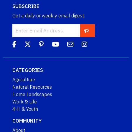
SUBSCRIBE
Get a daily or weekly email digest.
CATEGORIES
Agriculture
Natural Resources
Home Landscapes
Work & Life
4-H & Youth
COMMUNITY
About