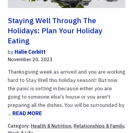
Staying Well Through The
Holidays: Plan Your Holiday
Eating
by
Halie Corbitt
November 20, 2023
Thanksgiving week as arrived and you are working
hard to Stay Well this holiday season!! But now
the panic is setting in because either you are
going to someone else's house or you aren't
preparing all the dishes. You will be surrounded by
...
READ MORE
Category:
Health & Nutrition
,
Relationships & Family
,
Work & Life