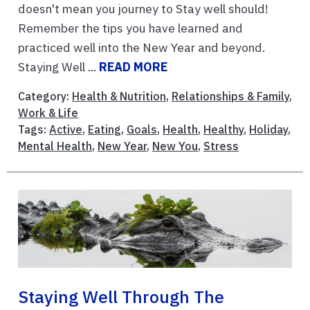
doesn't mean you journey to Stay well should!
Remember the tips you have learned and
practiced well into the New Year and beyond.
Staying Well ...
READ MORE
Category:
Health & Nutrition
,
Relationships & Family
,
Work & Life
Tags:
Active
,
Eating
,
Goals
,
Health
,
Healthy
,
Holiday
,
Mental Health
,
New Year
,
New You
,
Stress
Staying Well Through The