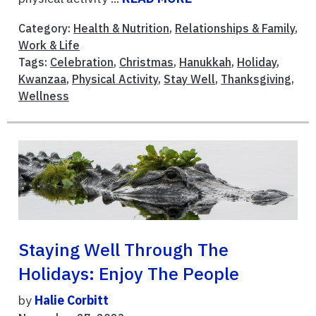
Category:
Health & Nutrition
,
Relationships & Family
,
Work & Life
Tags:
Celebration
,
Christmas
,
Hanukkah
,
Holiday
,
Kwanzaa
,
Physical Activity
,
Stay Well
,
Thanksgiving
,
Wellness
Staying Well Through The
Holidays: Enjoy The People
by
Halie Corbitt