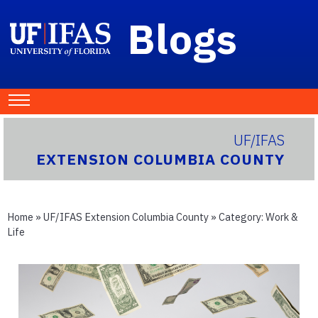
Blogs
UF/IFAS
EXTENSION COLUMBIA COUNTY
Home
»
UF/IFAS Extension Columbia County
» Category:
Work &
Life