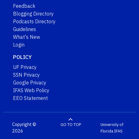
Feedback
Blogging Directory
Podcasts Directory
Guidelines
What's New
Login
POLICY
UF Privacy
SSN Privacy
Google Privacy
IFAS Web Policy
EEO Statement
Copyright ©
GO TO TOP
University of
2026
Florida
IFAS