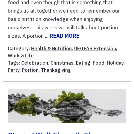
food and even though that is something that
brings us all together we need to remember our
basic nutrition knowledge when enjoying
ourselves. This week we will talk about portion
sizes. A portion ...
READ MORE
Category:
Health & Nutrition
,
UF/IFAS Extension
, ,
Work & Life
Tags:
Celebration
,
Christmas
,
Eating
,
Food
,
Holiday
,
Party
,
Portion
,
Thanksgiving