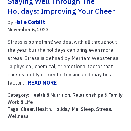
Staying Well Through The
Holidays: Improving Your Cheer
by
Halie Corbitt
November 6, 2023
Stress is something we deal with all throughout
the year, but the holidays can bring even more
stress. Stress is defined by Merriam Webster as
"a physical, chemical, or emotional factor that
causes bodily or mental tension and may be a
factor ...
READ MORE
Category:
Health & Nutrition
,
Relationships & Family
,
Work & Life
Tags:
Cheer
,
Health
,
Holiday
,
Me
,
Sleep
,
Stress
,
Wellness