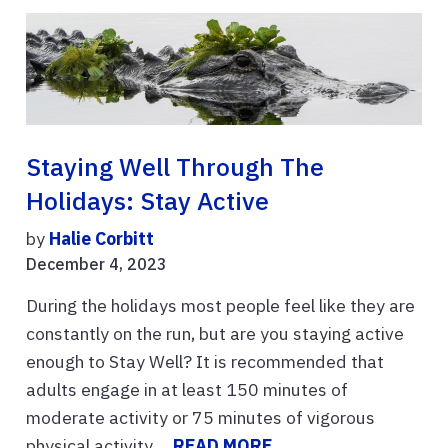
Staying Well Through The
Holidays: Stay Active
by
Halie Corbitt
December 4, 2023
During the holidays most people feel like they are
constantly on the run, but are you staying active
enough to Stay Well? It is recommended that
adults engage in at least 150 minutes of
moderate activity or 75 minutes of vigorous
physical activity ...
READ MORE