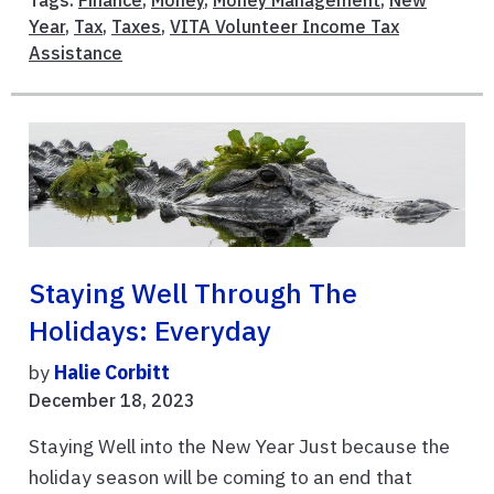
Tags:
Finance
,
Money
,
Money Management
,
New
Year
,
Tax
,
Taxes
,
VITA Volunteer Income Tax
Assistance
Staying Well Through The
Holidays: Everyday
by
Halie Corbitt
December 18, 2023
Staying Well into the New Year Just because the
holiday season will be coming to an end that