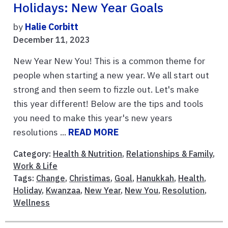
Holidays: New Year Goals
by
Halie Corbitt
December 11, 2023
New Year New You! This is a common theme for
people when starting a new year. We all start out
strong and then seem to fizzle out. Let's make
this year different! Below are the tips and tools
you need to make this year's new years
resolutions ...
READ MORE
Category:
Health & Nutrition
,
Relationships & Family
,
Work & Life
Tags:
Change
,
Christimas
,
Goal
,
Hanukkah
,
Health
,
Holiday
,
Kwanzaa
,
New Year
,
New You
,
Resolution
,
Wellness