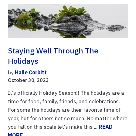
Staying Well Through The
Holidays
by
Halie Corbitt
October 30, 2023
It's officially Holiday Season!! The holidays are a
time for food, family, friends, and celebrations.
For some the holidays are their favorite time of
year, but for others not so much. No matter where
you fall on this scale let's make this ...
READ
MORE