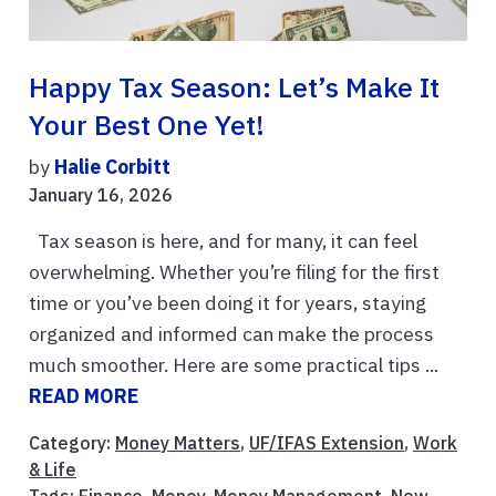
Happy Tax Season: Let’s Make It
Your Best One Yet!
by
Halie Corbitt
January 16, 2026
Tax season is here, and for many, it can feel
overwhelming. Whether you’re filing for the first
time or you’ve been doing it for years, staying
organized and informed can make the process
much smoother. Here are some practical tips ...
READ MORE
Category:
Money Matters
,
UF/IFAS Extension
,
Work
& Life