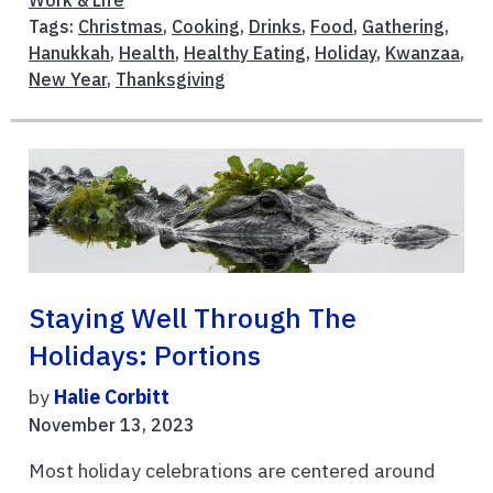
Tags:
Christmas
,
Cooking
,
Drinks
,
Food
,
Gathering
,
Hanukkah
,
Health
,
Healthy Eating
,
Holiday
,
Kwanzaa
,
New Year
,
Thanksgiving
Staying Well Through The
Holidays: Portions
by
Halie Corbitt
November 13, 2023
Most holiday celebrations are centered around