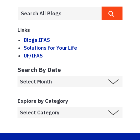
Links
Blogs.IFAS
Solutions for Your Life
UF/IFAS
Search By Date
Explore by Category