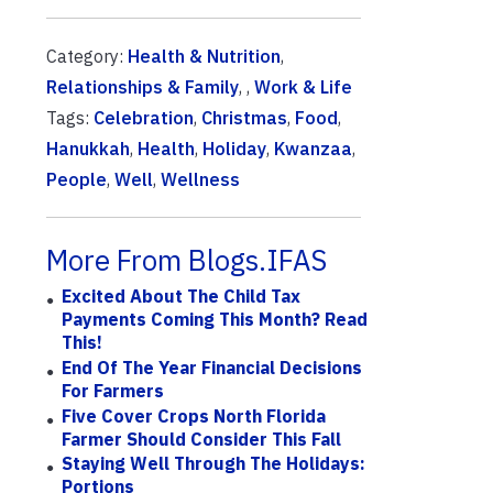
Category:
Health & Nutrition
,
Relationships & Family
, ,
Work & Life
Tags:
Celebration
,
Christmas
,
Food
,
Hanukkah
,
Health
,
Holiday
,
Kwanzaa
,
People
,
Well
,
Wellness
More From Blogs.IFAS
Excited About The Child Tax
Payments Coming This Month? Read
This!
End Of The Year Financial Decisions
For Farmers
Five Cover Crops North Florida
Farmer Should Consider This Fall
Staying Well Through The Holidays:
Portions