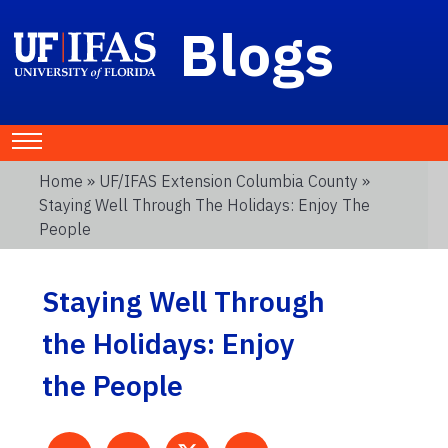
Blogs
Home
»
UF/IFAS Extension Columbia County
»
Staying Well Through The Holidays: Enjoy The
People
Staying Well Through
the Holidays: Enjoy
the People