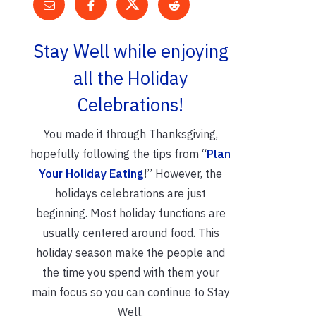
Stay Well while enjoying
all the Holiday
Celebrations!
You made it through Thanksgiving,
hopefully following the tips from “
Plan
Your Holiday Eating
!” However, the
holidays celebrations are just
beginning. Most holiday functions are
usually centered around food. This
holiday season make the people and
the time you spend with them your
main focus so you can continue to Stay
Well.