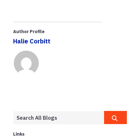
Author Profile
Halie Corbitt
Links