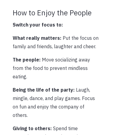
How to Enjoy the People
Switch your focus to:
What really matters:
Put the focus on
family and friends, laughter and cheer.
The people:
Move socializing away
from the food to prevent mindless
eating.
Being the life of the party:
Laugh,
mingle, dance, and play games. Focus
on fun and enjoy the company of
others.
Giving to others:
Spend time