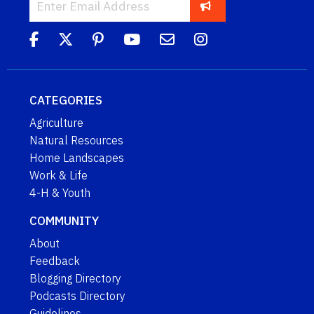
CATEGORIES
Agriculture
Natural Resources
Home Landscapes
Work & Life
4-H & Youth
COMMUNITY
About
Feedback
Blogging Directory
Podcasts Directory
Guidelines