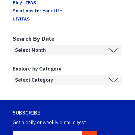
Blogs.IFAS
Solutions for Your Life
UF/IFAS
Search By Date
Explore by Category
SUBSCRIBE
Get a daily or weekly email digest.