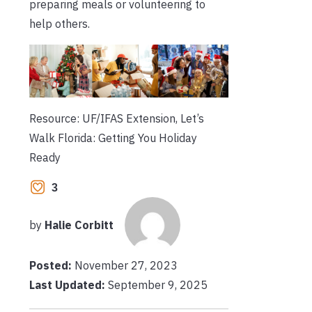
preparing meals or volunteering to
help others.
Resource: UF/IFAS Extension, Let’s
Walk Florida: Getting You Holiday
Ready
3
by
Halie Corbitt
Posted:
November 27, 2023
Last Updated:
September 9, 2025