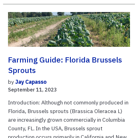
Farming Guide: Florida Brussels
Sprouts
by
Jay Capasso
September 11, 2023
Introduction: Although not commonly produced in
Florida, Brussels sprouts (Brassica Oleracea L)
are increasingly grown commercially in Columbia
County, FL. In the USA, Brussels sprout
production occurs primarily in California and New