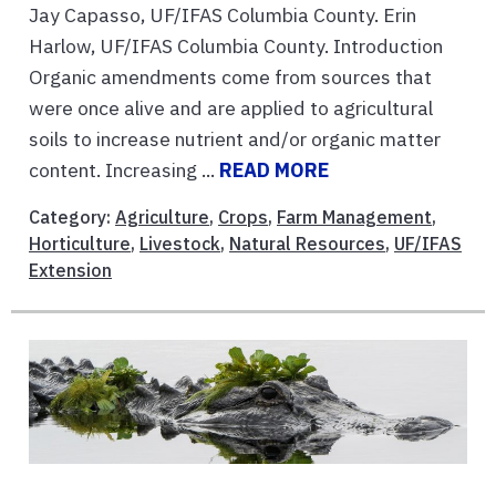
Jay Capasso, UF/IFAS Columbia County. Erin
Harlow, UF/IFAS Columbia County. Introduction
Organic amendments come from sources that
were once alive and are applied to agricultural
soils to increase nutrient and/or organic matter
content. Increasing ...
READ MORE
Category:
Agriculture
,
Crops
,
Farm Management
,
Horticulture
,
Livestock
,
Natural Resources
,
UF/IFAS
Extension