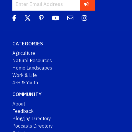
CATEGORIES
Agriculture
Natural Resources
Home Landscapes
Work & Life
4-H & Youth
COMMUNITY
About
Feedback
Blogging Directory
Podcasts Directory