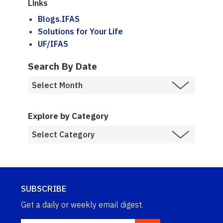
Links
Blogs.IFAS
Solutions for Your Life
UF/IFAS
Search By Date
Explore by Category
SUBSCRIBE
Get a daily or weekly email digest.