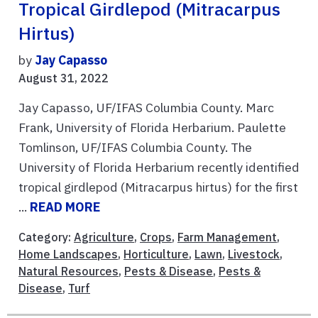
Tropical Girdlepod (Mitracarpus
Hirtus)
by
Jay Capasso
August 31, 2022
Jay Capasso, UF/IFAS Columbia County. Marc
Frank, University of Florida Herbarium. Paulette
Tomlinson, UF/IFAS Columbia County. The
University of Florida Herbarium recently identified
tropical girdlepod (Mitracarpus hirtus) for the first
...
READ MORE
Category:
Agriculture
,
Crops
,
Farm Management
,
Home Landscapes
,
Horticulture
,
Lawn
,
Livestock
,
Natural Resources
,
Pests & Disease
,
Pests &
Disease
,
Turf