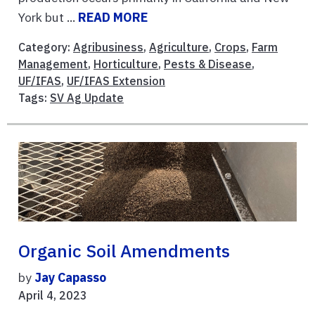
York but ...
READ MORE
Category:
Agribusiness
,
Agriculture
,
Crops
,
Farm
Management
,
Horticulture
,
Pests & Disease
,
UF/IFAS
,
UF/IFAS Extension
Tags:
SV Ag Update
Organic Soil Amendments
by
Jay Capasso
April 4, 2023