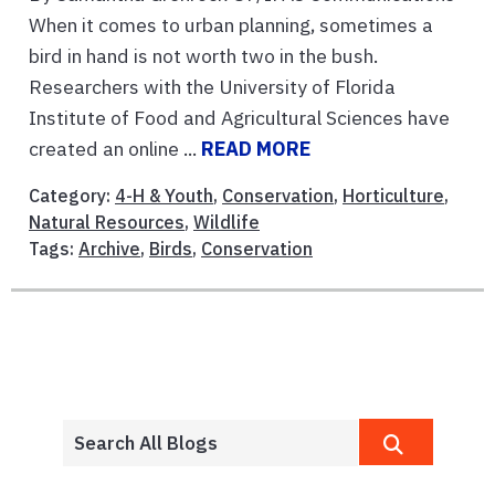
When it comes to urban planning, sometimes a
bird in hand is not worth two in the bush.
Researchers with the University of Florida
Institute of Food and Agricultural Sciences have
created an online ...
READ MORE
Category:
4-H & Youth
,
Conservation
,
Horticulture
,
Natural Resources
,
Wildlife
Tags:
Archive
,
Birds
,
Conservation