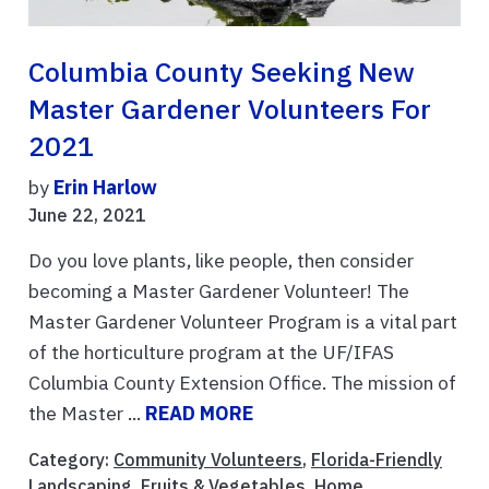
Columbia County Seeking New
Master Gardener Volunteers For
2021
by
Erin Harlow
June 22, 2021
Do you love plants, like people, then consider
becoming a Master Gardener Volunteer! The
Master Gardener Volunteer Program is a vital part
of the horticulture program at the UF/IFAS
Columbia County Extension Office. The mission of
the Master ...
READ MORE
Category:
Community Volunteers
,
Florida-Friendly
Landscaping
,
Fruits & Vegetables
,
Home