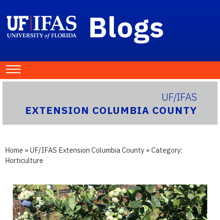
Blogs
UF/IFAS
EXTENSION COLUMBIA COUNTY
Home
»
UF/IFAS Extension Columbia County
» Category:
Horticulture