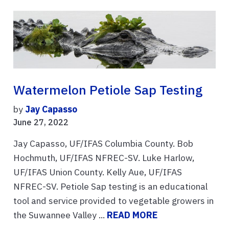
Watermelon Petiole Sap Testing
by
Jay Capasso
June 27, 2022
Jay Capasso, UF/IFAS Columbia County. Bob
Hochmuth, UF/IFAS NFREC-SV. Luke Harlow,
UF/IFAS Union County. Kelly Aue, UF/IFAS
NFREC-SV. Petiole Sap testing is an educational
tool and service provided to vegetable growers in
the Suwannee Valley ...
READ MORE