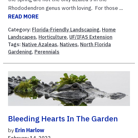
Rhododendron genus worth loving. For those ...
READ MORE
Category:
Florida-Friendly Landscaping
,
Home
Landscapes
,
Horticulture
,
UF/IFAS Extension
Tags:
Native Azaleas
,
Natives
,
North Florida
Gardening
,
Perennials
Bleeding Hearts In The Garden
by
Erin Harlow