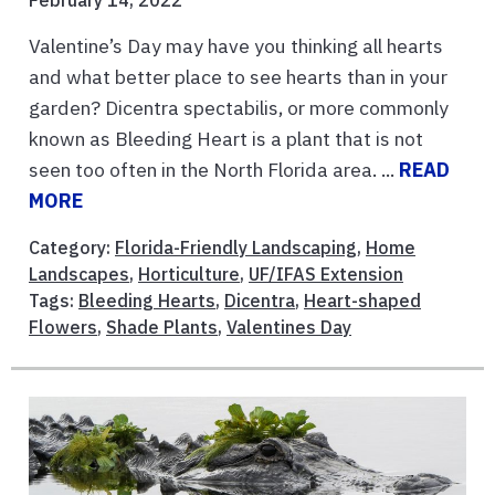
February 14, 2022
Valentine’s Day may have you thinking all hearts
and what better place to see hearts than in your
garden? Dicentra spectabilis, or more commonly
known as Bleeding Heart is a plant that is not
seen too often in the North Florida area. ...
READ
MORE
Category:
Florida-Friendly Landscaping
,
Home
Landscapes
,
Horticulture
,
UF/IFAS Extension
Tags:
Bleeding Hearts
,
Dicentra
,
Heart-shaped
Flowers
,
Shade Plants
,
Valentines Day