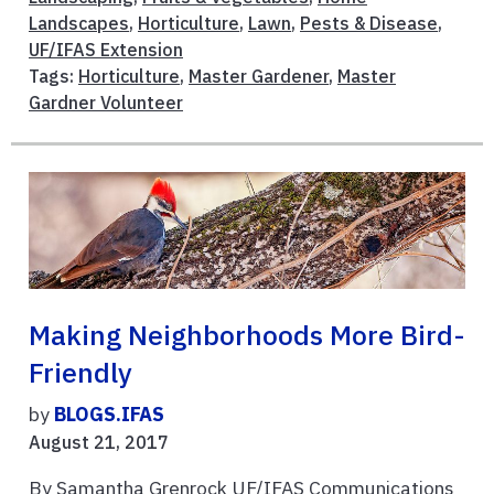
Landscapes
,
Horticulture
,
Lawn
,
Pests & Disease
,
UF/IFAS Extension
Tags:
Horticulture
,
Master Gardener
,
Master
Gardner Volunteer
Making Neighborhoods More Bird-
Friendly
by
BLOGS.IFAS
August 21, 2017
By Samantha Grenrock UF/IFAS Communications