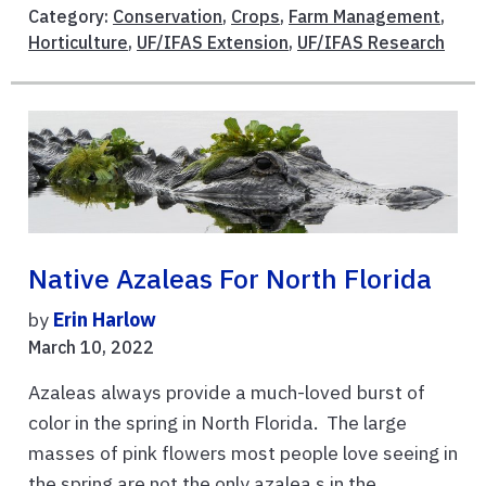
Category:
Conservation
,
Crops
,
Farm Management
,
Horticulture
,
UF/IFAS Extension
,
UF/IFAS Research
Native Azaleas For North Florida
by
Erin Harlow
March 10, 2022
Azaleas always provide a much-loved burst of
color in the spring in North Florida. The large
masses of pink flowers most people love seeing in
the spring are not the only azalea s in the