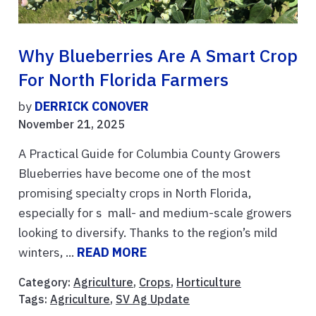
Why Blueberries Are A Smart Crop
For North Florida Farmers
by
DERRICK CONOVER
November 21, 2025
A Practical Guide for Columbia County Growers
Blueberries have become one of the most
promising specialty crops in North Florida,
especially for s mall- and medium-scale growers
looking to diversify. Thanks to the region’s mild
winters, ...
READ MORE
Category:
Agriculture
,
Crops
,
Horticulture
Tags:
Agriculture
,
SV Ag Update