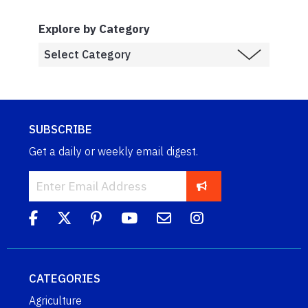
Explore by Category
SUBSCRIBE
Get a daily or weekly email digest.
CATEGORIES
Agriculture