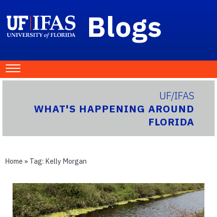
Blogs
UF/IFAS
WHAT'S HAPPENING AROUND
FLORIDA
Home
» Tag:
Kelly Morgan