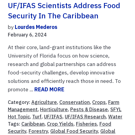
UF/IFAS Scientists Address Food
Security In The Caribbean
by
Lourdes Mederos
February 6, 2024
At their core, land-grant institutions like the
University of Florida focus on how science,
research and global partnerships can address
food-security challenges, develop innovative
solutions and efficiently reach those in need. To
promote ...
READ MORE
Category:
Agriculture
,
Conservation
,
Crops
,
Farm
Management
,
Horticulture
,
Pests & Disease
,
SFYL
Hot Topic
,
Turf
,
UF/IFAS
,
UF/IFAS Research
,
Water
Tags:
Caribbean
,
Crop Yields
,
Fisheries
,
Food
Security
,
Forestry
,
Global Food Security
,
Global