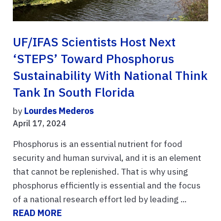
UF/IFAS Scientists Host Next
‘STEPS’ Toward Phosphorus
Sustainability With National Think
Tank In South Florida
by
Lourdes Mederos
April 17, 2024
Phosphorus is an essential nutrient for food
security and human survival, and it is an element
that cannot be replenished. That is why using
phosphorus efficiently is essential and the focus
of a national research effort led by leading ...
READ MORE