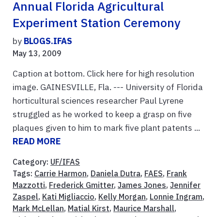
Annual Florida Agricultural
Experiment Station Ceremony
by
BLOGS.IFAS
May 13, 2009
Caption at bottom. Click here for high resolution
image. GAINESVILLE, Fla. --- University of Florida
horticultural sciences researcher Paul Lyrene
struggled as he worked to keep a grasp on five
plaques given to him to mark five plant patents ...
READ MORE
Category:
UF/IFAS
Tags:
Carrie Harmon
,
Daniela Dutra
,
FAES
,
Frank
Mazzotti
,
Frederick Gmitter
,
James Jones
,
Jennifer
Zaspel
,
Kati Migliaccio
,
Kelly Morgan
,
Lonnie Ingram
,
Mark McLellan
,
Matial Kirst
,
Maurice Marshall
,