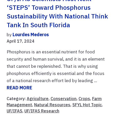
‘STEPS’ Toward Phosphorus
Sustainability With National Think
Tank In South Florida
by
Lourdes Mederos
April 17, 2024
Phosphorus is an essential nutrient for food
security and human survival, and it is an element
that cannot be replenished. That is why using
phosphorus efficiently is essential and the focus
of a national research effort led by leading ...
READ MORE
Category:
Agriculture
,
Conservation
,
Crops
,
Farm
Management
,
Natural Resources
,
SFYL Hot Topic
,
UF/IFAS
,
UF/IFAS Research