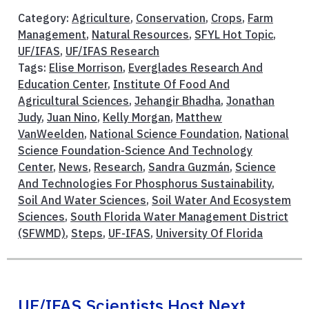
Category:
Agriculture
,
Conservation
,
Crops
,
Farm
Management
,
Natural Resources
,
SFYL Hot Topic
,
UF/IFAS
,
UF/IFAS Research
Tags:
Elise Morrison
,
Everglades Research And
Education Center
,
Institute Of Food And
Agricultural Sciences
,
Jehangir Bhadha
,
Jonathan
Judy
,
Juan Nino
,
Kelly Morgan
,
Matthew
VanWeelden
,
National Science Foundation
,
National
Science Foundation-Science And Technology
Center
,
News
,
Research
,
Sandra Guzmán
,
Science
And Technologies For Phosphorus Sustainability
,
Soil And Water Sciences
,
Soil Water And Ecosystem
Sciences
,
South Florida Water Management District
(SFWMD)
,
Steps
,
UF-IFAS
,
University Of Florida
UF/IFAS Scientists Host Next