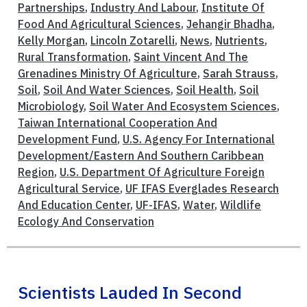
Partnerships
,
Industry And Labour
,
Institute Of
Food And Agricultural Sciences
,
Jehangir Bhadha
,
Kelly Morgan
,
Lincoln Zotarelli
,
News
,
Nutrients
,
Rural Transformation
,
Saint Vincent And The
Grenadines Ministry Of Agriculture
,
Sarah Strauss
,
Soil
,
Soil And Water Sciences
,
Soil Health
,
Soil
Microbiology
,
Soil Water And Ecosystem Sciences
,
Taiwan International Cooperation And
Development Fund
,
U.S. Agency For International
Development/Eastern And Southern Caribbean
Region
,
U.S. Department Of Agriculture Foreign
Agricultural Service
,
UF IFAS Everglades Research
And Education Center
,
UF-IFAS
,
Water
,
Wildlife
Ecology And Conservation
Scientists Lauded In Second