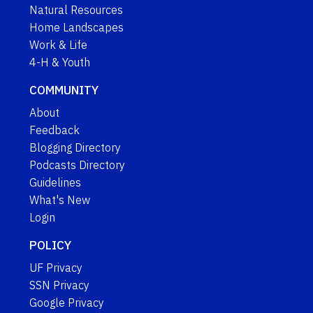
Natural Resources
Home Landscapes
Work & Life
4-H & Youth
COMMUNITY
About
Feedback
Blogging Directory
Podcasts Directory
Guidelines
What's New
Login
POLICY
UF Privacy
SSN Privacy
Google Privacy