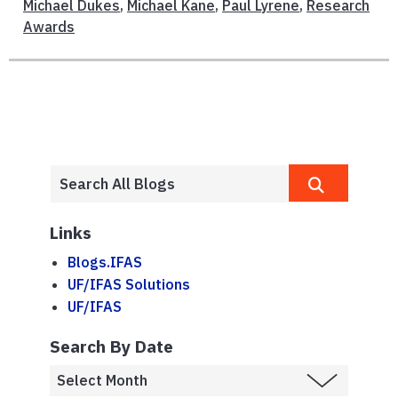
Michael Dukes
,
Michael Kane
,
Paul Lyrene
,
Research
Awards
Links
Blogs.IFAS
UF/IFAS Solutions
UF/IFAS
Search By Date