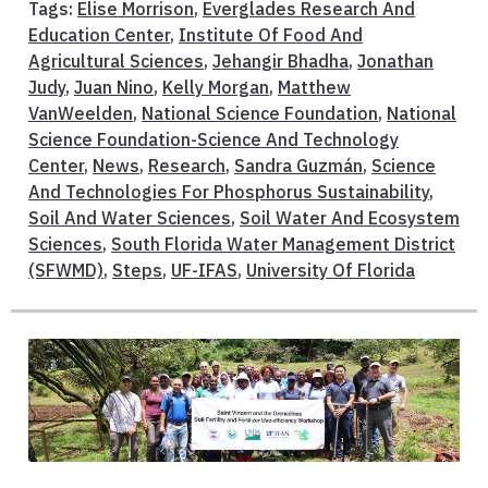
Tags:
Elise Morrison
,
Everglades Research And
Education Center
,
Institute Of Food And
Agricultural Sciences
,
Jehangir Bhadha
,
Jonathan
Judy
,
Juan Nino
,
Kelly Morgan
,
Matthew
VanWeelden
,
National Science Foundation
,
National
Science Foundation-Science And Technology
Center
,
News
,
Research
,
Sandra Guzmán
,
Science
And Technologies For Phosphorus Sustainability
,
Soil And Water Sciences
,
Soil Water And Ecosystem
Sciences
,
South Florida Water Management District
(SFWMD)
,
Steps
,
UF-IFAS
,
University Of Florida