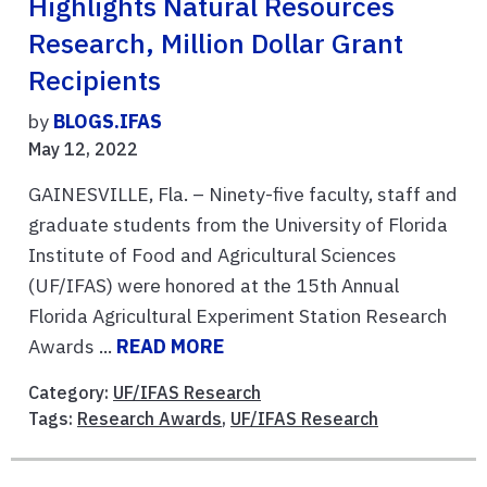
Highlights Natural Resources
Research, Million Dollar Grant
Recipients
by
BLOGS.IFAS
May 12, 2022
GAINESVILLE, Fla. – Ninety-five faculty, staff and
graduate students from the University of Florida
Institute of Food and Agricultural Sciences
(UF/IFAS) were honored at the 15th Annual
Florida Agricultural Experiment Station Research
Awards ...
READ MORE
Category:
UF/IFAS Research
Tags:
Research Awards
,
UF/IFAS Research