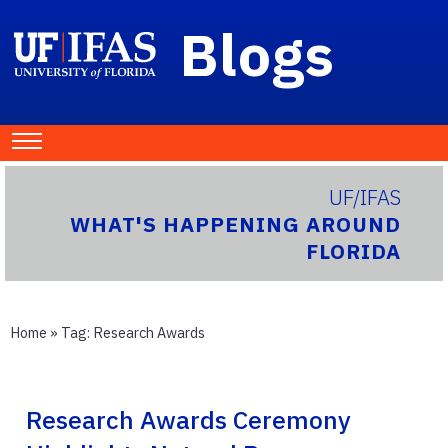
Blogs
UF/IFAS
WHAT'S HAPPENING AROUND
FLORIDA
Home
» Tag:
Research Awards
Research Awards Ceremony