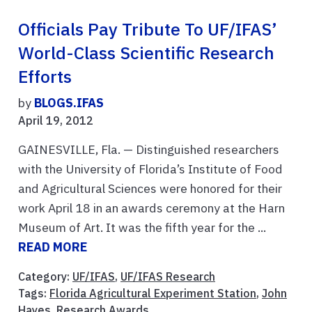
Officials Pay Tribute To UF/IFAS’
World-Class Scientific Research
Efforts
by
BLOGS.IFAS
April 19, 2012
GAINESVILLE, Fla. — Distinguished researchers
with the University of Florida’s Institute of Food
and Agricultural Sciences were honored for their
work April 18 in an awards ceremony at the Harn
Museum of Art. It was the fifth year for the ...
READ MORE
Category:
UF/IFAS
,
UF/IFAS Research
Tags:
Florida Agricultural Experiment Station
,
John
Hayes
,
Research Awards