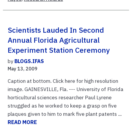
Scientists Lauded In Second
Annual Florida Agricultural
Experiment Station Ceremony
by
BLOGS.IFAS
May 13, 2009
Caption at bottom. Click here for high resolution
image. GAINESVILLE, Fla. --- University of Florida
horticultural sciences researcher Paul Lyrene
struggled as he worked to keep a grasp on five
plaques given to him to mark five plant patents ...
READ MORE