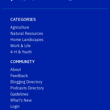
CATEGORIES
Agriculture
Natural Resources
Home Landscapes
Work & Life
4-H & Youth
COMMUNITY
About
Feedback
Blogging Directory
Podcasts Directory
Guidelines
What's New
Login