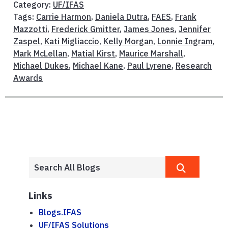
Category:
UF/IFAS
Tags:
Carrie Harmon
,
Daniela Dutra
,
FAES
,
Frank
Mazzotti
,
Frederick Gmitter
,
James Jones
,
Jennifer
Zaspel
,
Kati Migliaccio
,
Kelly Morgan
,
Lonnie Ingram
,
Mark McLellan
,
Matial Kirst
,
Maurice Marshall
,
Michael Dukes
,
Michael Kane
,
Paul Lyrene
,
Research
Awards
Links
Blogs.IFAS
UF/IFAS Solutions