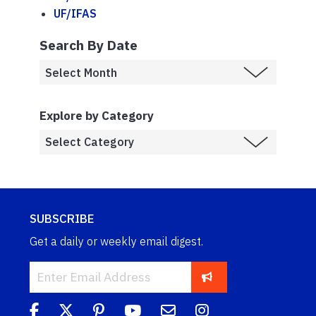
UF/IFAS
Search By Date
Explore by Category
SUBSCRIBE
Get a daily or weekly email digest.