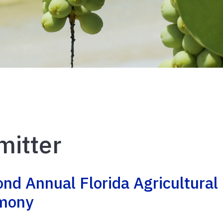
mitter
ond Annual Florida Agricultural
emony