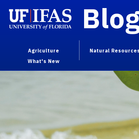
Blo
Agriculture
Natural Resource
What's New