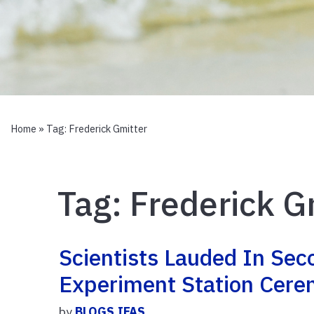
Home
» Tag:
Frederick Gmitter
Tag:
Frederick G
Scientists Lauded In Sec
Experiment Station Cer
by
BLOGS.IFAS