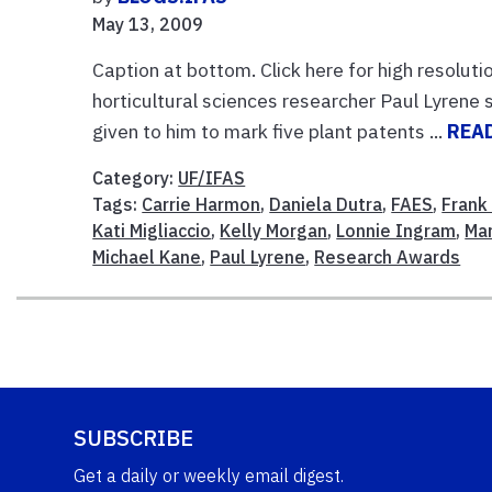
May 13, 2009
Caption at bottom. Click here for high resoluti
horticultural sciences researcher Paul Lyrene
given to him to mark five plant patents ...
REA
Category:
UF/IFAS
Tags:
Carrie Harmon
,
Daniela Dutra
,
FAES
,
Frank
Kati Migliaccio
,
Kelly Morgan
,
Lonnie Ingram
,
Mar
Michael Kane
,
Paul Lyrene
,
Research Awards
SUBSCRIBE
Get a daily or weekly email digest.