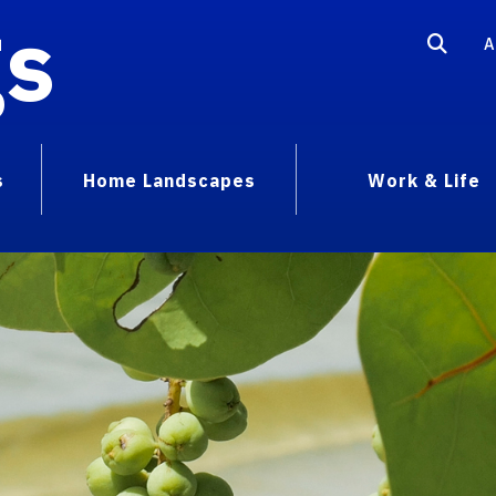
gs
A
s
Home Landscapes
Work & Life