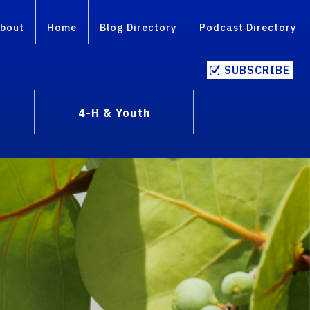
bout
Home
Blog Directory
Podcast Directory
SUBSCRIBE
4-H & Youth