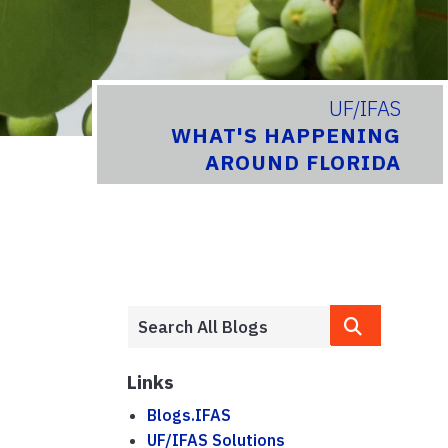
UF/IFAS
WHAT'S HAPPENING
AROUND FLORIDA
Links
Blogs.IFAS
UF/IFAS Solutions