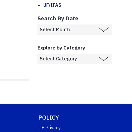
UF/IFAS
Search By Date
Explore by Category
,
POLICY
UF Privacy