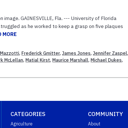
on image. GAINESVILLE, Fla. --- University of Florida
 struggled as he worked to keep a grasp on five plaques
D MORE
 Mazzotti
,
Frederick Gmitter
,
James Jones
,
Jennifer Zaspel
k McLellan
,
Matial Kirst
,
Maurice Marshall
,
Michael Dukes
,
CATEGORIES
COMMUNITY
Agriculture
About