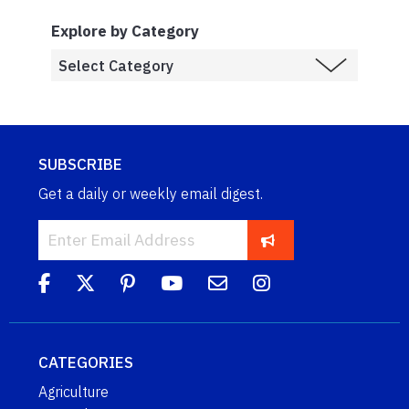
Explore by Category
SUBSCRIBE
Get a daily or weekly email digest.
CATEGORIES
Agriculture