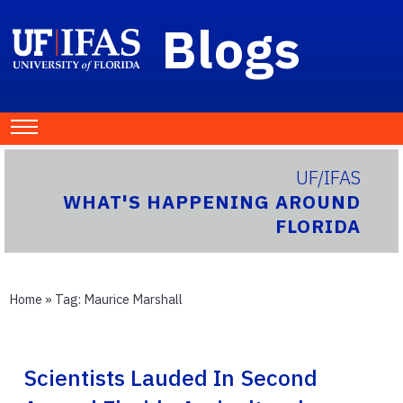
Blogs
UF/IFAS
WHAT'S HAPPENING AROUND
FLORIDA
Home
» Tag:
Maurice Marshall
Scientists Lauded In Second