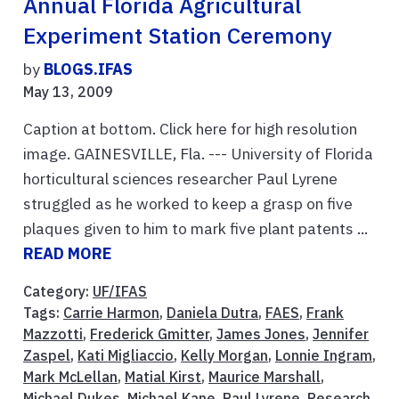
Annual Florida Agricultural
Experiment Station Ceremony
by
BLOGS.IFAS
May 13, 2009
Caption at bottom. Click here for high resolution
image. GAINESVILLE, Fla. --- University of Florida
horticultural sciences researcher Paul Lyrene
struggled as he worked to keep a grasp on five
plaques given to him to mark five plant patents ...
READ MORE
Category:
UF/IFAS
Tags:
Carrie Harmon
,
Daniela Dutra
,
FAES
,
Frank
Mazzotti
,
Frederick Gmitter
,
James Jones
,
Jennifer
Zaspel
,
Kati Migliaccio
,
Kelly Morgan
,
Lonnie Ingram
,
Mark McLellan
,
Matial Kirst
,
Maurice Marshall
,
Michael Dukes
,
Michael Kane
,
Paul Lyrene
,
Research