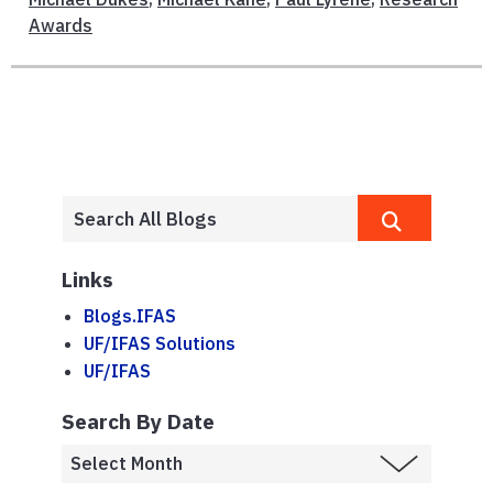
Awards
Links
Blogs.IFAS
UF/IFAS Solutions
UF/IFAS
Search By Date