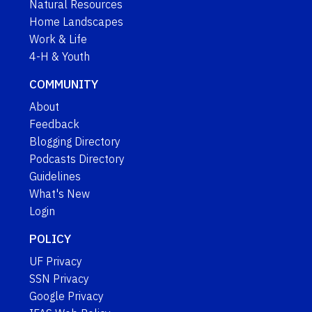
Natural Resources
Home Landscapes
Work & Life
4-H & Youth
COMMUNITY
About
Feedback
Blogging Directory
Podcasts Directory
Guidelines
What's New
Login
POLICY
UF Privacy
SSN Privacy
Google Privacy