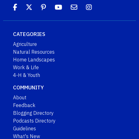
CATEGORIES
Agriculture
Natural Resources
Home Landscapes
Work & Life
4-H & Youth
COMMUNITY
About
Feedback
Blogging Directory
Podcasts Directory
Guidelines
What's New