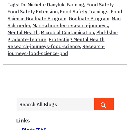
Tags:
Dr. Michelle Danyluk
,
Farming
,
Food Safety
,
Food Safety Extension
,
Food Safety Trainings
,
Food
Science Graduate Program
,
Graduate Program
,
Mari
Schroeder
,
Mari-schroeder-research-journeys
,
Mental Health
,
Microbial Contamination
,
Phd-fshn-
graduate-feature
,
Protecting Mental Health
,
Research-journeys-food-science
,
Research-
journeys-food-science-phd
Links