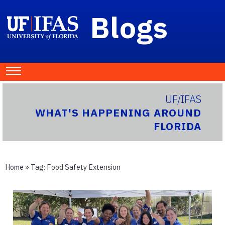
Blogs
UF/IFAS
WHAT'S HAPPENING AROUND
FLORIDA
Home
» Tag:
Food Safety Extension