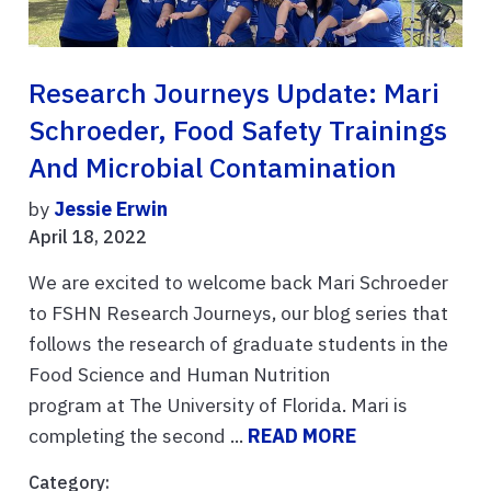
Research Journeys Update: Mari
Schroeder, Food Safety Trainings
And Microbial Contamination
by
Jessie Erwin
April 18, 2022
We are excited to welcome back Mari Schroeder
to FSHN Research Journeys, our blog series that
follows the research of graduate students in the
Food Science and Human Nutrition
program at The University of Florida. Mari is
completing the second ...
READ MORE
Category: