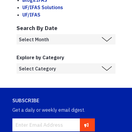
Blogs.IFAS
UF/IFAS Solutions
UF/IFAS
Search By Date
Explore by Category
SUBSCRIBE
Get a daily or weekly email digest.