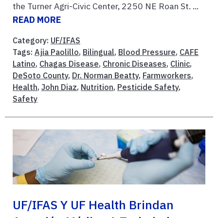
the Turner Agri-Civic Center, 2250 NE Roan St. ...
READ MORE
Category:
UF/IFAS
Tags:
Ajia Paolillo
,
Bilingual
,
Blood Pressure
,
CAFE
Latino
,
Chagas Disease
,
Chronic Diseases
,
Clinic
,
DeSoto County
,
Dr. Norman Beatty
,
Farmworkers
,
Health
,
John Diaz
,
Nutrition
,
Pesticide Safety
,
Safety
UF/IFAS Y UF Health Brindan