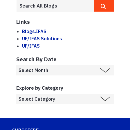
Links
Blogs.IFAS
UF/IFAS Solutions
UF/IFAS
Search By Date
Explore by Category