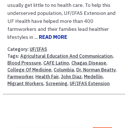
usually get little to no health care. To help this
underserved population, UF/IFAS Extension and
UF Health have helped more than 400
farmworkers and their families lead healthier
lifestyles in ...
READ MORE
Category:
UF/IFAS
Tags:
Agricultural Education And Communication
,
Blood Pressure
,
CAFE Latino
,
Chagas Disease
,
College Of Medicine
,
Columbia
,
Dr. Norman Beatty
,
Farmworker
,
Health Fair
,
John Diaz
,
Medellin
,
Migrant Workers
,
Screening
,
UF/IFAS Extension