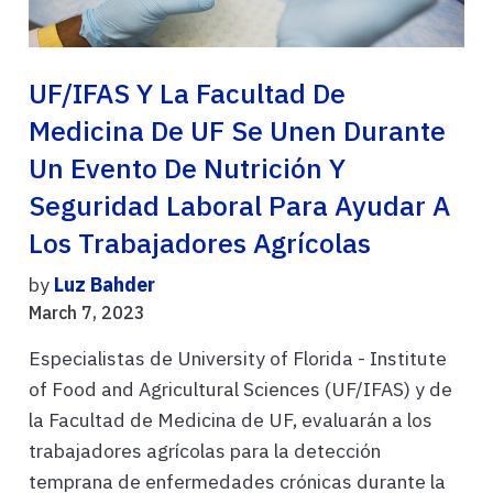
UF/IFAS Y La Facultad De
Medicina De UF Se Unen Durante
Un Evento De Nutrición Y
Seguridad Laboral Para Ayudar A
Los Trabajadores Agrícolas
by
Luz Bahder
March 7, 2023
Especialistas de University of Florida - Institute
of Food and Agricultural Sciences (UF/IFAS) y de
la Facultad de Medicina de UF, evaluarán a los
trabajadores agrícolas para la detección
temprana de enfermedades crónicas durante la