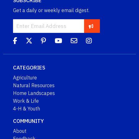
SUBSCRIBE
Get a daily or weekly email digest.
CATEGORIES
Agriculture
Natural Resources
Home Landscapes
Work & Life
4-H & Youth
COMMUNITY
About
Feedback