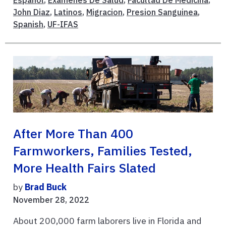
John Diaz
,
Latinos
,
Migracion
,
Presion Sanguinea
,
Spanish
,
UF-IFAS
After More Than 400
Farmworkers, Families Tested,
More Health Fairs Slated
by
Brad Buck
November 28, 2022
About 200,000 farm laborers live in Florida and