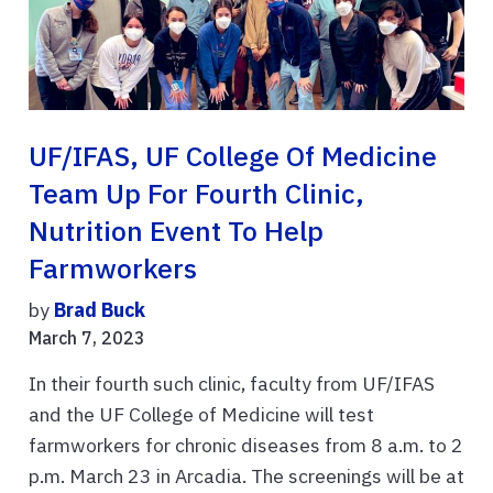
UF/IFAS, UF College Of Medicine
Team Up For Fourth Clinic,
Nutrition Event To Help
Farmworkers
by
Brad Buck
March 7, 2023
In their fourth such clinic, faculty from UF/IFAS
and the UF College of Medicine will test
farmworkers for chronic diseases from 8 a.m. to 2
p.m. March 23 in Arcadia. The screenings will be at