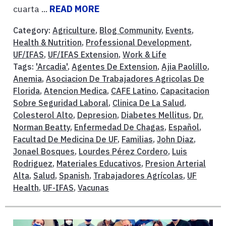
cuarta ...
READ MORE
Category:
Agriculture
,
Blog Community
,
Events
,
Health & Nutrition
,
Professional Development
,
UF/IFAS
,
UF/IFAS Extension
,
Work & Life
Tags:
'Arcadia'
,
Agentes De Extension
,
Ajia Paolillo
,
Anemia
,
Asociacion De Trabajadores Agricolas De
Florida
,
Atencion Medica
,
CAFE Latino
,
Capacitacion
Sobre Seguridad Laboral
,
Clinica De La Salud
,
Colesterol Alto
,
Depresion
,
Diabetes Mellitus
,
Dr.
Norman Beatty
,
Enfermedad De Chagas
,
Español
,
Facultad De Medicina De UF
,
Familias
,
John Diaz
,
Jonael Bosques
,
Lourdes Pérez Cordero
,
Luis
Rodriguez
,
Materiales Educativos
,
Presion Arterial
Alta
,
Salud
,
Spanish
,
Trabajadores Agrícolas
,
UF
Health
,
UF-IFAS
,
Vacunas