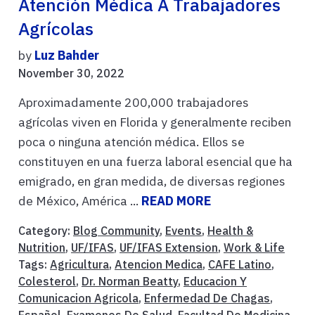
Atención Médica A Trabajadores
Agrícolas
by
Luz Bahder
November 30, 2022
Aproximadamente 200,000 trabajadores
agrícolas viven en Florida y generalmente reciben
poca o ninguna atención médica. Ellos se
constituyen en una fuerza laboral esencial que ha
emigrado, en gran medida, de diversas regiones
de México, América ...
READ MORE
Category:
Blog Community
,
Events
,
Health &
Nutrition
,
UF/IFAS
,
UF/IFAS Extension
,
Work & Life
Tags:
Agricultura
,
Atencion Medica
,
CAFE Latino
,
Colesterol
,
Dr. Norman Beatty
,
Educacion Y
Comunicacion Agricola
,
Enfermedad De Chagas
,
Español
,
Examenes De Salud
,
Facultad De Medicina
,