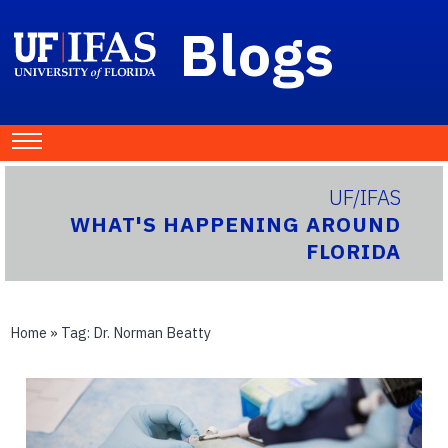
Blogs
UF/IFAS
WHAT'S HAPPENING AROUND
FLORIDA
Home
» Tag:
Dr. Norman Beatty