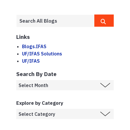
Links
Blogs.IFAS
UF/IFAS Solutions
UF/IFAS
Search By Date
Explore by Category