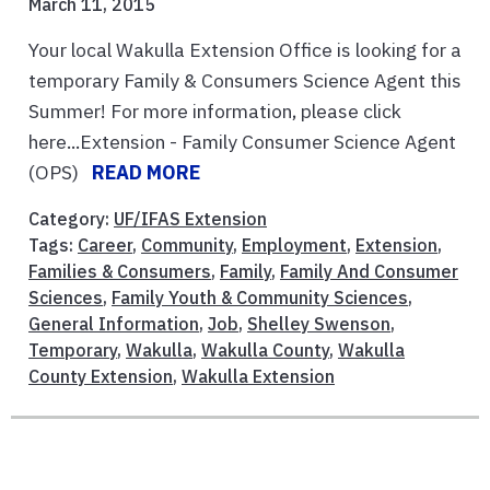
March 11, 2015
Your local Wakulla Extension Office is looking for a
temporary Family & Consumers Science Agent this
Summer! For more information, please click
here...Extension - Family Consumer Science Agent
(OPS)
READ MORE
Category:
UF/IFAS Extension
Tags:
Career
,
Community
,
Employment
,
Extension
,
Families & Consumers
,
Family
,
Family And Consumer
Sciences
,
Family Youth & Community Sciences
,
General Information
,
Job
,
Shelley Swenson
,
Temporary
,
Wakulla
,
Wakulla County
,
Wakulla
County Extension
,
Wakulla Extension