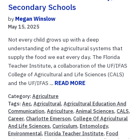
Secondary Schools
by
Megan Winslow
May 15, 2025
Not every child grows up with a deep
understanding of the agricultural systems that
supply the food we eat every day. The Florida
Teacher Institute, a collaboration of the UF/IFAS
College of Agricultural and Life Sciences (CALS)
and the UF/IFAS ...
READ MORE
Category:
Agriculture
Tags:
Aec
,
Agricultural
,
Agricultural Education And
Communication
,
Agriculture
,
Animal Sciences
,
CALS
,
Career
,
Charlotte Emerson
,
College Of Agricultural
And Life Sciences
,
Curriculum
,
Entomology
,
Environmental
,
Florida Teacher Institute
,
Food