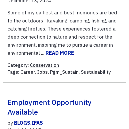
December 13, 2024
Some of my earliest and best memories are tied
to the outdoors—kayaking, camping, fishing, and
catching fireflies. These experiences fostered a
deep connection to nature and respect for the
environment, inspiring me to pursue a career in
environmental ...
READ MORE
Category:
Conservation
Tags:
Career
,
Jobs
,
Pgm_Sustain
,
Sustainability
Employment Opportunity
Available
by
BLOGS.IFAS