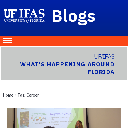
Blogs
UF/IFAS
WHAT'S HAPPENING AROUND
FLORIDA
Home
» Tag:
Career