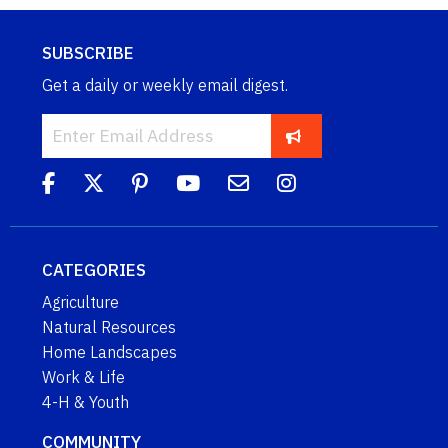
SUBSCRIBE
Get a daily or weekly email digest.
CATEGORIES
Agriculture
Natural Resources
Home Landscapes
Work & Life
4-H & Youth
COMMUNITY