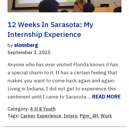
12 Weeks In Sarasota: My
Internship Experience
by
elonnberg
September 3, 2025
Anyone who has ever visited Florida knows it has
a special charm to it. It has a certain feeling that
makes you want to come back again and again.
Living in Indiana, I did not get to experience this
sentiment until I came to Sarasota ...
READ MORE
Category:
4-H & Youth
Tags:
Career
,
Experience
,
Intern
,
Pgm_4H
,
Work