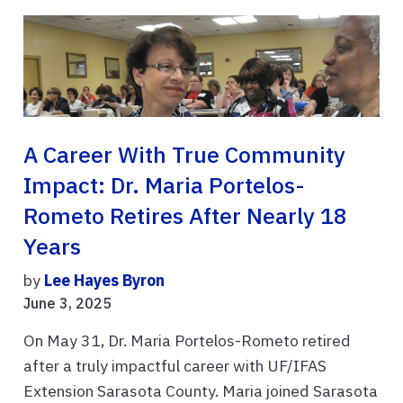
A Career With True Community
Impact: Dr. Maria Portelos-
Rometo Retires After Nearly 18
Years
by
Lee Hayes Byron
June 3, 2025
On May 31, Dr. Maria Portelos-Rometo retired
after a truly impactful career with UF/IFAS
Extension Sarasota County. Maria joined Sarasota