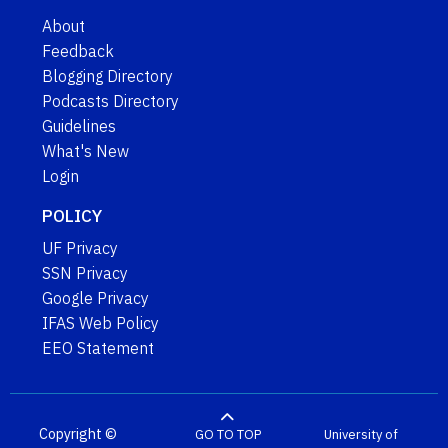
About
Feedback
Blogging Directory
Podcasts Directory
Guidelines
What's New
Login
POLICY
UF Privacy
SSN Privacy
Google Privacy
IFAS Web Policy
EEO Statement
Copyright ©
GO TO TOP
University of