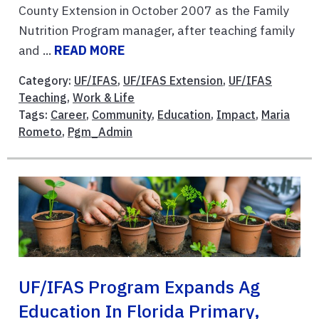
County Extension in October 2007 as the Family
Nutrition Program manager, after teaching family
and ...
READ MORE
Category:
UF/IFAS
,
UF/IFAS Extension
,
UF/IFAS
Teaching
,
Work & Life
Tags:
Career
,
Community
,
Education
,
Impact
,
Maria
Rometo
,
Pgm_Admin
UF/IFAS Program Expands Ag
Education In Florida Primary,