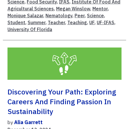
Science
,
Food Security
,
IFAS
,
Institute Of Food And
Agricultural Sciences
,
Megan Winslow
,
Mentor
,
Monique Salazar
,
Nematology
,
Peer
,
Science
,
Student
,
Summer
,
Teacher
,
Teaching
,
UF
,
UF-IFAS
,
University Of Florida
Discovering Your Path: Exploring
Careers And Finding Passion In
Sustainability
by
Alia Garrett