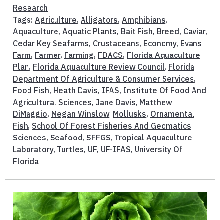
Research
Tags:
Agriculture
,
Alligators
,
Amphibians
,
Aquaculture
,
Aquatic Plants
,
Bait Fish
,
Breed
,
Caviar
,
Cedar Key Seafarms
,
Crustaceans
,
Economy
,
Evans
Farm
,
Farmer
,
Farming
,
FDACS
,
Florida Aquaculture
Plan
,
Florida Aquaculture Review Council
,
Florida
Department Of Agriculture & Consumer Services
,
Food Fish
,
Heath Davis
,
IFAS
,
Institute Of Food And
Agricultural Sciences
,
Jane Davis
,
Matthew
DiMaggio
,
Megan Winslow
,
Mollusks
,
Ornamental
Fish
,
School Of Forest Fisheries And Geomatics
Sciences
,
Seafood
,
SFFGS
,
Tropical Aquaculture
Laboratory
,
Turtles
,
UF
,
UF-IFAS
,
University Of
Florida