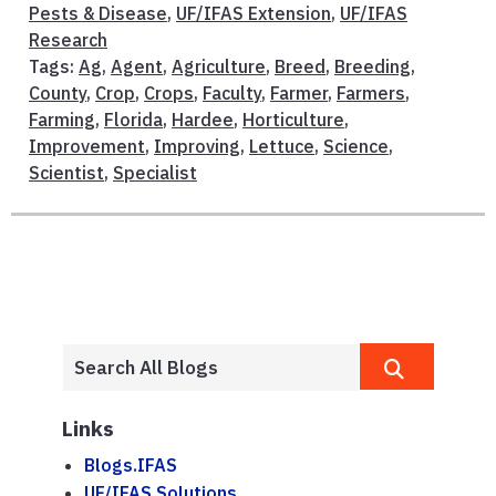
Pests & Disease
,
UF/IFAS Extension
,
UF/IFAS
Research
Tags:
Ag
,
Agent
,
Agriculture
,
Breed
,
Breeding
,
County
,
Crop
,
Crops
,
Faculty
,
Farmer
,
Farmers
,
Farming
,
Florida
,
Hardee
,
Horticulture
,
Improvement
,
Improving
,
Lettuce
,
Science
,
Scientist
,
Specialist
Links
Blogs.IFAS
UF/IFAS Solutions