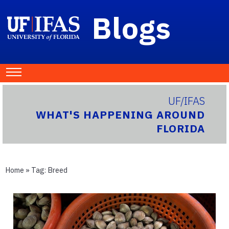
Blogs
UF/IFAS
WHAT'S HAPPENING AROUND
FLORIDA
Home
» Tag:
Breed