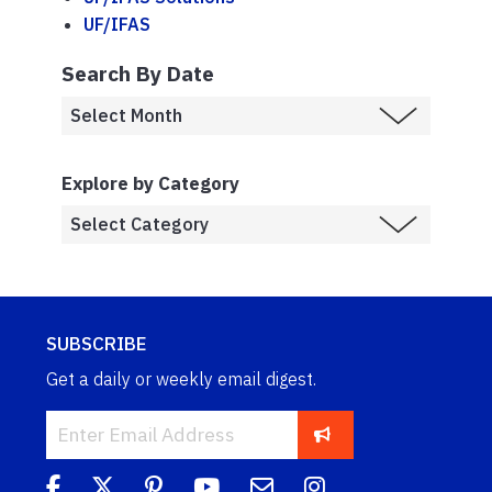
UF/IFAS
Search By Date
Explore by Category
SUBSCRIBE
Get a daily or weekly email digest.