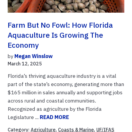
Farm But No Fowl: How Florida
Aquaculture Is Growing The
Economy
by
Megan Winslow
March 12, 2025
Florida’s thriving aquaculture industry is a vital
part of the state’s economy, generating more than
$165 million in sales annually and supporting jobs
across rural and coastal communities.
Recognized as agriculture by the Florida
Legislature ...
READ MORE
Category:
Agriculture
,
Coasts & Marine
,
UF/IFAS