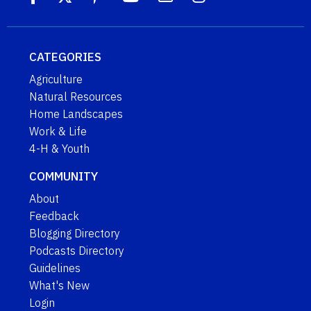
CATEGORIES
Agriculture
Natural Resources
Home Landscapes
Work & Life
4-H & Youth
COMMUNITY
About
Feedback
Blogging Directory
Podcasts Directory
Guidelines
What's New
Login