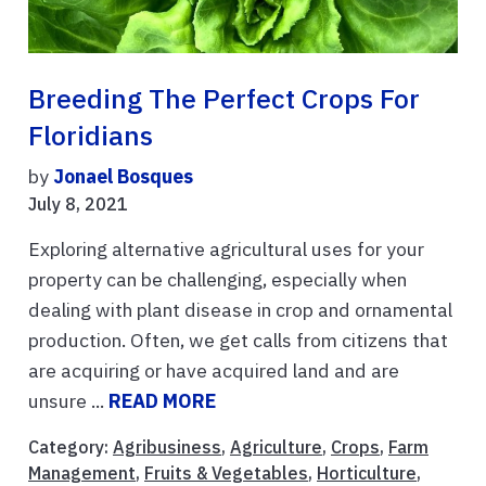
Breeding The Perfect Crops For
Floridians
by
Jonael Bosques
July 8, 2021
Exploring alternative agricultural uses for your
property can be challenging, especially when
dealing with plant disease in crop and ornamental
production. Often, we get calls from citizens that
are acquiring or have acquired land and are
unsure ...
READ MORE
Category:
Agribusiness
,
Agriculture
,
Crops
,
Farm
Management
,
Fruits & Vegetables
,
Horticulture
,