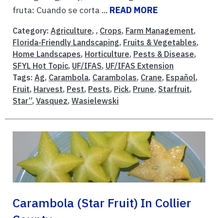
fruta: Cuando se corta ...
READ MORE
Category:
Agriculture
, ,
Crops
,
Farm Management
,
Florida-Friendly Landscaping
,
Fruits & Vegetables
,
Home Landscapes
,
Horticulture
,
Pests & Disease
,
SFYL Hot Topic
,
UF/IFAS
,
UF/IFAS Extension
Tags:
Ag
,
Carambola
,
Carambolas
,
Crane
,
Español
,
Fruit
,
Harvest
,
Pest
,
Pests
,
Pick
,
Prune
,
Starfruit
,
Star”
,
Vasquez
,
Wasielewski
Carambola (Star Fruit) In Collier