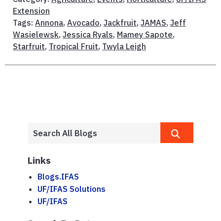
Extension
Tags:
Annona
,
Avocado
,
Jackfruit
,
JAMAS
,
Jeff
Wasielewsk
,
Jessica Ryals
,
Mamey Sapote
,
Starfruit
,
Tropical Fruit
,
Twyla Leigh
Links
Blogs.IFAS
UF/IFAS Solutions
UF/IFAS