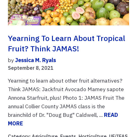
Yearning To Learn About Tropical
Fruit? Think JAMAS!
by
Jessica M. Ryals
September 8, 2021
Yearning to learn about other fruit alternatives?
Think JAMAS: Jackfruit Avocado Mamey sapote
Annona Starfruit, plus! Photo 1: JAMAS Fruit The
annual Collier County JAMAS class is the
brainchild of Dr. "Doug Bug" Caldwell, ...
READ
MORE
Category:
Agriculture
,
Events
,
Horticulture
,
UF/IFAS