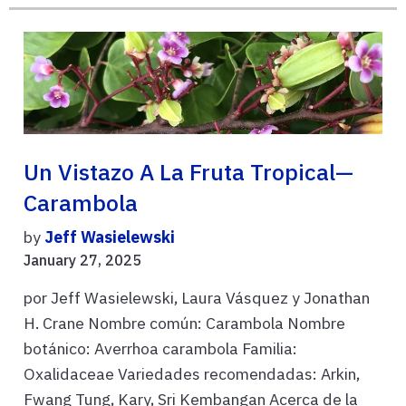
Un Vistazo A La Fruta Tropical—
Carambola
by
Jeff Wasielewski
January 27, 2025
por Jeff Wasielewski, Laura Vásquez y Jonathan
H. Crane Nombre común: Carambola Nombre
botánico: Averrhoa carambola Familia:
Oxalidaceae Variedades recomendadas: Arkin,
Fwang Tung, Kary, Sri Kembangan Acerca de la