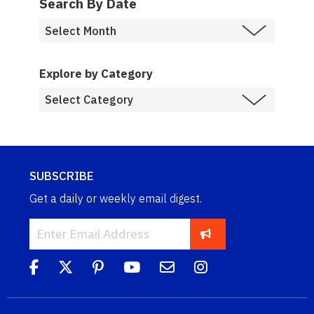
Search By Date
Explore by Category
SUBSCRIBE
Get a daily or weekly email digest.