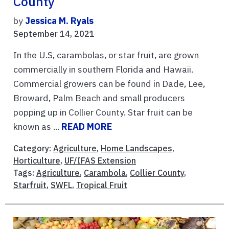
County
by
Jessica M. Ryals
September 14, 2021
In the U.S, carambolas, or star fruit, are grown
commercially in southern Florida and Hawaii.
Commercial growers can be found in Dade, Lee,
Broward, Palm Beach and small producers
popping up in Collier County. Star fruit can be
known as ...
READ MORE
Category:
Agriculture
,
Home Landscapes
,
Horticulture
,
UF/IFAS Extension
Tags:
Agriculture
,
Carambola
,
Collier County
,
Starfruit
,
SWFL
,
Tropical Fruit