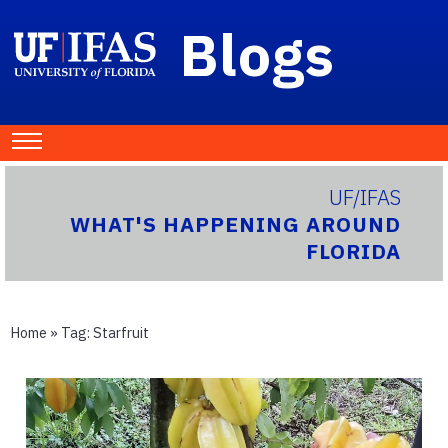
Blogs
UF/IFAS
WHAT'S HAPPENING AROUND
FLORIDA
Home
» Tag:
Starfruit