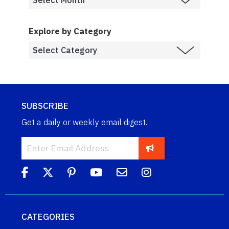
Explore by Category
SUBSCRIBE
Get a daily or weekly email digest.
CATEGORIES