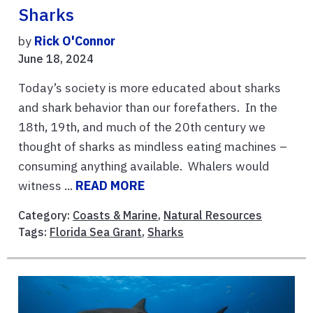
Sharks
by
Rick O'Connor
June 18, 2024
Today’s society is more educated about sharks
and shark behavior than our forefathers. In the
18th, 19th, and much of the 20th century we
thought of sharks as mindless eating machines –
consuming anything available. Whalers would
witness ...
READ MORE
Category:
Coasts & Marine
,
Natural Resources
Tags:
Florida Sea Grant
,
Sharks