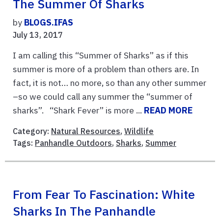
The Summer Of Sharks
by
BLOGS.IFAS
July 13, 2017
I am calling this “Summer of Sharks” as if this
summer is more of a problem than others are. In
fact, it is not… no more, so than any other summer
–so we could call any summer the “summer of
sharks”. “Shark Fever” is more ...
READ MORE
Category:
Natural Resources
,
Wildlife
Tags:
Panhandle Outdoors
,
Sharks
,
Summer
From Fear To Fascination: White
Sharks In The Panhandle