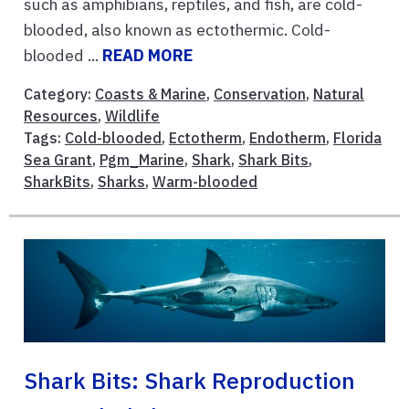
such as amphibians, reptiles, and fish, are cold-
blooded, also known as ectothermic. Cold-
blooded ...
READ MORE
Category:
Coasts & Marine
,
Conservation
,
Natural
Resources
,
Wildlife
Tags:
Cold-blooded
,
Ectotherm
,
Endotherm
,
Florida
Sea Grant
,
Pgm_Marine
,
Shark
,
Shark Bits
,
SharkBits
,
Sharks
,
Warm-blooded
Shark Bits: Shark Reproduction