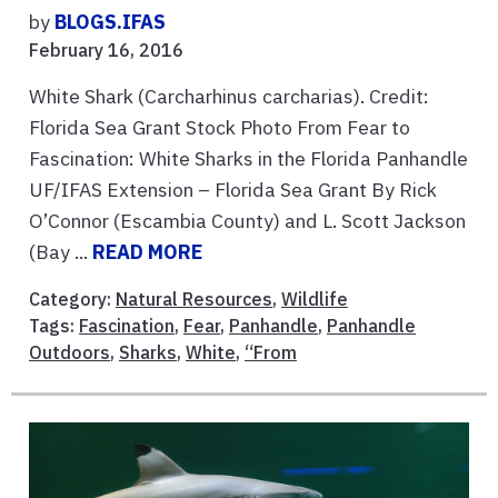
by
BLOGS.IFAS
February 16, 2016
White Shark (Carcharhinus carcharias). Credit:
Florida Sea Grant Stock Photo From Fear to
Fascination: White Sharks in the Florida Panhandle
UF/IFAS Extension – Florida Sea Grant By Rick
O’Connor (Escambia County) and L. Scott Jackson
(Bay ...
READ MORE
Category:
Natural Resources
,
Wildlife
Tags:
Fascination
,
Fear
,
Panhandle
,
Panhandle
Outdoors
,
Sharks
,
White
,
“From