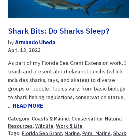
Shark Bits: Do Sharks Sleep?
by
Armando Ubeda
April 13, 2023
As part of my Florida Sea Grant Extension work, I
teach and present about elasmobranchs (which
includes sharks, rays, and skates) to diverse
groups of people. Topics vary, from basic biology
to shark fishing regulations, conservation status,
...
READ MORE
Category:
Coasts & Marine
,
Conservation
,
Natural
Resources
,
Wildlife
,
Work & Life
Tags:
Florida Sea Grant
,
Marine
,
Pgm_Marine
,
Shark
,