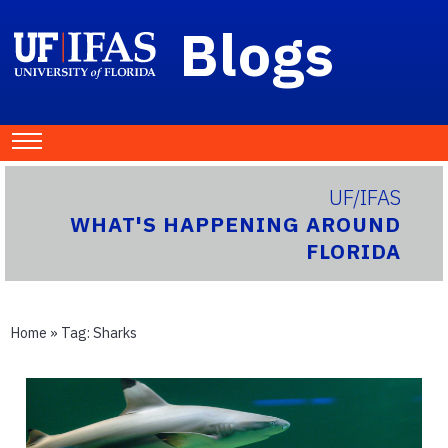
Blogs
UF/IFAS
WHAT'S HAPPENING AROUND
FLORIDA
Home
» Tag:
Sharks