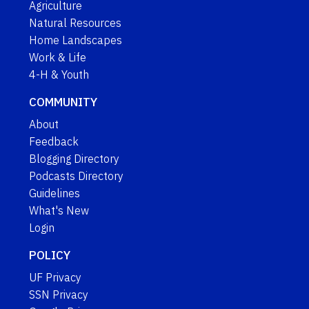
Agriculture
Natural Resources
Home Landscapes
Work & Life
4-H & Youth
COMMUNITY
About
Feedback
Blogging Directory
Podcasts Directory
Guidelines
What's New
Login
POLICY
UF Privacy
SSN Privacy