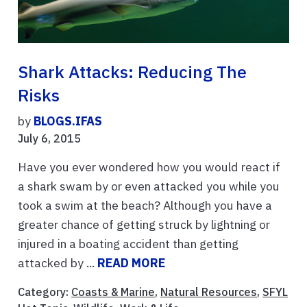
Shark Attacks: Reducing The
Risks
by
BLOGS.IFAS
July 6, 2015
Have you ever wondered how you would react if
a shark swam by or even attacked you while you
took a swim at the beach? Although you have a
greater chance of getting struck by lightning or
injured in a boating accident than getting
attacked by ...
READ MORE
Category:
Coasts & Marine
,
Natural Resources
,
SFYL