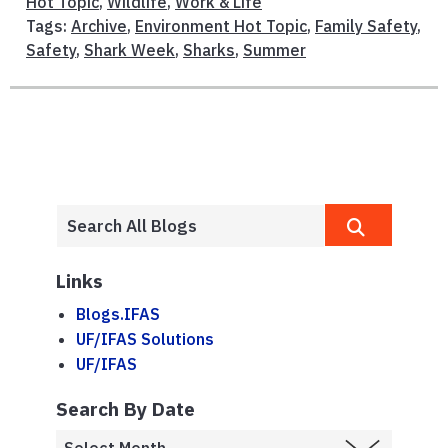
Hot Topic
,
Wildlife
,
Work & Life
Tags:
Archive
,
Environment Hot Topic
,
Family Safety
,
Safety
,
Shark Week
,
Sharks
,
Summer
Links
Blogs.IFAS
UF/IFAS Solutions
UF/IFAS
Search By Date