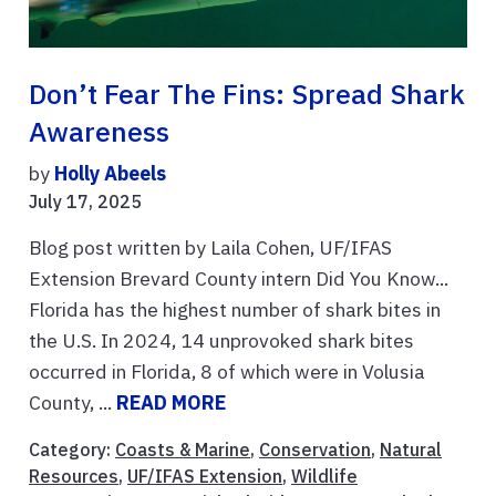
Don’t Fear The Fins: Spread Shark
Awareness
by
Holly Abeels
July 17, 2025
Blog post written by Laila Cohen, UF/IFAS
Extension Brevard County intern Did You Know...
Florida has the highest number of shark bites in
the U.S. In 2024, 14 unprovoked shark bites
occurred in Florida, 8 of which were in Volusia
County, ...
READ MORE
Category:
Coasts & Marine
,
Conservation
,
Natural
Resources
,
UF/IFAS Extension
,
Wildlife