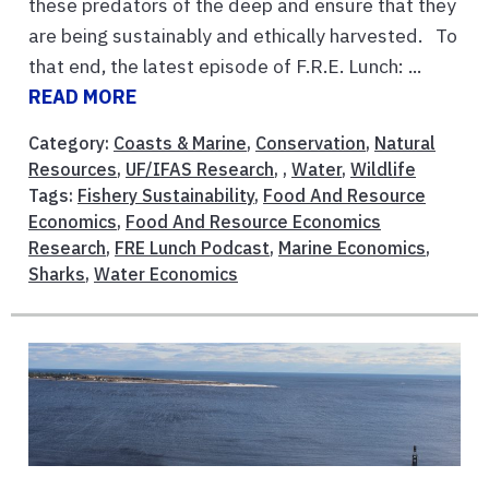
these predators of the deep and ensure that they
are being sustainably and ethically harvested. To
that end, the latest episode of F.R.E. Lunch: ...
READ MORE
Category:
Coasts & Marine
,
Conservation
,
Natural
Resources
,
UF/IFAS Research
, ,
Water
,
Wildlife
Tags:
Fishery Sustainability
,
Food And Resource
Economics
,
Food And Resource Economics
Research
,
FRE Lunch Podcast
,
Marine Economics
,
Sharks
,
Water Economics