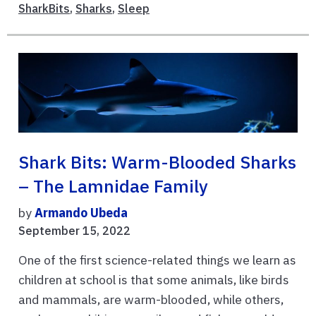
SharkBits
,
Sharks
,
Sleep
Shark Bits: Warm-Blooded Sharks
– The Lamnidae Family
by
Armando Ubeda
September 15, 2022
One of the first science-related things we learn as
children at school is that some animals, like birds
and mammals, are warm-blooded, while others,