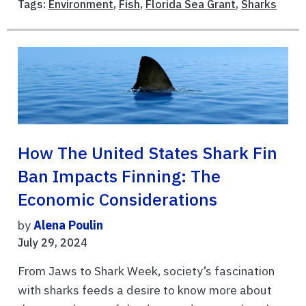
Tags:
Environment
,
Fish
,
Florida Sea Grant
,
Sharks
How The United States Shark Fin
Ban Impacts Finning: The
Economic Considerations
by
Alena Poulin
July 29, 2024
From Jaws to Shark Week, society’s fascination
with sharks feeds a desire to know more about