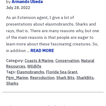
by
Armando Ubeda
July 28, 2022
As an Extension agent, I give a lot of
presentations about elasmobranchs. Sharks and
rays, that is. There are many reasons why, but one
of the main reasons is that people are eager to
learn more about these fascinating creatures. So,
in addition ...
READ MORE
Category:
Coasts & Marine
,
Conservation
,
Natural
Resources
,
Wildlife
Tags:
Elasmobranchs
,
Florida Sea Grant
,
Pgm_Marine
,
Reproduction
,
Shark Bits
,
SharkBits
,
Sharks