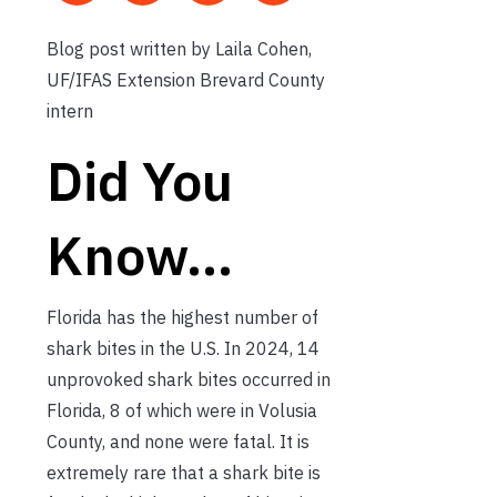
Blog post written by Laila Cohen,
UF/IFAS Extension Brevard County
intern
Did You
Know…
Florida has the highest number of
shark bites in the U.S. In 2024, 14
unprovoked shark bites occurred in
Florida, 8 of which were in Volusia
County, and none were fatal. It is
extremely rare that a shark bite is