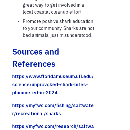
great way to get involved in a
local coastal cleanup effort.
Promote positive shark education
to your community. Sharks are not
bad animals, just misunderstood.
Sources and
References
https://www.floridamuseum.ufl.edu/
science/unprovoked-shark-bites-
plummeted-in-2024
https://myfwc.com/fishing/saltwate
r/recreational/sharks
https://myfwc.com/research/saltwa