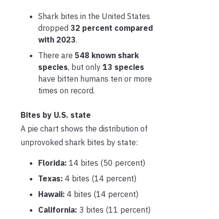
Shark bites in the United States
dropped
32 percent compared
with 2023
.
There are
548 known shark
species
, but only
13 species
have bitten humans ten or more
times on record.
Bites by U.S. state
A pie chart shows the distribution of
unprovoked shark bites by state:
Florida:
14 bites (50 percent)
Texas:
4 bites (14 percent)
Hawaii:
4 bites (14 percent)
California:
3 bites (11 percent)