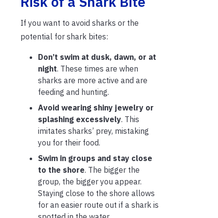
Risk of a Shark Bite
If you want to avoid sharks or the
potential for shark bites:
Don’t swim at dusk, dawn, or at
night
. These times are when
sharks are more active and are
feeding and hunting.
Avoid wearing shiny jewelry or
splashing excessively
. This
imitates sharks’ prey, mistaking
you for their food.
Swim in groups and stay close
to the shore
. The bigger the
group, the bigger you appear.
Staying close to the shore allows
for an easier route out if a shark is
spotted in the water.