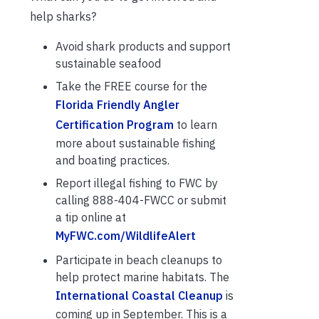
help sharks?
Avoid shark products and support
sustainable seafood
Take the FREE course for the
Florida Friendly Angler
Certification Program
to learn
more about sustainable fishing
and boating practices.
Report illegal fishing to FWC by
calling 888-404-FWCC or submit
a tip online at
MyFWC.com/WildlifeAlert
Participate in beach cleanups to
help protect marine habitats. The
International Coastal Cleanup
is
coming up in September. This is a