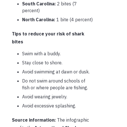
South Carolina:
2 bites (7
percent)
North Carolina:
1 bite (4 percent)
Tips to reduce your risk of shark
bites
Swim with a buddy.
Stay close to shore.
Avoid swimming at dawn or dusk.
Do not swim around schools of
fish or where people are fishing.
Avoid wearing jewelry.
Avoid excessive splashing.
Source information:
The infographic