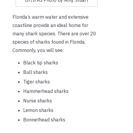
Florida’s warm water and extensive
coastline provide an ideal home for
many shark species. There are over 20
species of sharks found in Florida.
Commonly, you will see:
Black tip sharks
Bull sharks
Tiger sharks
Hammerhead sharks
Nurse sharks
Lemon sharks
Bonnethead sharks