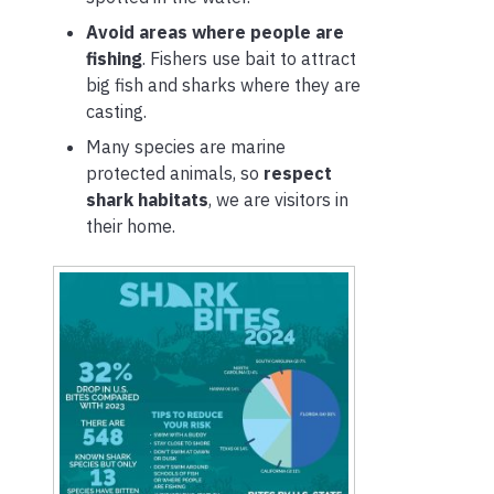
Avoid areas where people are
fishing
. Fishers use bait to attract
big fish and sharks where they are
casting.
Many species are marine
protected animals, so
respect
shark habitats
, we are visitors in
their home.