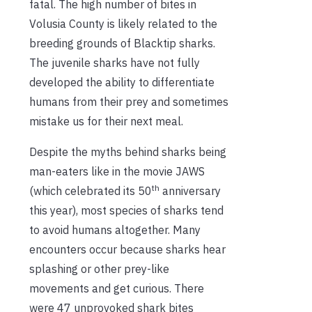
fatal. The high number of bites in
Volusia County is likely related to the
breeding grounds of Blacktip sharks.
The juvenile sharks have not fully
developed the ability to differentiate
humans from their prey and sometimes
mistake us for their next meal.
Despite the myths behind sharks being
man-eaters like in the movie JAWS
th
(which celebrated its 50
anniversary
this year), most species of sharks tend
to avoid humans altogether. Many
encounters occur because sharks hear
splashing or other prey-like
movements and get curious. There
were 47 unprovoked shark bites