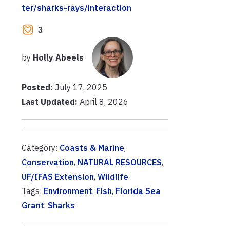
ter/sharks-rays/interaction
3
by
Holly Abeels
Posted:
July 17, 2025
Last Updated:
April 8, 2026
Category:
Coasts & Marine
,
Conservation
,
NATURAL RESOURCES
,
UF/IFAS Extension
,
Wildlife
Tags:
Environment
,
Fish
,
Florida Sea
Grant
,
Sharks