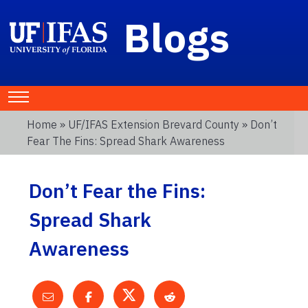
Blogs
Home
»
UF/IFAS Extension Brevard County
» Don’t
Fear The Fins: Spread Shark Awareness
Don’t Fear the Fins:
Spread Shark
Awareness