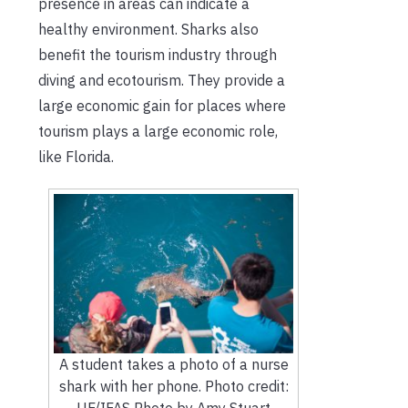
presence in areas can indicate a
healthy environment. Sharks also
benefit the tourism industry through
diving and ecotourism. They provide a
large economic gain for places where
tourism plays a large economic role,
like Florida.
A student takes a photo of a nurse
shark with her phone. Photo credit:
UF/IFAS Photo by Amy Stuart