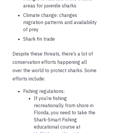
areas for juvenile sharks
Climate change: changes
migration patterns and availability
of prey
Shark fin trade
Despite these threats, there’s a lot of
conservation efforts happening all
over the world to protect sharks. Some
efforts include:
Fishing regulations:
If you’re fishing
recreationally from shore in
Florida, you need to take the
Shark-Smart Fishing
educational course at