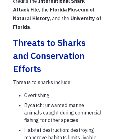
credits the
International Shark
Attack File
, the
Florida Museum of
Natural History
, and the
University of
Florida
.
Threats to Sharks
and Conservation
Efforts
Threats to sharks include:
Overfishing
Bycatch: unwanted marine
animals caught during commercial
fishing for other species
Habitat destruction: destroying
mangrove habitats limits livable