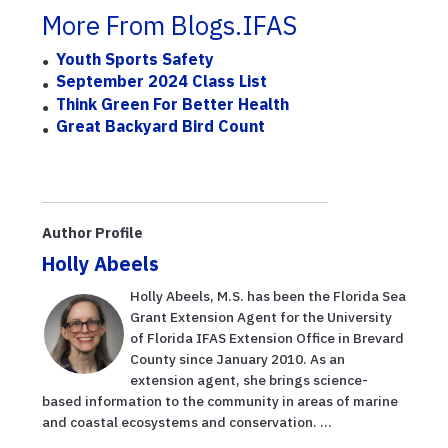
More From Blogs.IFAS
Youth Sports Safety
September 2024 Class List
Think Green For Better Health
Great Backyard Bird Count
Author Profile
Holly Abeels
Holly Abeels, M.S. has been the Florida Sea
Grant Extension Agent for the University
of Florida IFAS Extension Office in Brevard
County since January 2010. As an
extension agent, she brings science-
based information to the community in areas of marine
and coastal ecosystems and conservation. ...