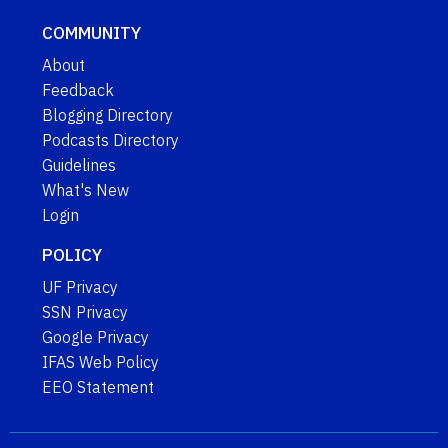
COMMUNITY
About
Feedback
Blogging Directory
Podcasts Directory
Guidelines
What's New
Login
POLICY
UF Privacy
SSN Privacy
Google Privacy
IFAS Web Policy
EEO Statement