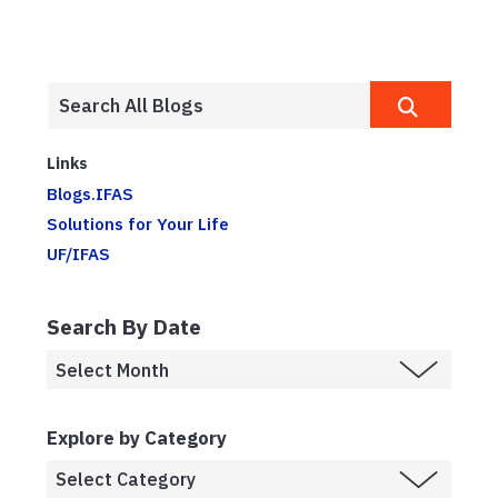
Links
Blogs.IFAS
Solutions for Your Life
UF/IFAS
Search By Date
Explore by Category