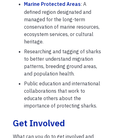
Marine Protected Areas
: A
defined region designated and
managed for the long-term
conservation of marine resources,
ecosystem services, or cultural
heritage.
Researching and tagging of sharks
to better understand migration
patterns, breeding ground areas,
and population health.
Public education and international
collaborations that work to
educate others about the
importance of protecting sharks.
Get Involved
What can you do to get involved and