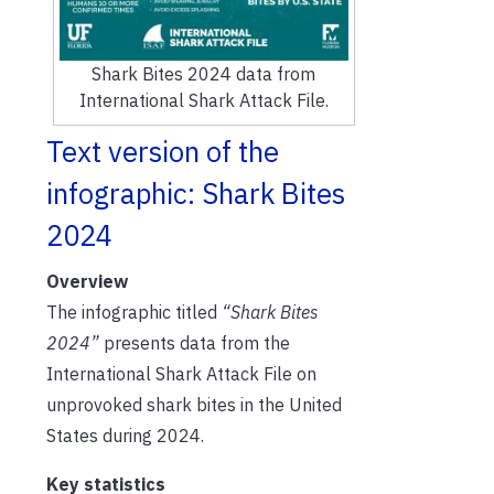
Shark Bites 2024 data from
International Shark Attack File.
Text version of the
infographic: Shark Bites
2024
Overview
The infographic titled
“Shark Bites
2024”
presents data from the
International Shark Attack File on
unprovoked shark bites in the United
States during 2024.
Key statistics