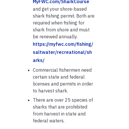
MyFWC.com/SharkCourse
and get your shore-based
shark fishing permit. Both are
required when fishing for
shark from shore and must
be renewed annually.
https://myfwc.com/fishing/
saltwater/recreational/sh
arks/
Commercial fishermen need
certain state and federal
licenses and permits in order
to harvest shark.
There are over 25 species of
sharks that are prohibited
from harvest in state and
federal waters.