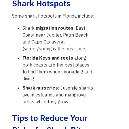
Shark Hotspots
Some shark hotspots in Florida include:
Shark
migration routes
: East
Coast near Jupiter, Palm Beach,
and Cape Canaveral
(winter/spring is the best time)
Florida Keys and reefs
along
both coasts are the best places
to find them when snorkeling and
diving
Shark nurseries
: Juvenile sharks
live in estuaries and mangrove
areas while they grow.
Tips to Reduce Your