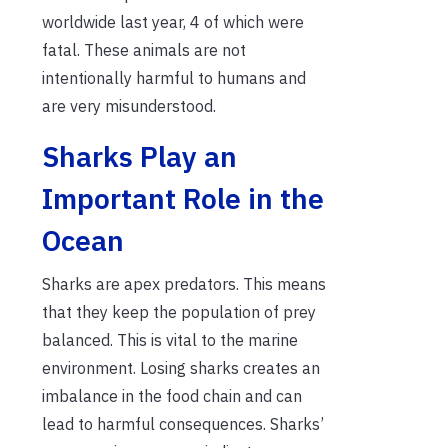
worldwide last year, 4 of which were
fatal. These animals are not
intentionally harmful to humans and
are very misunderstood.
Sharks Play an
Important Role in the
Ocean
Sharks are apex predators. This means
that they keep the population of prey
balanced. This is vital to the marine
environment. Losing sharks creates an
imbalance in the food chain and can
lead to harmful consequences. Sharks’