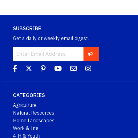
SUBSCRIBE
Get a daily or weekly email digest.
CATEGORIES
Agriculture
Natural Resources
Home Landscapes
Work & Life
4-H & Youth