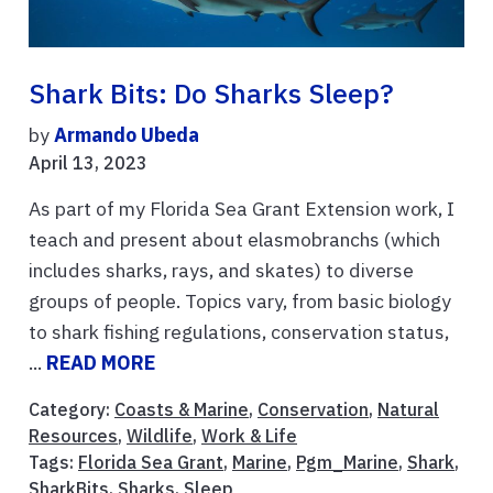
Shark Bits: Do Sharks Sleep?
by
Armando Ubeda
April 13, 2023
As part of my Florida Sea Grant Extension work, I
teach and present about elasmobranchs (which
includes sharks, rays, and skates) to diverse
groups of people. Topics vary, from basic biology
to shark fishing regulations, conservation status,
...
READ MORE
Category:
Coasts & Marine
,
Conservation
,
Natural
Resources
,
Wildlife
,
Work & Life
Tags:
Florida Sea Grant
,
Marine
,
Pgm_Marine
,
Shark
,
SharkBits
,
Sharks
,
Sleep