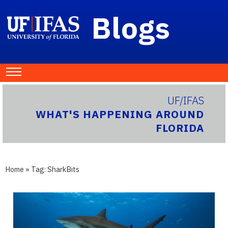
Blogs
UF/IFAS
WHAT'S HAPPENING AROUND
FLORIDA
Home
» Tag:
SharkBits