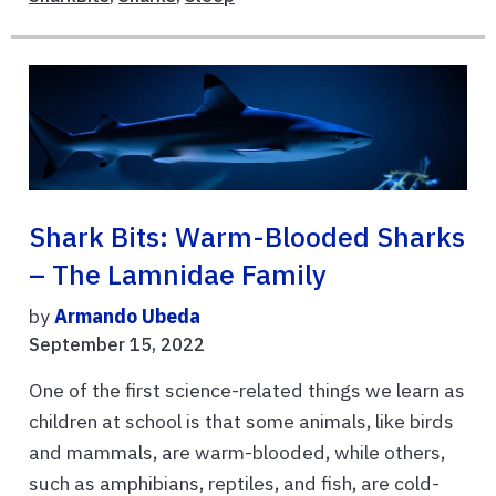
Shark Bits: Warm-Blooded Sharks
– The Lamnidae Family
by
Armando Ubeda
September 15, 2022
One of the first science-related things we learn as
children at school is that some animals, like birds
and mammals, are warm-blooded, while others,
such as amphibians, reptiles, and fish, are cold-