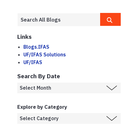
Links
Blogs.IFAS
UF/IFAS Solutions
UF/IFAS
Search By Date
Explore by Category