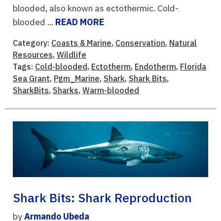
blooded, also known as ectothermic. Cold-
blooded ...
READ MORE
Category:
Coasts & Marine
,
Conservation
,
Natural
Resources
,
Wildlife
Tags:
Cold-blooded
,
Ectotherm
,
Endotherm
,
Florida
Sea Grant
,
Pgm_Marine
,
Shark
,
Shark Bits
,
SharkBits
,
Sharks
,
Warm-blooded
Shark Bits: Shark Reproduction
by
Armando Ubeda