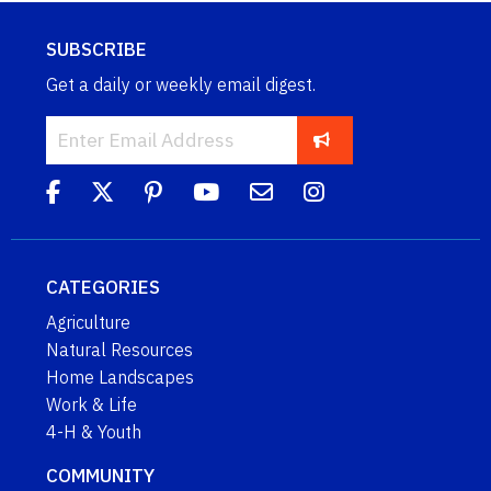
SUBSCRIBE
Get a daily or weekly email digest.
CATEGORIES
Agriculture
Natural Resources
Home Landscapes
Work & Life
4-H & Youth
COMMUNITY