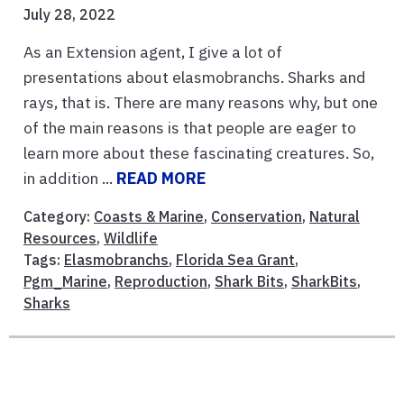
July 28, 2022
As an Extension agent, I give a lot of
presentations about elasmobranchs. Sharks and
rays, that is. There are many reasons why, but one
of the main reasons is that people are eager to
learn more about these fascinating creatures. So,
in addition ...
READ MORE
Category:
Coasts & Marine
,
Conservation
,
Natural
Resources
,
Wildlife
Tags:
Elasmobranchs
,
Florida Sea Grant
,
Pgm_Marine
,
Reproduction
,
Shark Bits
,
SharkBits
,
Sharks