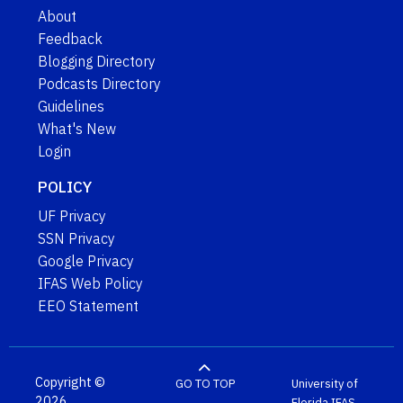
About
Feedback
Blogging Directory
Podcasts Directory
Guidelines
What's New
Login
POLICY
UF Privacy
SSN Privacy
Google Privacy
IFAS Web Policy
EEO Statement
Copyright ©
GO TO TOP
University of
2026
Florida
IFAS