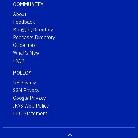
COMMUNITY
About
Feedback
Blogging Directory
Podcasts Directory
Guidelines
What's New
Login
POLICY
UF Privacy
SSN Privacy
Google Privacy
IFAS Web Policy
EEO Statement