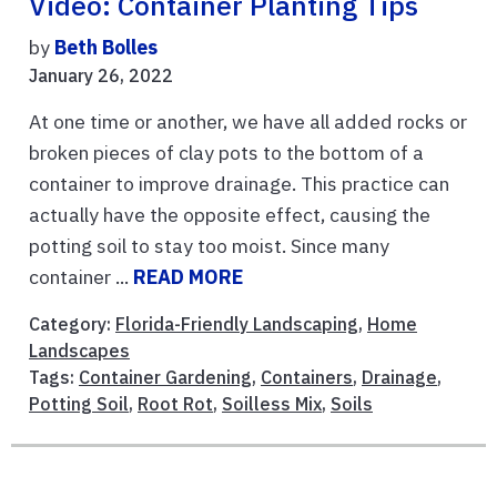
Video: Container Planting Tips
by
Beth Bolles
January 26, 2022
At one time or another, we have all added rocks or
broken pieces of clay pots to the bottom of a
container to improve drainage. This practice can
actually have the opposite effect, causing the
potting soil to stay too moist. Since many
container ...
READ MORE
Category:
Florida-Friendly Landscaping
,
Home
Landscapes
Tags:
Container Gardening
,
Containers
,
Drainage
,
Potting Soil
,
Root Rot
,
Soilless Mix
,
Soils