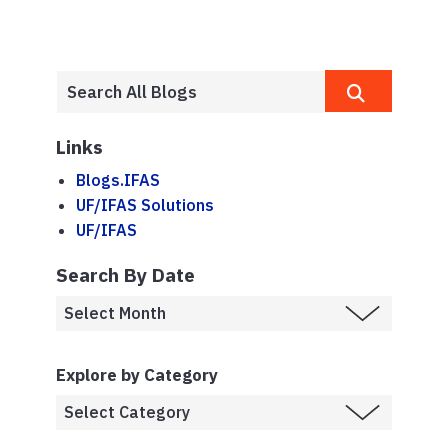
Links
Blogs.IFAS
UF/IFAS Solutions
UF/IFAS
Search By Date
Explore by Category