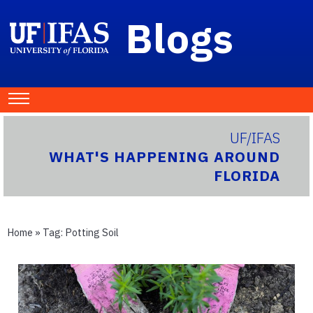
Blogs
UF/IFAS
WHAT'S HAPPENING AROUND
FLORIDA
Home
» Tag:
Potting Soil