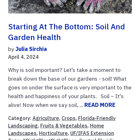
Starting At The Bottom: Soil And
Garden Health
by
Julia Sirchia
April 4, 2024
Why is soil important? Let’s take a moment to
break down the base of our gardens - soil! What
goes on under the surface is very important to the
health and happiness of your plants. Soil – It's
alive! Now when we say soil, ...
READ MORE
Category:
Agriculture
,
Crops
,
Florida-Friendly
Landscaping
,
Fruits & Vegetables
,
Home
Landscapes
,
Horticulture
,
UF/IFAS Extension