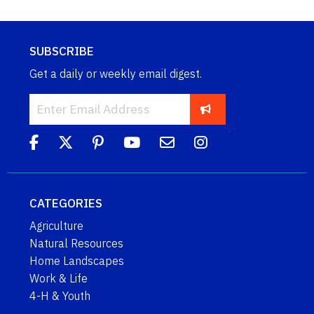
SUBSCRIBE
Get a daily or weekly email digest.
CATEGORIES
Agriculture
Natural Resources
Home Landscapes
Work & Life
4-H & Youth