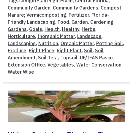
Tags:
#RightPlantRightPlace
,
Central Florida
,
Community Garden
,
Community Gardens
,
Compost;
Manure; Vermicomposting
,
Fertilizer
,
Florida-
Friendly Landscaping
,
Food
,
Garden
,
Gardening
,
Gardens
,
Goals
,
Health
,
Healthy
,
Herbs
,
Horticulture
,
Inorganic Matter
,
Landscape
,
Landscaping
,
Nutrition
,
Organic Matter
,
Potting Soil
,
Produce
,
Right Place
,
Right Plant
,
Soil
,
Soil
Amendment
,
Soil Test
,
Topsoil
,
UF/IFAS Pasco
Extension Office
,
Vegetables
,
Water Conservation
,
Water Wise