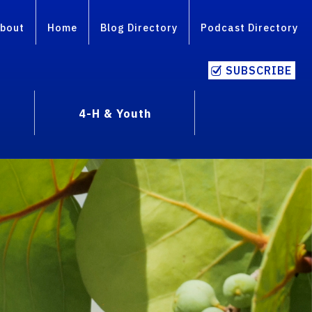
bout
Home
Blog Directory
Podcast Directory
SUBSCRIBE
4-H & Youth