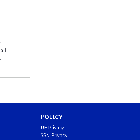
h
,
oil
,
,
POLICY
UF Privacy
SSN Privacy