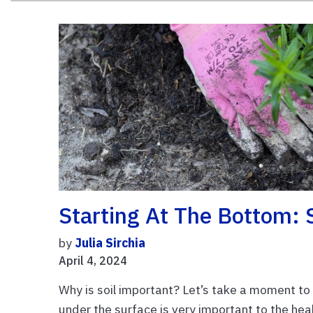
Starting At The Bottom: 
by
Julia Sirchia
April 4, 2024
Why is soil important? Let’s take a moment to
under the surface is very important to the hea