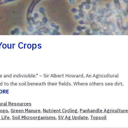
Your Crops
e and indivisible." – Sir Albert Howard, An Agricultural
 to the soil beneath their fields. Where others see dirt,
ORE
ural Resources
rops
,
Green Manure
,
Nutrient Cycling
,
Panhandle Agricultur
 Life
,
Soil Microorganisms
,
SV Ag Update
,
Topsoil