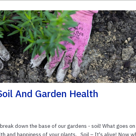
Soil And Garden Health
 break down the base of our gardens - soil! What goes on
lth and happiness of your plants. Soil – It's alive! Now 