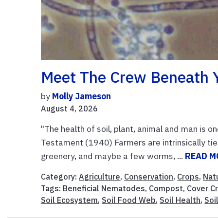
Meet The Crew Beneath 
by
Molly Jameson
August 4, 2026
"The health of soil, plant, animal and man is on
Testament (1940) Farmers are intrinsically tied
greenery, and maybe a few worms, ...
READ M
Category:
Agriculture
,
Conservation
,
Crops
,
Nat
Tags:
Beneficial Nematodes
,
Compost
,
Cover C
Soil Ecosystem
,
Soil Food Web
,
Soil Health
,
Soil