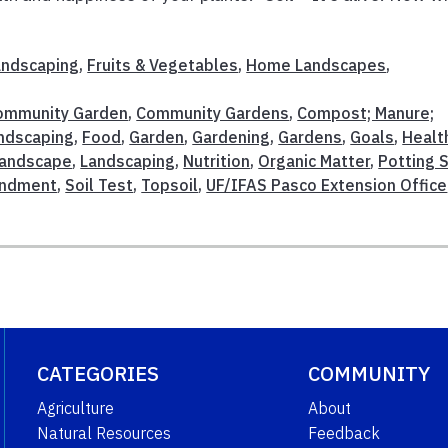
Landscaping
,
Fruits & Vegetables
,
Home Landscapes
,
ommunity Garden
,
Community Gardens
,
Compost; Manure;
andscaping
,
Food
,
Garden
,
Gardening
,
Gardens
,
Goals
,
Healt
andscape
,
Landscaping
,
Nutrition
,
Organic Matter
,
Potting S
endment
,
Soil Test
,
Topsoil
,
UF/IFAS Pasco Extension Office
CATEGORIES
COMMUNITY
Agriculture
About
Natural Resources
Feedback