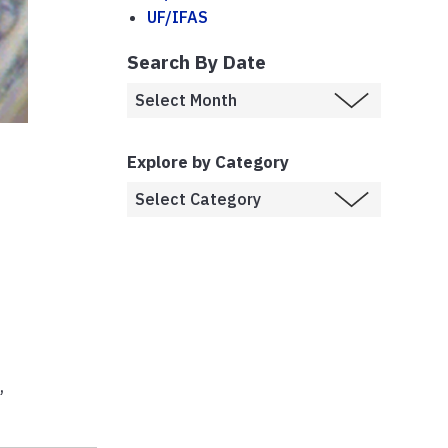
UF/IFAS
Search By Date
Explore by Category
e
,