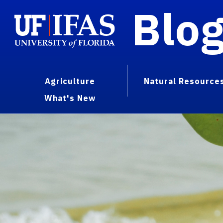
Blo
Agriculture
Natural Resource
What's New