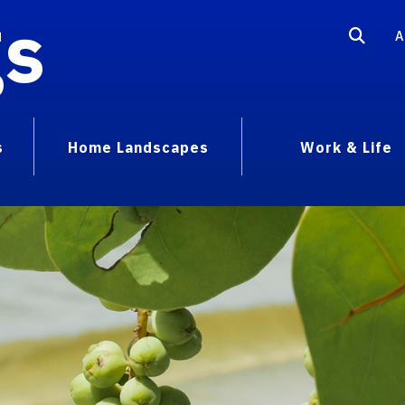
gs
A
s
Home Landscapes
Work & Life