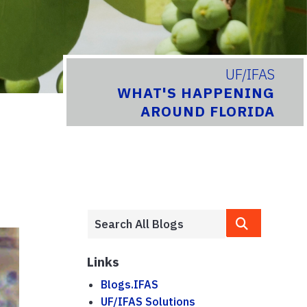
UF/IFAS
WHAT'S HAPPENING
AROUND FLORIDA
Links
Blogs.IFAS
UF/IFAS Solutions