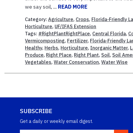
we say soil, ...
READ MORE
Category:
Agriculture
,
Crops
,
Florida-Friendly 
Horticulture
,
UF/IFAS Extension
Tags:
#RightPlantRightPlace
,
Central Florida
,
C
Vermicomposting
,
Fertilizer
,
Florida-Friendly L
Healthy
,
Herbs
,
Horticulture
,
Inorganic Matter
,
L
Produce
,
Right Place
,
Right Plant
,
Soil
,
Soil Am
Vegetables
,
Water Conservation
,
Water Wise
SUBSCRIBE
Get a daily or weekly email digest.