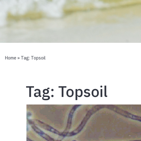
Home
» Tag:
Topsoil
Tag:
Topsoil