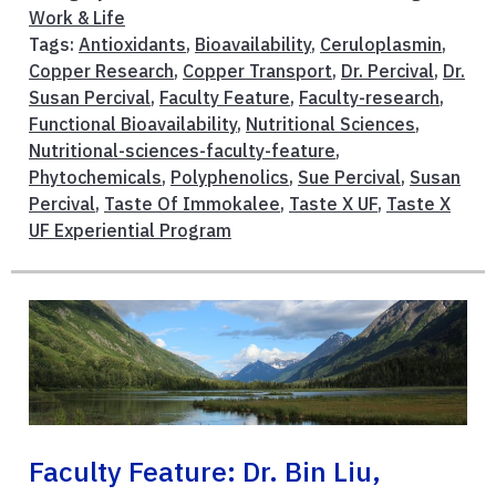
Work & Life
Tags:
Antioxidants
,
Bioavailability
,
Ceruloplasmin
,
Copper Research
,
Copper Transport
,
Dr. Percival
,
Dr.
Susan Percival
,
Faculty Feature
,
Faculty-research
,
Functional Bioavailability
,
Nutritional Sciences
,
Nutritional-sciences-faculty-feature
,
Phytochemicals
,
Polyphenolics
,
Sue Percival
,
Susan
Percival
,
Taste Of Immokalee
,
Taste X UF
,
Taste X
UF Experiential Program
Faculty Feature: Dr. Bin Liu,