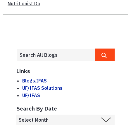
Nutritionist Do
Links
Blogs.IFAS
UF/IFAS Solutions
UF/IFAS
Search By Date