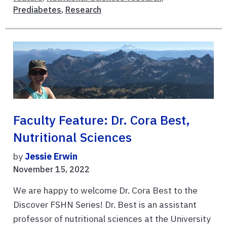
Prediabetes
,
Research
Faculty Feature: Dr. Cora Best,
Nutritional Sciences
by
Jessie Erwin
November 15, 2022
We are happy to welcome Dr. Cora Best to the
Discover FSHN Series! Dr. Best is an assistant
professor of nutritional sciences at the University