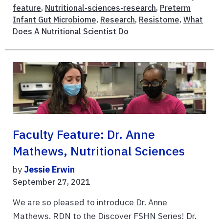
feature
,
Nutritional-sciences-research
,
Preterm
Infant Gut Microbiome
,
Research
,
Resistome
,
What
Does A Nutritional Scientist Do
Faculty Feature: Dr. Anne
Mathews, Nutritional Sciences
by
Jessie Erwin
September 27, 2021
We are so pleased to introduce Dr. Anne
Mathews, RDN to the Discover FSHN Series! Dr.