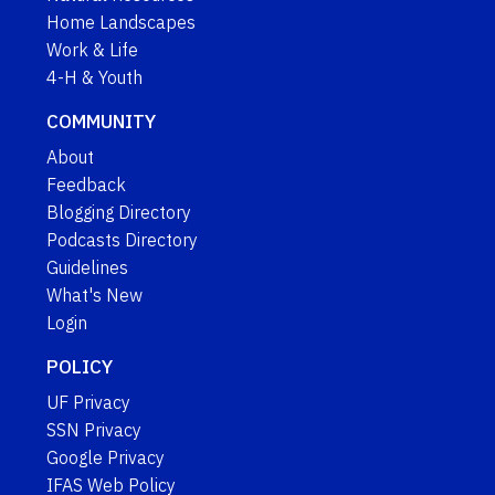
Home Landscapes
Work & Life
4-H & Youth
COMMUNITY
About
Feedback
Blogging Directory
Podcasts Directory
Guidelines
What's New
Login
POLICY
UF Privacy
SSN Privacy
Google Privacy
IFAS Web Policy