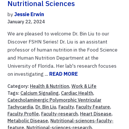
Nutritional Sciences
by
Jessie Erwin
January 22, 2024
We are pleased to welcome Dr. Bin Liu to our
Discover FSHN Series! Dr. Liu is an assistant
professor of human nutrition in the Food Science
and Human Nutrition Department at the
University of Florida. Her lab's research focuses
on investigating ...
READ MORE
Category:
Health & Nutrition
,
Work & Life
Tags:
Calcium Signaling
,
Cardiac Health
,
Catecholaminergic Polymorphic Ventricular
Tachycardia
,
Dr. Bin Liu
,
Faculty
,
Faculty Feature
,
Faculty Profile
,
Faculty-research
,
Heart Disease
,
Metabolic Disease
,
Nutritional-sciences-faculty-
feature
,
Nutritional-sciences-research
,