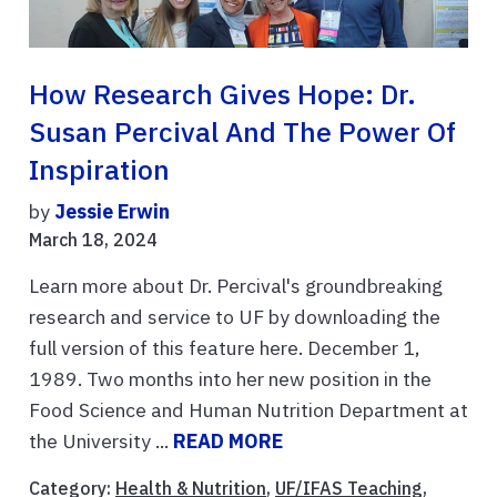
How Research Gives Hope: Dr.
Susan Percival And The Power Of
Inspiration
by
Jessie Erwin
March 18, 2024
Learn more about Dr. Percival's groundbreaking
research and service to UF by downloading the
full version of this feature here. December 1,
1989. Two months into her new position in the
Food Science and Human Nutrition Department at
the University ...
READ MORE
Category:
Health & Nutrition
,
UF/IFAS Teaching
,