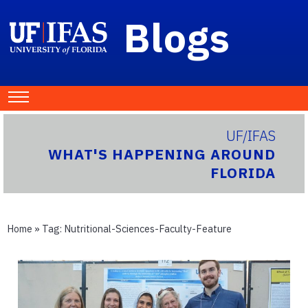
Blogs
UF/IFAS
WHAT'S HAPPENING AROUND
FLORIDA
Home
» Tag:
Nutritional-Sciences-Faculty-Feature