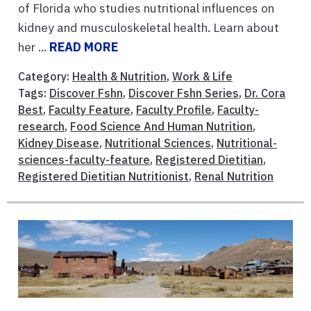
of Florida who studies nutritional influences on
kidney and musculoskeletal health. Learn about
her ...
READ MORE
Category:
Health & Nutrition
,
Work & Life
Tags:
Discover Fshn
,
Discover Fshn Series
,
Dr. Cora
Best
,
Faculty Feature
,
Faculty Profile
,
Faculty-
research
,
Food Science And Human Nutrition
,
Kidney Disease
,
Nutritional Sciences
,
Nutritional-
sciences-faculty-feature
,
Registered Dietitian
,
Registered Dietitian Nutritionist
,
Renal Nutrition