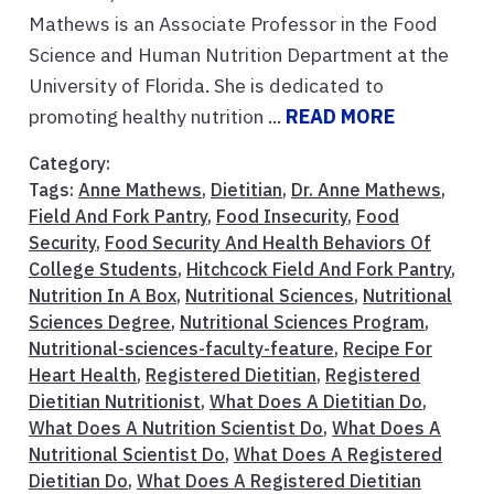
Mathews is an Associate Professor in the Food
Science and Human Nutrition Department at the
University of Florida. She is dedicated to
promoting healthy nutrition ...
READ MORE
Category:
Tags:
Anne Mathews
,
Dietitian
,
Dr. Anne Mathews
,
Field And Fork Pantry
,
Food Insecurity
,
Food
Security
,
Food Security And Health Behaviors Of
College Students
,
Hitchcock Field And Fork Pantry
,
Nutrition In A Box
,
Nutritional Sciences
,
Nutritional
Sciences Degree
,
Nutritional Sciences Program
,
Nutritional-sciences-faculty-feature
,
Recipe For
Heart Health
,
Registered Dietitian
,
Registered
Dietitian Nutritionist
,
What Does A Dietitian Do
,
What Does A Nutrition Scientist Do
,
What Does A
Nutritional Scientist Do
,
What Does A Registered
Dietitian Do
,
What Does A Registered Dietitian