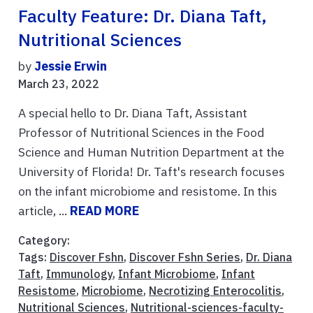
Faculty Feature: Dr. Diana Taft,
Nutritional Sciences
by
Jessie Erwin
March 23, 2022
A special hello to Dr. Diana Taft, Assistant
Professor of Nutritional Sciences in the Food
Science and Human Nutrition Department at the
University of Florida! Dr. Taft's research focuses
on the infant microbiome and resistome. In this
article, ...
READ MORE
Category:
Tags:
Discover Fshn
,
Discover Fshn Series
,
Dr. Diana
Taft
,
Immunology
,
Infant Microbiome
,
Infant
Resistome
,
Microbiome
,
Necrotizing Enterocolitis
,
Nutritional Sciences
,
Nutritional-sciences-faculty-