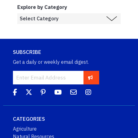
Explore by Category
SUBSCRIBE
Get a daily or weekly email digest.
CATEGORIES
Agriculture
Natural Resources