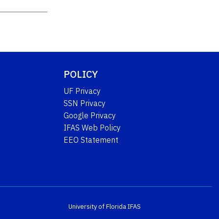
POLICY
UF Privacy
SSN Privacy
Google Privacy
IFAS Web Policy
EEO Statement
University of Florida
IFAS