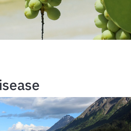
isease