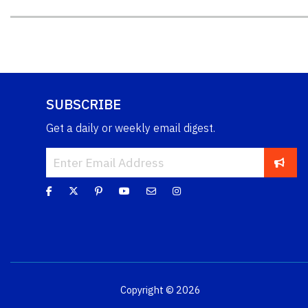
SUBSCRIBE
Get a daily or weekly email digest.
Copyright © 2026