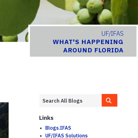
UF/IFAS
WHAT'S HAPPENING
AROUND FLORIDA
Links
Blogs.IFAS
UF/IFAS Solutions