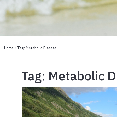
Home
» Tag:
Metabolic Disease
Tag:
Metabolic D