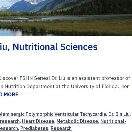
iu, Nutritional Sciences
iscover FSHN Series! Dr. Liu is an assistant professor of
 Nutrition Department at the University of Florida. Her
D MORE
laminergic Polymorphic Ventricular Tachycardia
,
Dr. Bin Liu
,
-research
,
Heart Disease
,
Metabolic Disease
,
Nutritional-
research
,
Prediabetes
,
Research