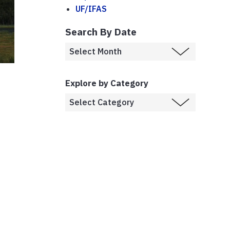
UF/IFAS
Search By Date
Explore by Category