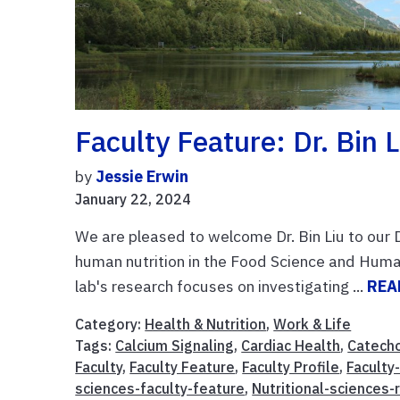
Faculty Feature: Dr. Bin L
by
Jessie Erwin
January 22, 2024
We are pleased to welcome Dr. Bin Liu to our D
human nutrition in the Food Science and Human
lab's research focuses on investigating ...
REA
Category:
Health & Nutrition
,
Work & Life
Tags:
Calcium Signaling
,
Cardiac Health
,
Catecho
Faculty
,
Faculty Feature
,
Faculty Profile
,
Faculty
sciences-faculty-feature
,
Nutritional-sciences-