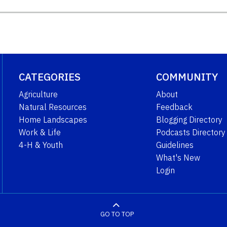
CATEGORIES
COMMUNITY
Agriculture
About
Natural Resources
Feedback
Home Landscapes
Blogging Directory
Work & Life
Podcasts Directory
4-H & Youth
Guidelines
What's New
Login
GO TO TOP