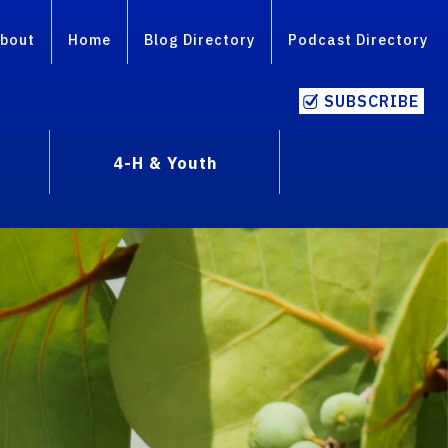
bout
Home
Blog Directory
Podcast Directory
SUBSCRIBE
4-H & Youth