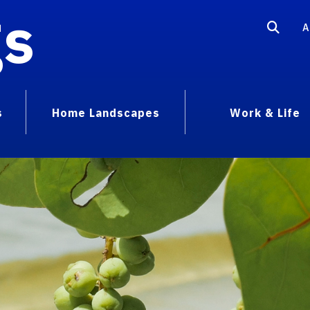
gs
A
s
Home Landscapes
Work & Life