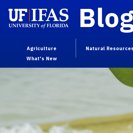
Blo
Agriculture
Natural Resource
What's New