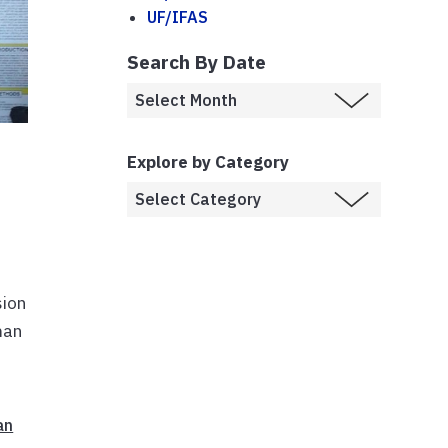
UF/IFAS
Search By Date
Explore by Category
sion
man
an