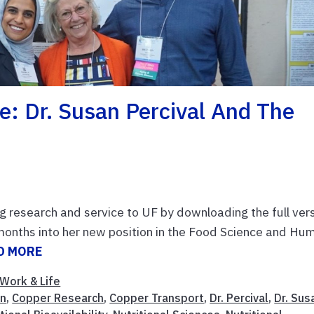
: Dr. Susan Percival And The
g research and service to UF by downloading the full ver
months into her new position in the Food Science and Hu
D MORE
Work & Life
in
,
Copper Research
,
Copper Transport
,
Dr. Percival
,
Dr. Sus