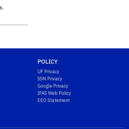
e
,
POLICY
UF Privacy
SSN Privacy
Google Privacy
IFAS Web Policy
EEO Statement