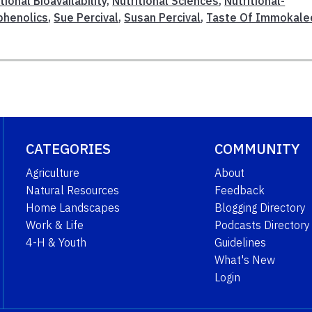
tional Bioavailability
,
Nutritional Sciences
,
Nutritional-
phenolics
,
Sue Percival
,
Susan Percival
,
Taste Of Immokale
CATEGORIES
COMMUNITY
Agriculture
About
Natural Resources
Feedback
Home Landscapes
Blogging Directory
Work & Life
Podcasts Directory
4-H & Youth
Guidelines
What's New
Login