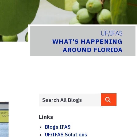
UF/IFAS
WHAT'S HAPPENING
AROUND FLORIDA
Links
Blogs.IFAS
UF/IFAS Solutions