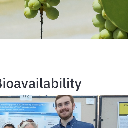
ioavailability