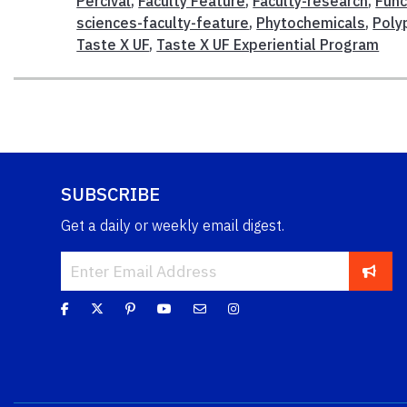
Percival
,
Faculty Feature
,
Faculty-research
,
Func
sciences-faculty-feature
,
Phytochemicals
,
Poly
Taste X UF
,
Taste X UF Experiential Program
SUBSCRIBE
Get a daily or weekly email digest.