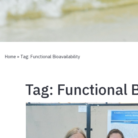
Home
» Tag:
Functional Bioavailability
Tag:
Functional B