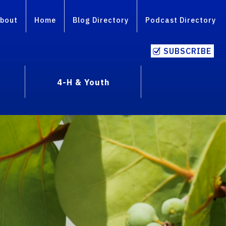
bout
Home
Blog Directory
Podcast Directory
SUBSCRIBE
4-H & Youth