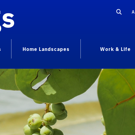
gs
A
s
Home Landscapes
Work & Life