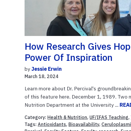
How Research Gives Hope
Power Of Inspiration
by
Jessie Erwin
March 18, 2024
Learn more about Dr. Percival's groundbreakin
of this feature here. December 1, 1989. Two 
Nutrition Department at the University ...
REA
Category:
Health & Nutrition
,
UF/IFAS Teaching
,
Tags:
Antioxidants
,
Bioavailability
,
Ceruloplasm