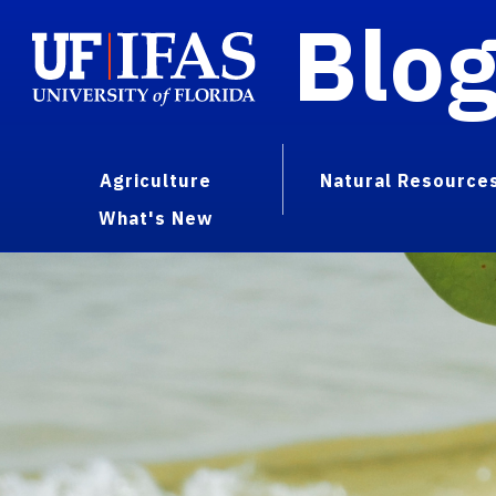
Blo
Agriculture
Natural Resource
What's New